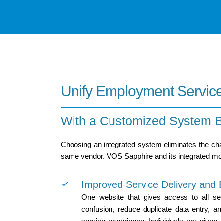
Unify Employment Servic
With a Customized System Bu
Choosing an integrated system eliminates the chal
same vendor. VOS Sapphire and its integrated mod
Improved Service Delivery an
One website that gives access to all ser
confusion, reduce duplicate data entry, a
service experience. Individuals are given 