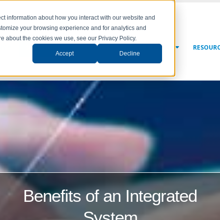
ct information about how you interact with our website and
stomize your browsing experience and for analytics and
ore about the cookies we use, see our Privacy Policy.
NY
SOLUTIONS
SERVICES
NEWS & EVENTS
RESOUR
Accept
Decline
Benefits of an Integrated
System