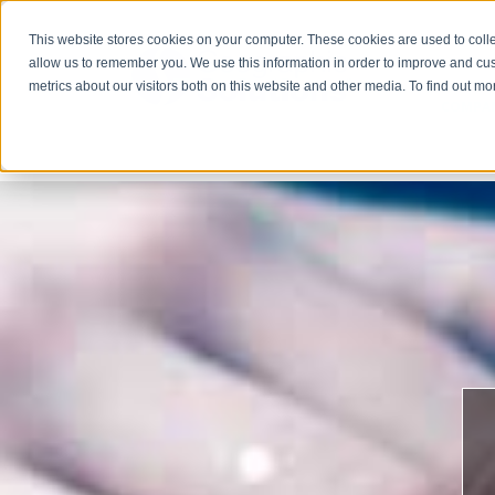
This website stores cookies on your computer. These cookies are used to colle
allow us to remember you. We use this information in order to improve and cu
metrics about our visitors both on this website and other media. To find out m
COMPA