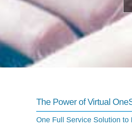
The Power of Virtual One
One Full Service Solution to 