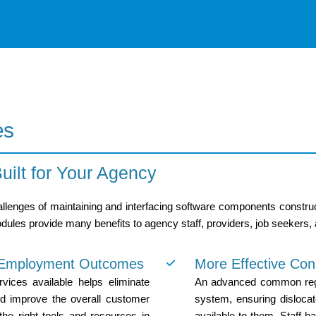
es
ilt for Your Agency
lenges of maintaining and interfacing software components constructed
ules provide many benefits to agency staff, providers, job seekers,
d Employment Outcomes
More Effective Con
vices available helps eliminate
An advanced common regist
nd improve the overall customer
system, ensuring disloca
the right tools and resources in
available to them. Staff h