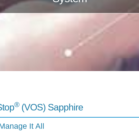
®
Stop
(VOS) Sapphire
Manage It All