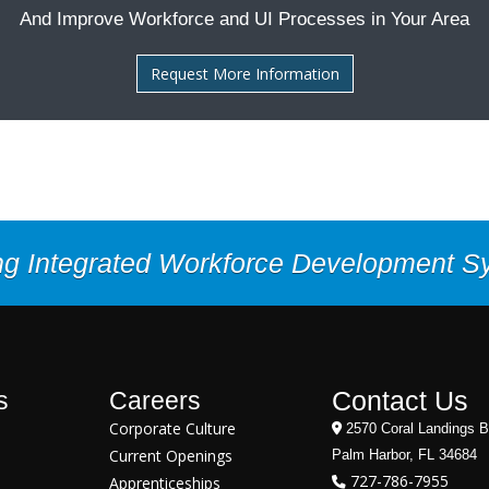
And Improve Workforce and UI Processes in Your Area
Request More Information
ng Integrated Workforce Development 
Contact Us
s
Careers
Corporate Culture
2570 Coral Landings B
Current Openings
Palm Harbor, FL 34684
727-786-7955
Apprenticeships