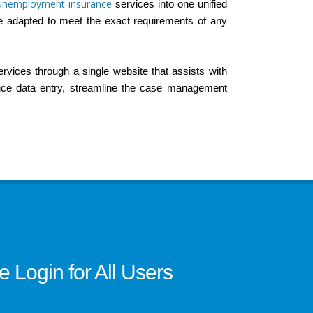
unemployment insurance
services into one unified
e adapted to meet the exact requirements of any
services through a single website that assists with
duce data entry, streamline the case management
Login for All Users