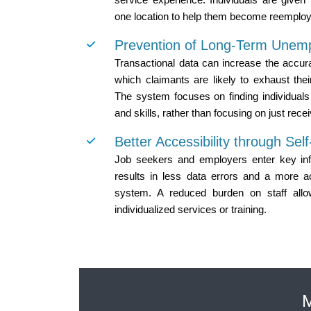
one location to help them become reemplo
Prevention of Long-Term Unem
Transactional data can increase the accur
which claimants are likely to exhaust thei
The system focuses on finding individuals 
and skills, rather than focusing on just recei
Better Accessibility through Sel
Job seekers and employers enter key info
results in less data errors and a more a
system. A reduced burden on staff all
individualized services or training.
M