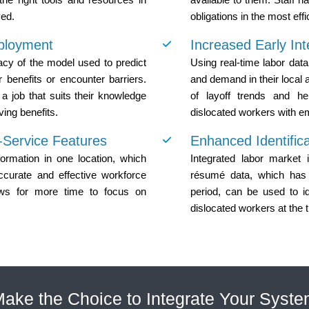
yed.
obligations in the most eff
ployment
Increased Early Int
acy of the model used to predict
Using real-time labor data
r benefits or encounter barriers.
and demand in their local 
a job that suits their knowledge
of layoff trends and he
ving benefits.
dislocated workers with e
f-Service Features
Enhanced Identifica
rmation in one location, which
Integrated labor market 
ccurate and effective workforce
résumé data, which has 
ows for more time to focus on
period, can be used to id
dislocated workers at the 
ake the Choice to Integrate Your Syst