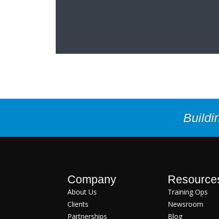
Buildi
Company
Resource
About Us
Training Ops
Clients
Newsroom
Partnerships
Blog