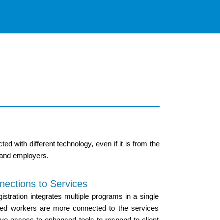
 with different technology, even if it is from the
 and employers.
nections to Services
ration integrates multiple programs in a single
ted workers are more connected to the services
ave access to enhanced tools to respond to client