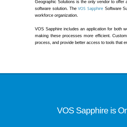
Geographic Solutions is the only vendor to offer
VOS Sapphire
software solution. The
Software Su
workforce organization.
VOS Sapphire includes an application for both work
making these processes more efficient. Custom 
process, and provide better access to tools that 
VOS Sapphire is On