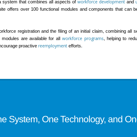
workforce development
 a system that combines all aspects of
and
ite offers over 100 functional modules and components that can b
force registration and the filing of an initial claim, combining all 
workforce programs
modules are available for all
, helping to re
reemployment
encourage proactive
efforts.
e System, One Technology, and One 