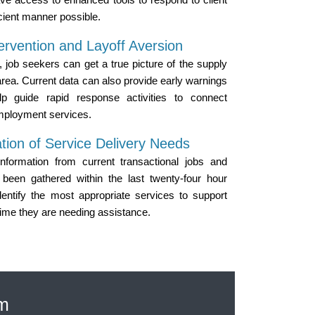
icient manner possible.
ervention and Layoff Aversion
, job seekers can get a true picture of the supply
area. Current data can also provide early warnings
lp guide rapid response activities to connect
mployment services.
tion of Service Delivery Needs
information from current transactional jobs and
been gathered within the last twenty-four hour
entify the most appropriate services to support
time they are needing assistance.
em