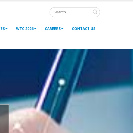
Search
CES
WTC 2026
CAREERS
CONTACT US