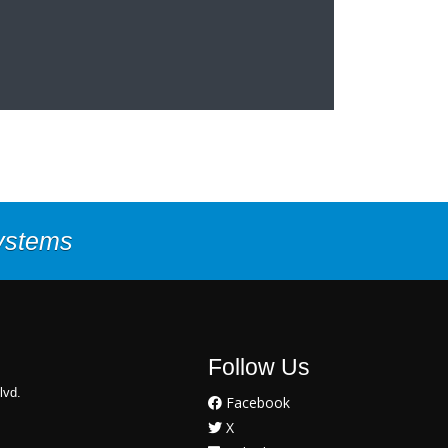
Systems
Follow Us
lvd.
Facebook
X