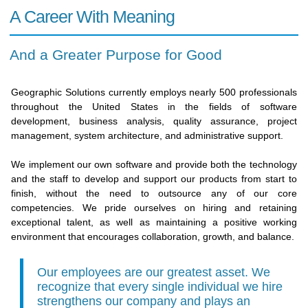
A Career With Meaning
And a Greater Purpose for Good
Geographic Solutions currently employs nearly 500 professionals
throughout the United States in the fields of software
development, business analysis, quality assurance, project
management, system architecture, and administrative support.
We implement our own software and provide both the technology
and the staff to develop and support our products from start to
finish, without the need to outsource any of our core
competencies. We pride ourselves on hiring and retaining
exceptional talent, as well as maintaining a positive working
environment that encourages collaboration, growth, and balance.
Our employees are our greatest asset. We
recognize that every single individual we hire
strengthens our company and plays an