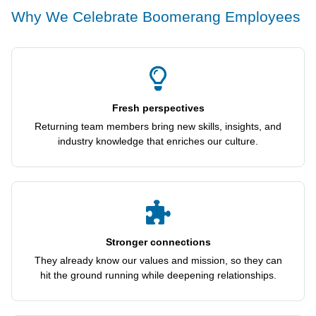
Why We Celebrate Boomerang Employees
Fresh perspectives
Returning team members bring new skills, insights, and
industry knowledge that enriches our culture.
Stronger connections
They already know our values and mission, so they can
hit the ground running while deepening relationships.