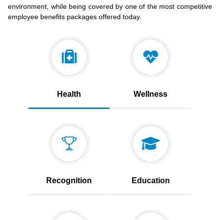
environment, while being covered by one of the most competitive
employee benefits packages offered today.
Health
Wellness
Recognition
Education