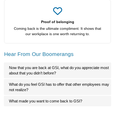
Proof of belonging
Coming back is the ultimate compliment. It shows that
our workplace is one worth returning to.
Hear From Our Boomerangs
Now that you are back at GSI, what do you appreciate most
about that you didn’t before?
What do you feel GSI has to offer that other employees may
not realize?
What made you want to come back to GSI?