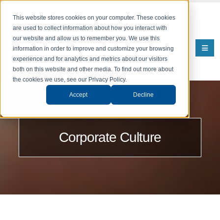
This website stores cookies on your computer. These cookies
are used to collect information about how you interact with
our website and allow us to remember you. We use this
information in order to improve and customize your browsing
experience and for analytics and metrics about our visitors
both on this website and other media. To find out more about
the cookies we use, see our Privacy Policy.
Accept
Decline
Corporate Culture