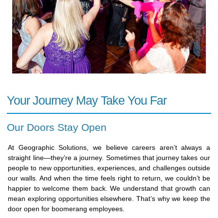
Your Journey May Take You Far
Our Doors Stay Open
At Geographic Solutions, we believe careers aren’t always a
straight line—they’re a journey. Sometimes that journey takes our
people to new opportunities, experiences, and challenges outside
our walls. And when the time feels right to return, we couldn’t be
happier to welcome them back. We understand that growth can
mean exploring opportunities elsewhere. That’s why we keep the
door open for boomerang employees.