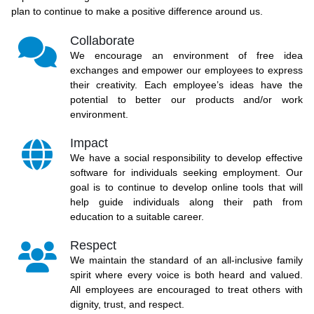
plan to continue to make a positive difference around us.
Collaborate
We encourage an environment of free idea
exchanges and empower our employees to express
their creativity. Each employee’s ideas have the
potential to better our products and/or work
environment.
Impact
We have a social responsibility to develop effective
software for individuals seeking employment. Our
goal is to continue to develop online tools that will
help guide individuals along their path from
education to a suitable career.
Respect
We maintain the standard of an all-inclusive family
spirit where every voice is both heard and valued.
All employees are encouraged to treat others with
dignity, trust, and respect.