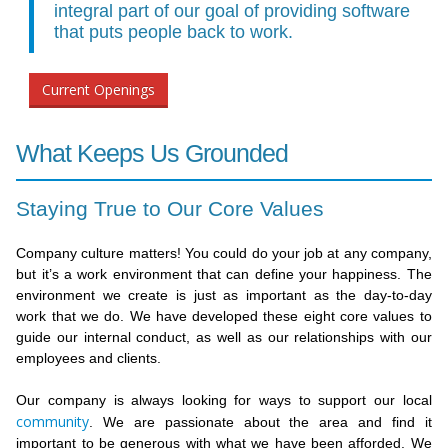
integral part of our goal of providing software
that puts people back to work.
Current Openings
What Keeps Us Grounded
Staying True to Our Core Values
Company culture matters! You could do your job at any company,
but it’s a work environment that can define your happiness. The
environment we create is just as important as the day-to-day
work that we do. We have developed these eight core values to
guide our internal conduct, as well as our relationships with our
employees and clients.
Our company is always looking for ways to support our local
community
. We are passionate about the area and find it
important to be generous with what we have been afforded. We