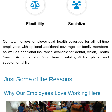
Flexibility
Socialize
Our team enjoys employer-paid health coverage for all full-time
employees with optional additional coverage for family members;
as well as additional insurance available for dental, vision, Health
Saving Accounts, short/long term disability, 401(k) plans, and
supplemental life.
Just Some of the Reasons
Why Our Employees Love Working Here