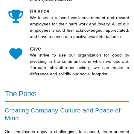
Balance
We foster a relaxed work environment and reward
employees for their hard work and loyalty. All of our
employees should feel acknowledged, appreciated,
and have a sense of a positive work-life balance.
Give
We strive to use our organization for good by
investing in the communities in which we operate.
Through philanthropic action, we can make a
difference and solidify our social footprint.
The Perks
Creating Company Culture and Peace of
Mind
Our employees enjoy a challenging, fast-paced, team-oriented