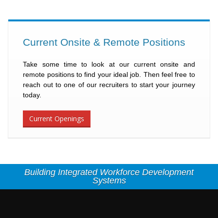
Current Onsite & Remote Positions
Take some time to look at our current onsite and
remote positions to find your ideal job. Then feel free to
reach out to one of our recruiters to start your journey
today.
Current Openings
Building Integrated Workforce Development
Systems