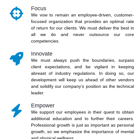
Focus
We vow to remain an employee-driven, customer-
focused organization that provides an optimal rate
of return for our clients. We must deliver the best in
all we do and never outsource our core
competencies.
Innovate
We must always push the boundaries, surpass
client expectations, and be vigilant in keeping
abreast of industry regulations. In doing so, our
development will keep us ahead of other vendors
and solidify our company’s position as the technical
leader.
Empower
We support our employees in their quest to obtain
additional education and to further their careers.
Professional growth is just as important as personal
growth, so we emphasize the importance of mental
and physical wellness.