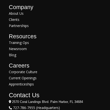
Company
About Us
Clients
Partnerships
Resources
Training Ops
Newsroom
Blog
Careers
Corporate Culture
Current Openings
Apprenticeships
Contact Us
2570 Coral Landings Blvd. Palm Harbor, FL 34684
727-786-7955 (Headquarters)