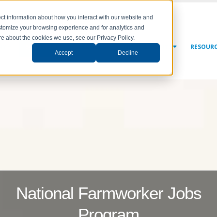
ct information about how you interact with our website and
stomize your browsing experience and for analytics and
ore about the cookies we use, see our Privacy Policy.
NY
SOLUTIONS
SERVICES
NEWS & EVENTS
RESOUR
Accept
Decline
National Farmworker Jobs
Program