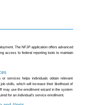
employment. The NFJP application offers advanced
ng access to federal reporting tools to maintain
ices
s or services helps individuals obtain relevant
job skills, which will increase their likelihood of
ff may use the enrollment wizard in the system
ired for an individual’s service enrollment.
g and Alerts