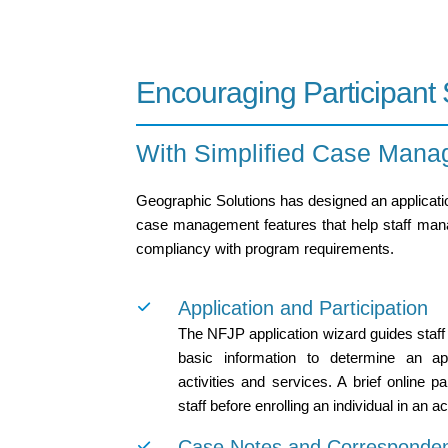
Encouraging Participant
With Simplified Case Mana
Geographic Solutions has designed an applicatio
case management features that help staff manage
compliancy with program requirements.
Application and Participation
The NFJP application wizard guides staff
basic information to determine an appl
activities and services. A brief online p
staff before enrolling an individual in an ac
Case Notes and Corresponde