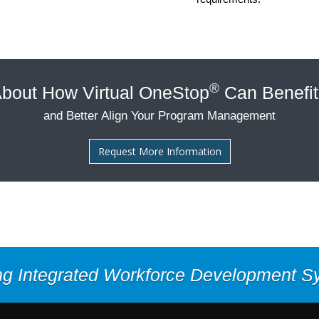
®
bout How Virtual OneStop
Can Benefit
and Better Align Your Program Management
Request More Information
ng Integrated Workforce Development 