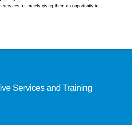
in services, ultimately giving them an opportunity to
ve Services and Training