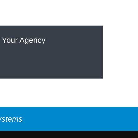
 Your Agency
Systems