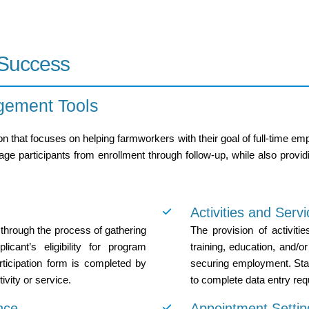
 Success
gement Tools
n that focuses on helping farmworkers with their goal of full-time 
 participants from enrollment through follow-up, while also providi
Activities and Serv
 through the process of gathering
The provision of activitie
icant’s eligibility for program
training, education, and/or 
articipation form is completed by
securing employment. Sta
tivity or service.
to complete data entry requ
nce
Appointment Settin