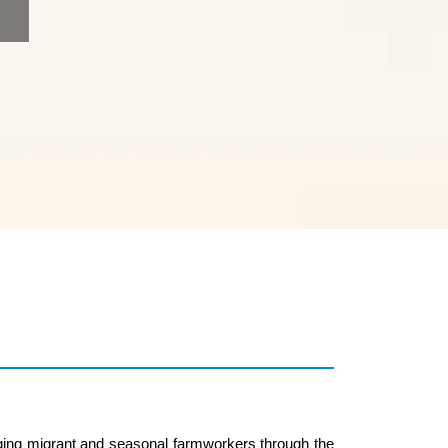
ging migrant and seasonal farmworkers through the