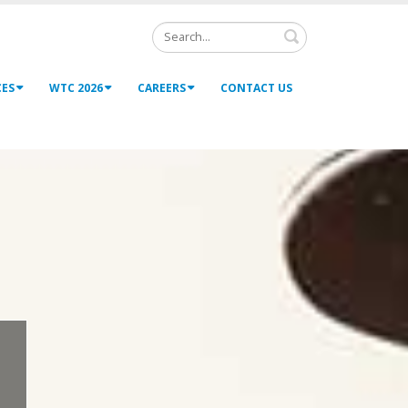
Search
CES
WTC 2026
CAREERS
CONTACT US