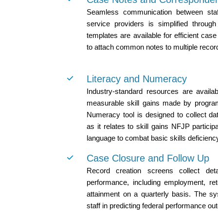
Seamless communication between staff
service providers is simplified throug
templates are available for efficient case 
to attach common notes to multiple recor
Literacy and Numeracy
Industry-standard resources are availa
measurable skill gains made by program
Numeracy tool is designed to collect dat
as it relates to skill gains NFJP partic
language to combat basic skills deficienc
Case Closure and Follow Up
Record creation screens collect deta
performance, including employment, rete
attainment on a quarterly basis. The sy
staff in predicting federal performance o