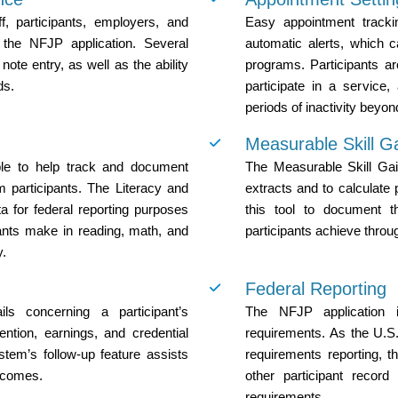
, participants, employers, and
Easy appointment trackin
h the NFJP application. Several
automatic alerts, which ca
note entry, as well as the ability
programs. Participants a
ds.
participate in a service,
periods of inactivity beyon
Measurable Skill G
ble to help track and document
The Measurable Skill Gai
 participants. The Literacy and
extracts and to calculate 
a for federal reporting purposes
this tool to document t
ipants make in reading, math, and
participants achieve throu
y.
Federal Reporting
ils concerning a participant’s
The NFJP application i
ntion, earnings, and credential
requirements. As the U.S
stem’s follow-up feature assists
requirements reporting, 
utcomes.
other participant recor
requirements.