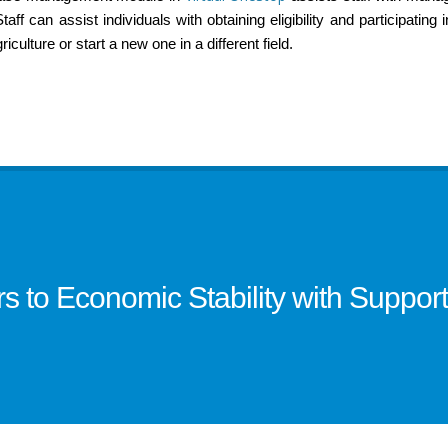
ff can assist individuals with obtaining eligibility and participating 
riculture or start a new one in a different field.
to Economic Stability with Supporti