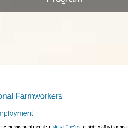
onal Farmworkers
Employment
Virtual OneStop
case management module in
assists staff with mana