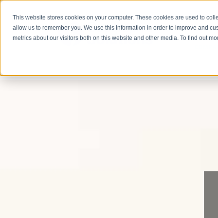
This website stores cookies on your computer. These cookies are used to colle
allow us to remember you. We use this information in order to improve and cu
metrics about our visitors both on this website and other media. To find out m
COMPA