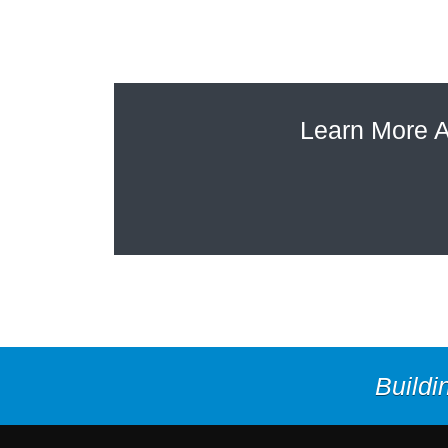
Learn More A
Buildi