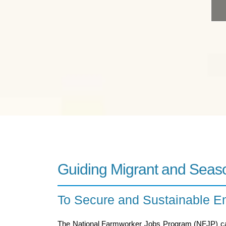
Guiding Migrant and Seas
To Secure and Sustainable 
The National Farmworker Jobs Program (NFJP) 