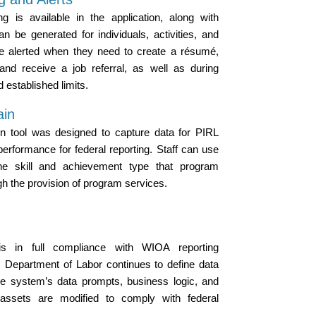
g is available in the application, along with
n be generated for individuals, activities, and
re alerted when they need to create a résumé,
 and receive a job referral, as well as during
d established limits.
ain
n tool was designed to capture data for PIRL
performance for federal reporting. Staff can use
he skill and achievement type that program
gh the provision of program services.
s in full compliance with WIOA reporting
. Department of Labor continues to define data
the system’s data prompts, business logic, and
d assets are modified to comply with federal