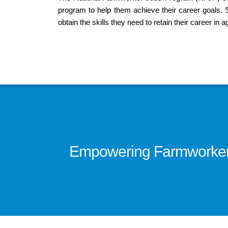
program to help them achieve their career goals. Sta
obtain the skills they need to retain their career in ag
Empowering Farmworkers 