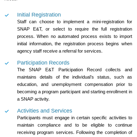
Initial Registration
Staff can choose to implement a mini-registration for
SNAP E&T, or select to require the full registration
process. When no automated process exists to import
initial information, the registration process begins when
agency staff receive a referral for services.
Participation Records
The SNAP E&T Participation Record collects and
maintains details of the individual’s status, such as
education, and unemployment compensation prior to
becoming a program participant and starting enrollment in
a SNAP activity.
Activities and Services
Participants must engage in certain specific activities to
maintain compliance and to be eligible to continue
receiving program services. Following the completion of