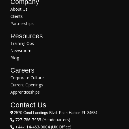
Company
About Us
Clients
Partnerships
Resources
Training Ops
Newsroom
Blog
Careers
Corporate Culture
Current Openings
Apprenticeships
Contact Us
2570 Coral Landings Blvd. Palm Harbor, FL 34684
727-786-7955 (Headquarters)
+44-114-463-0004 (UK Office)