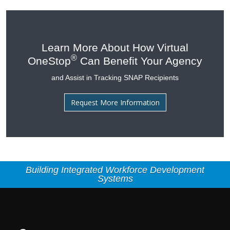
Learn More About How Virtual
®
OneStop
Can Benefit Your Agency
and Assist in Tracking SNAP Recipients
Request More Information
Building Integrated Workforce Development
Systems