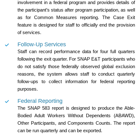
involvement in a federal program and provides details of
the participant’s status after program participation, as well
as for Common Measures reporting. The Case Exit
feature is designed for staff to officially end the provision
of services.
Follow-Up Services
Staff can record performance data for four full quarters
following the exit quarter. For SNAP E&T participants who
do not satisfy those federally observed global exclusion
reasons, the system allows staff to conduct quarterly
follow-ups to collect information for federal reporting
purposes.
Federal Reporting
The SNAP 583 report is designed to produce the Able-
Bodied Adult Workers Without Dependents (ABAWD),
Other Participants, and Components Counts. The report
can be run quarterly and can be exported.