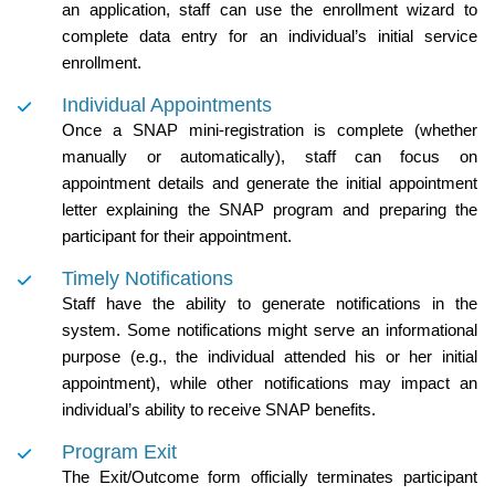
an application, staff can use the enrollment wizard to
complete data entry for an individual’s initial service
enrollment.
Individual Appointments
Once a SNAP mini-registration is complete (whether
manually or automatically), staff can focus on
appointment details and generate the initial appointment
letter explaining the SNAP program and preparing the
participant for their appointment.
Timely Notifications
Staff have the ability to generate notifications in the
system. Some notifications might serve an informational
purpose (e.g., the individual attended his or her initial
appointment), while other notifications may impact an
individual’s ability to receive SNAP benefits.
Program Exit
The Exit/Outcome form officially terminates participant