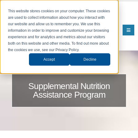
This website stores cookies on your computer. These cookies
are used to collect information about how you interact with
our website and allow us to remember you. We use this
information in order to improve and customize your browsing
experience and for analytics and metrics about our visitors
both on this website and other media. To find out more about
the cookies we use, see our Privacy Policy.
Accept
Decline
Supplemental Nutrition
Assistance Program