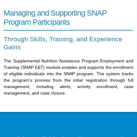
Managing and Supporting SNAP
Program Participants
Through Skills, Training, and Experience
Gains
The Supplemental Nutrition Assistance Program Employment and
Training (SNAP E&T) module enables and supports the enrollment
of eligible individuals into the SNAP program. The system tracks
the program’s process from the initial registration through full
management, including alerts, activity enrollment, case
management, and case closure.