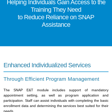
Helping Individuals Gain Access to the
Training They Need
to Reduce Reliance on SNAP
Assistance
Enhanced Individualized Services
Through Efficient Program Management
The SNAP E&T module includes support of mandatory
appointment setting, as well as program application and
participation. Staff can assist individuals with completing the basic
enrollment data and determining the services best suited for their
needs.