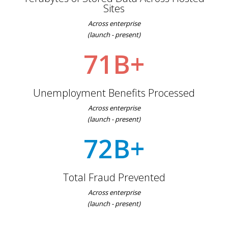
Sites
Across enterprise
(launch - present)
71B+
Unemployment Benefits Processed
Across enterprise
(launch - present)
72B+
Total Fraud Prevented
Across enterprise
(launch - present)