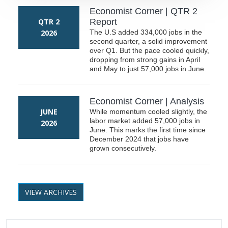
Economist Corner | QTR 2
QTR 2
Report
2026
The U.S added 334,000 jobs in the
second quarter, a solid improvement
over Q1. But the pace cooled quickly,
dropping from strong gains in April
and May to just 57,000 jobs in June.
Economist Corner | Analysis
JUNE
While momentum cooled slightly, the
labor market added 57,000 jobs in
2026
June. This marks the first time since
December 2024 that jobs have
grown consecutively.
VIEW ARCHIVES