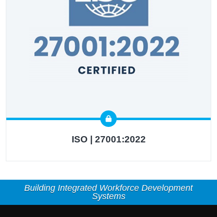
ISO | 27001:2022
Building Integrated Workforce Development
Systems