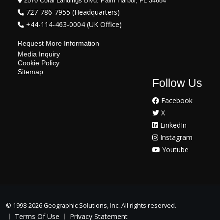
2570 Coral Landings Blvd. Palm Harbor, FL 34684
727-786-7955 (Headquarters)
+44-114-463-0004 (UK Office)
Request More Information
Media Inquiry
Cookie Policy
Sitemap
Follow Us
Facebook
X
LinkedIn
Instagram
Youtube
©
1998-2026 Geographic Solutions, Inc. All rights reserved.
Terms Of Use
Privacy Statement