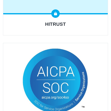
HITRUST