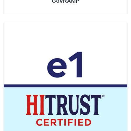
GovRAMP