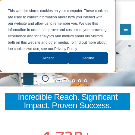
This website stores cookies on your computer. These cookies
are used to collect information about how you interact with
our website and allow us to remember you. We use this
information in order to improve and customize your browsing
experience and for analytics and metrics about our visitors
both on this website and other media. To find out more about
the cookies we use, see our Privacy Policy.
Comprehensive Employment Data
Accept
Decline
Comprehensive Employment Data for Informed Decision-Making
Learn More
Incredible Reach. Significant
Impact. Proven Success.