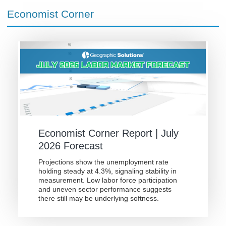
Economist Corner
Economist Corner Report | July
2026 Forecast
Projections show the unemployment rate
holding steady at 4.3%, signaling stability in
measurement. Low labor force participation
and uneven sector performance suggests
there still may be underlying softness.