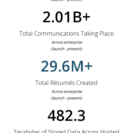
2.01B+
Total Communications Taking Place
Across enterprise
(launch - present)
29.6M+
Total Résumés Created
Across enterprise
(launch - present)
498.9+
Terabytes of Stored Data Across Hosted