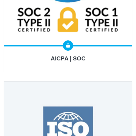
AICPA | SOC