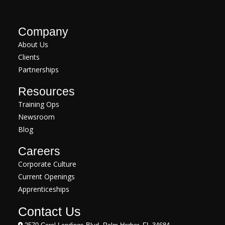
Company
About Us
Clients
Partnerships
Resources
Training Ops
Newsroom
Blog
Careers
Corporate Culture
Current Openings
Apprenticeships
Contact Us