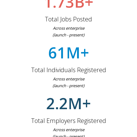
1.73B+
Total Jobs Posted
Across enterprise
(launch - present)
61M+
Total Individuals Registered
Across enterprise
(launch - present)
2.2M+
Total Employers Registered
Across enterprise
(launch - present)