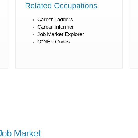
Related Occupations
Career Ladders
Career Informer
Job Market Explorer
O*NET Codes
 Job Market