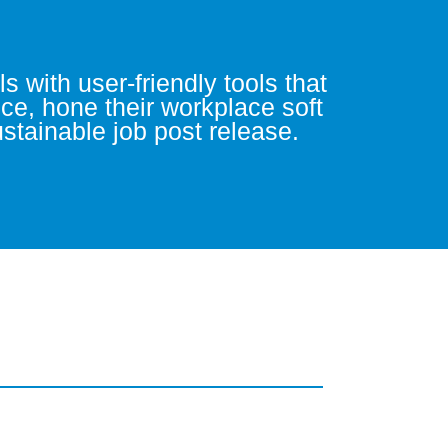
 with user-friendly tools that
nce, hone their workplace soft
sustainable job post release.