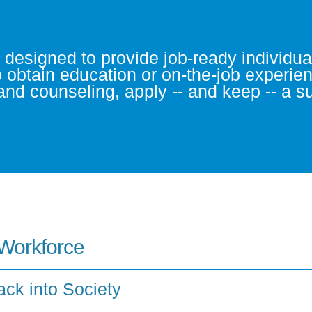
signed to provide job-ready individuals
o obtain education or on-the-job experie
g and counseling, apply -- and keep -- a 
 Workforce
ack into Society