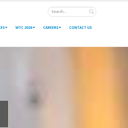
Search
CES
WTC 2026
CAREERS
CONTACT US