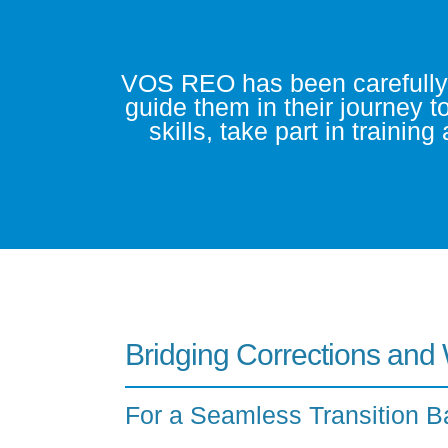
VOS REO has been carefully de
guide them in their journey t
skills, take part in trainin
Bridging Corrections and
For a Seamless Transition B