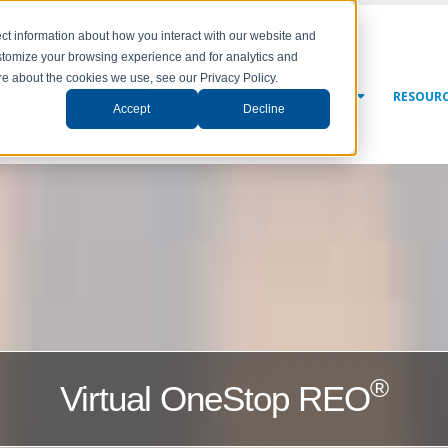
ct information about how you interact with our website and
stomize your browsing experience and for analytics and
ore about the cookies we use, see our Privacy Policy.
NY
SOLUTIONS
SERVICES
NEWS & EVENTS
RESOUR
Accept
Decline
®
Virtual OneStop REO