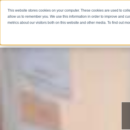
This website stores cookies on your computer. These cookies are used to colle
allow us to remember you. We use this information in order to improve and cu
metrics about our visitors both on this website and other media. To find out m
COMPA