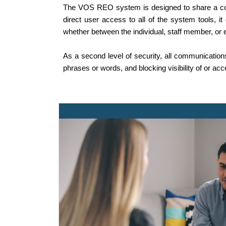
The VOS REO system is designed to share a comm
direct user access to all of the system tools, i
whether between the individual, staff member, or 
As a second level of security, all communications 
phrases or words, and blocking visibility of or ac