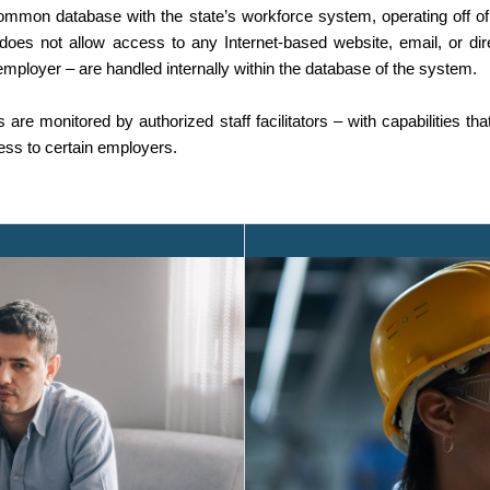
on database with the state’s workforce system, operating off of 
t does not allow access to any Internet-based website, email, or d
employer – are handled internally within the database of the system.
are monitored by authorized staff facilitators – with capabilities tha
cess to certain employers.