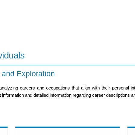
viduals
 and Exploration
lyzing careers and occupations that align with their personal inte
information and detailed information regarding career descriptions and