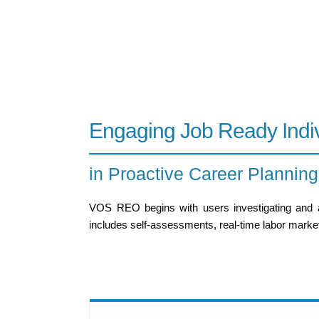
Engaging Job Ready Indi
in Proactive Career Planning
VOS REO begins with users investigating and ana
includes self-assessments, real-time labor market 