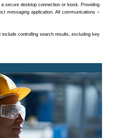
a secure desktop connection or kiosk. Providing
irect messaging application. All communications –
t include controlling search results, excluding key