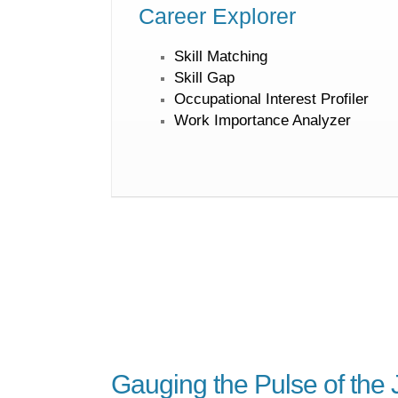
Career Explorer
Skill Matching
Skill Gap
Occupational Interest Profiler
Work Importance Analyzer
Gauging the Pulse of the