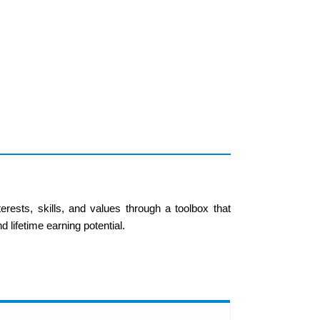
rests, skills, and values through a toolbox that
 lifetime earning potential.