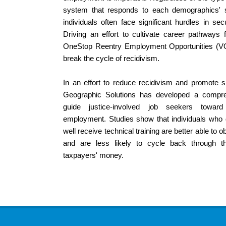
system that responds to each demographics' sp
individuals often face significant hurdles in s
Driving an effort to cultivate career pathways f
OneStop Reentry Employment Opportunities (
break the cycle of recidivism.
In an effort to reduce recidivism and promote sm
Geographic Solutions has developed a compr
guide justice-involved job seekers toward
employment. Studies show that individuals who d
well receive technical training are better able to 
and are less likely to cycle back through t
taxpayers' money.