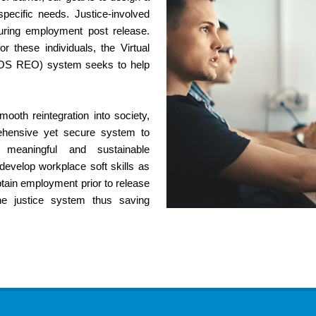
ecific needs. Justice-involved
ecuring employment post release.
or these individuals, the Virtual
VOS REO) system seeks to help
ooth reintegration into society,
ehensive yet secure system to
 meaningful and sustainable
evelop workplace soft skills as
obtain employment prior to release
he justice system thus saving