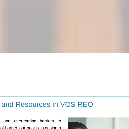
es and Resources in VOS REO
s and overcoming barriers to
 barrier, our goal is to design a