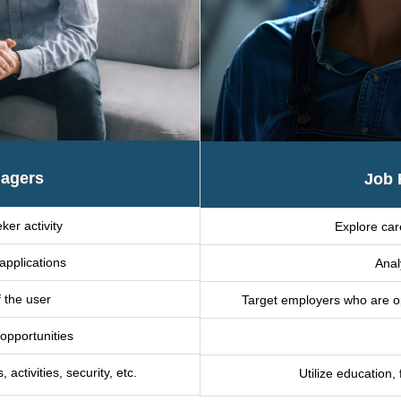
agers
Job 
ker activity
Explore car
applications
Anal
f the user
Target employers who are ope
 opportunities
ctivities, security, etc.
Utilize education,