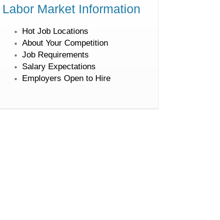
Labor Market Information
Hot Job Locations
About Your Competition
Job Requirements
Salary Expectations
Employers Open to Hire