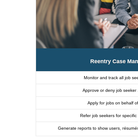
Reentry Case Man
Monitor and track all job see
Approve or deny job seeker 
Apply for jobs on behalf o
Refer job seekers for specific
Generate reports to show users, résumés, a