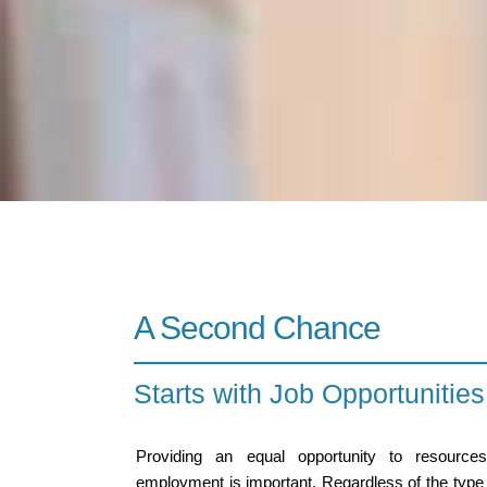
A Second Chance
Starts with Job Opportuniti
Providing an equal opportunity to resource
employment is important. Regardless of the type of