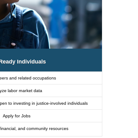
Ready Individuals
eers and related occupations
yze labor market data
n to investing in justice-involved individuals
Apply for Jobs
 financial, and community resources