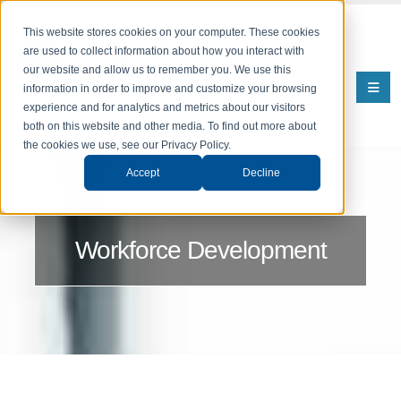
This website stores cookies on your computer. These cookies
are used to collect information about how you interact with
our website and allow us to remember you. We use this
information in order to improve and customize your browsing
experience and for analytics and metrics about our visitors
both on this website and other media. To find out more about
the cookies we use, see our Privacy Policy.
Accept
Decline
Workforce Development