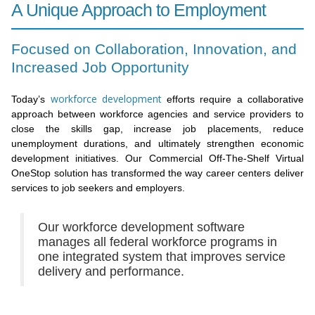
A Unique Approach to Employment
Focused on Collaboration, Innovation, and
Increased Job Opportunity
workforce development
Today’s
efforts require a collaborative
approach between workforce agencies and service providers to
close the skills gap, increase job placements, reduce
unemployment durations, and ultimately strengthen economic
development initiatives. Our Commercial Off-The-Shelf Virtual
OneStop solution has transformed the way career centers deliver
services to job seekers and employers.
Our workforce development software
manages all federal workforce programs in
one integrated system that improves service
delivery and performance.