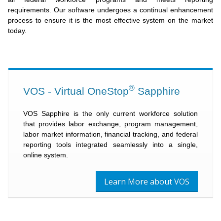
requirements. Our software undergoes a continual enhancement
process to ensure it is the most effective system on the market
today.
®
VOS - Virtual OneStop
Sapphire
VOS Sapphire is the only current workforce solution
that provides labor exchange, program management,
labor market information, financial tracking, and federal
reporting tools integrated seamlessly into a single,
online system.
Learn More about VOS