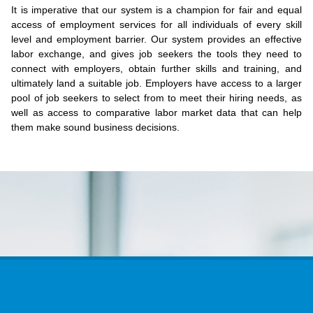
It is imperative that our system is a champion for fair and equal
access of employment services for all individuals of every skill
level and employment barrier. Our system provides an effective
labor exchange, and gives job seekers the tools they need to
connect with employers, obtain further skills and training, and
ultimately land a suitable job. Employers have access to a larger
pool of job seekers to select from to meet their hiring needs, as
well as access to comparative labor market data that can help
them make sound business decisions.