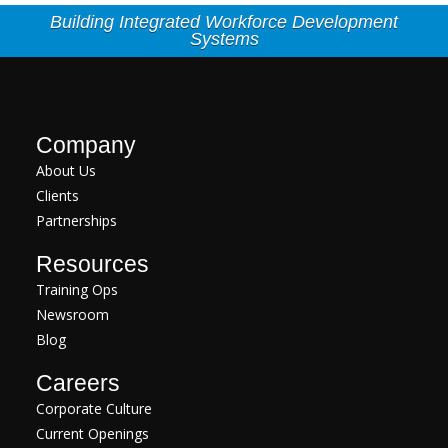
Building Integrated Workforce Development
Systems
Company
About Us
Clients
Partnerships
Resources
Training Ops
Newsroom
Blog
Careers
Corporate Culture
Current Openings