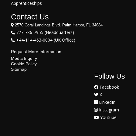
Apprenticeships
Contact Us
2570 Coral Landings Blvd. Palm Harbor, FL 34684
727-786-7955 (Headquarters)
+44-114-463-0004 (UK Office)
Request More Information
Media Inquiry
Cookie Policy
Sitemap
Follow Us
Facebook
X
LinkedIn
Instagram
Youtube