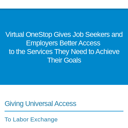
Virtual OneStop Gives Job Seekers and
Employers Better Access
to the Services They Need to Achieve
Their Goals
Giving Universal Access
To Labor Exchange