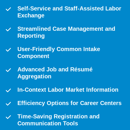
Self-Service and Staff-Assisted Labor
Exchange
Streamlined Case Management and
Reporting
User-Friendly Common Intake
Component
Advanced Job and Résumé
Aggregation
In-Context Labor Market Information
Efficiency Options for Career Centers
Time-Saving Registration and
Communication Tools