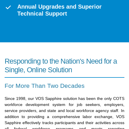
Annual Upgrades and Superior
Technical Support
Responding to the Nation's Need for a
Single, Online Solution
For More Than Two Decades
Since 1998, our VOS Sapphire solution has been the only COTS
workforce development system for job seekers, employers,
service providers, and state and local workforce agency staff. In
addition to providing a comprehensive labor exchange, VOS
Sapphire effectively tracks participants and their activities across
all federal workforce programs and meets reporting