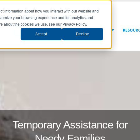
ct information about how you interact with our website and
stomize your browsing experience and for analytics and
ore about the cookies we use, see our Privacy Policy.
NY
SOLUTIONS
SERVICES
NEWS & EVENTS
RESOUR
Accept
Decline
Temporary Assistance for
Needy Families