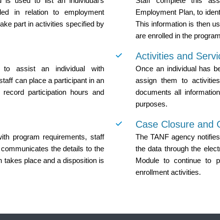
is used to list an individual’s
Staff complete this ass
ided in relation to employment
Employment Plan, to ident
ke part in activities specified by
This information is then us
are enrolled in the program
Activities and Serv
o assist an individual with
Once an individual has bee
aff can place a participant in an
assign them to activiti
 record participation hours and
documents all information 
purposes.
Case Closure and
 with program requirements, staff
The TANF agency notifies
 communicates the details to the
the data through the elect
 takes place and a disposition is
Module to continue to p
enrollment activities.