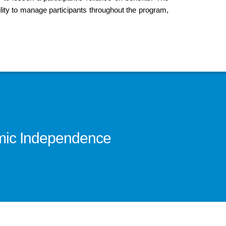
ity to manage participants throughout the program,
omic Independence