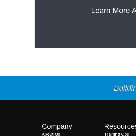
Learn More A
Buildi
Company
Resource
About Us
Training Ops