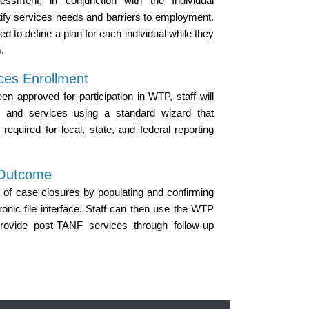
essment, in conjunction with the Individual
ify services needs and barriers to employment.
ed to define a plan for each individual while they
.
ices Enrollment
n approved for participation in WTP, staff will
es and services using a standard wizard that
required for local, state, and federal reporting
 Outcome
 of case closures by populating and confirming
ronic file interface. Staff can then use the WTP
rovide post-TANF services through follow-up