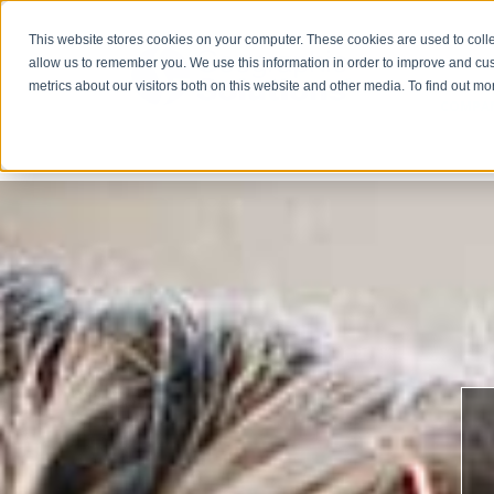
This website stores cookies on your computer. These cookies are used to colle
allow us to remember you. We use this information in order to improve and cu
metrics about our visitors both on this website and other media. To find out m
COMPA