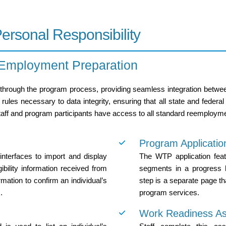
rsonal Responsibility
 Employment Preparation
through the program process, providing seamless integration betwee
ules necessary to data integrity, ensuring that all state and federal
taff and program participants have access to all standard reemployme
Program Applicatio
terfaces to import and display
The WTP application feat
ibility information received from
segments in a progress b
mation to confirm an individual’s
step is a separate page th
.
program services.
Work Readiness A