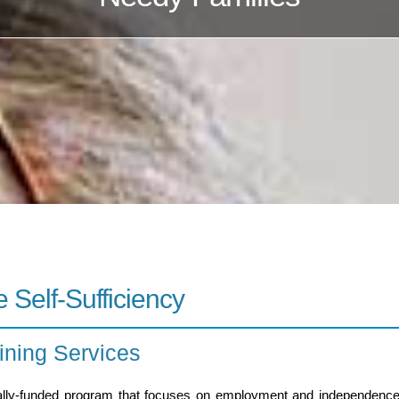
 Self-Sufficiency
ning Services
lly-funded program that focuses on employment and independence to