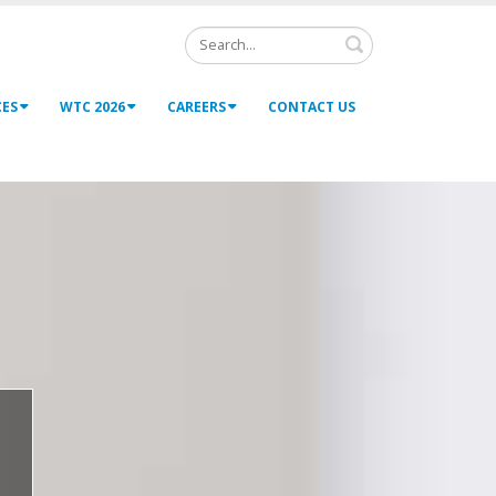
Search
CES
WTC 2026
CAREERS
CONTACT US