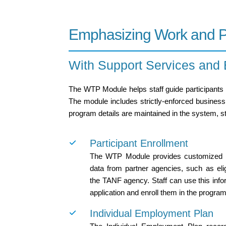
Emphasizing Work and Pe
With Support Services and
The WTP Module helps staff guide participants 
The module includes strictly-enforced business r
program details are maintained in the system, s
Participant Enrollment
The WTP Module provides customized in
data from partner agencies, such as elig
the TANF agency. Staff can use this infor
application and enroll them in the program
Individual Employment Plan