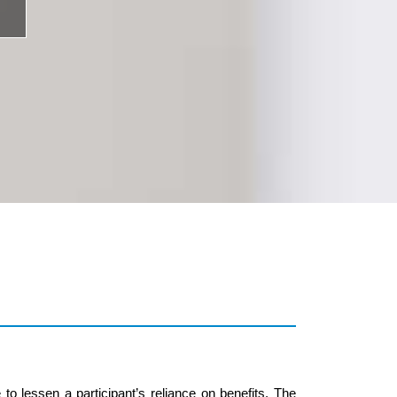
 lessen a participant’s reliance on benefits. The