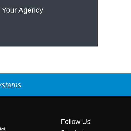
 Your Agency
Systems
Follow Us
lvd.