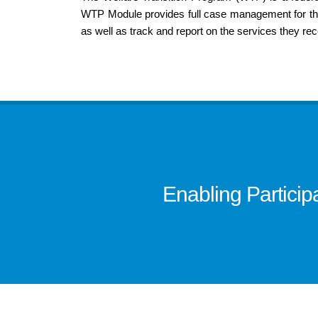
WTP Module provides full case management for the 
as well as track and report on the services they rec
Enabling Partici