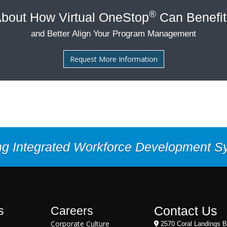
®
bout How Virtual OneStop
Can Benefit
and Better Align Your Program Management
Request More Information
ng Integrated Workforce Development 
Contact Us
s
Careers
Corporate Culture
2570 Coral Landings B