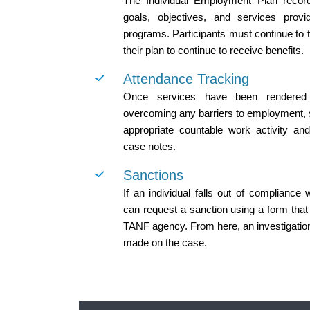
The Individual Employment Plan record 
goals, objectives, and services prov
programs. Participants must continue to ta
their plan to continue to receive benefits.
Attendance Tracking
Once services have been rendered t
overcoming any barriers to employment, st
appropriate countable work activity and
case notes.
Sanctions
If an individual falls out of compliance
can request a sanction using a form that
TANF agency. From here, an investigation
made on the case.