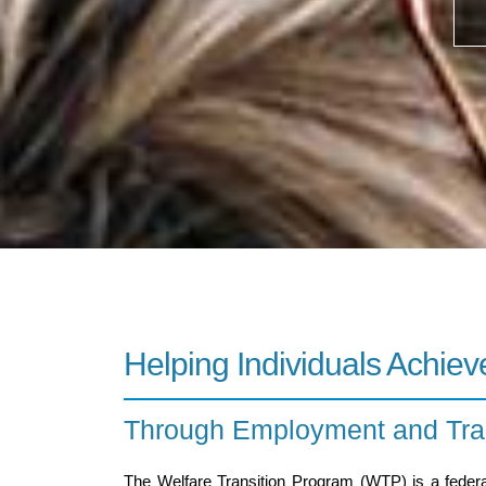
Helping Individuals Achieve
Through Employment and Trai
The Welfare Transition Program (WTP) is a federa