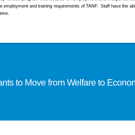
employment and training requirements of TANF. Staff have the abil
eive.
pants to Move from Welfare to Econ