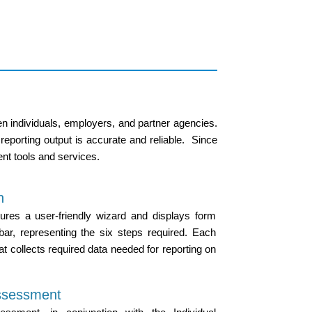
n individuals, employers, and partner agencies.
 reporting output is accurate and reliable. Since
nt tools and services.
n
ures a user-friendly wizard and displays form
ar, representing the six steps required. Each
at collects required data needed for reporting on
ssessment