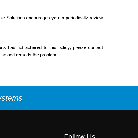
ic Solutions encourages you to periodically review
ns has not adhered to this policy, please contact
mine and remedy the problem.
Systems
Follow Us