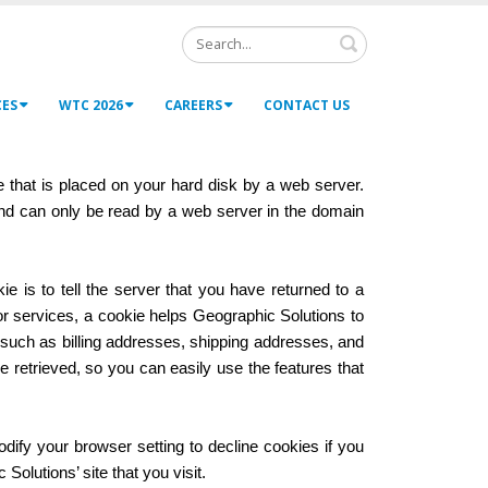
Search
CES
WTC 2026
CAREERS
CONTACT US
e that is placed on your hard disk by a web server.
and can only be read by a web server in the domain
 is to tell the server that you have returned to a
or services, a cookie helps Geographic Solutions to
, such as billing addresses, shipping addresses, and
retrieved, so you can easily use the features that
dify your browser setting to decline cookies if you
Solutions’ site that you visit.