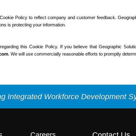
s Cookie Policy to reflect company and customer feedback. Geograph
ns is protecting your information.
rding this Cookie Policy. If you believe that Geographic Solutio
.com
. We will use commercially reasonable efforts to promptly deter
ng Integrated Workforce Development 
Contact Us
s
Careers