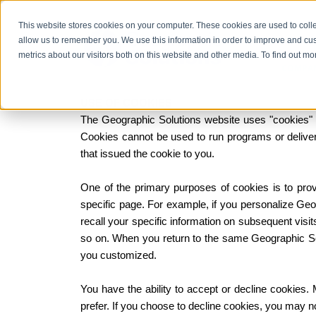
This website stores cookies on your computer. These cookies are used to colle
allow us to remember you. We use this information in order to improve and cu
metrics about our visitors both on this website and other media. To find out m
COMPA
USE OF COOKIES
The Geographic Solutions website uses "cookies" to
Cookies cannot be used to run programs or deliver
that issued the cookie to you.
One of the primary purposes of cookies is to prov
specific page. For example, if you personalize Geo
recall your specific information on subsequent visi
so on. When you return to the same Geographic Sol
you customized.
You have the ability to accept or decline cookies.
prefer. If you choose to decline cookies, you may not