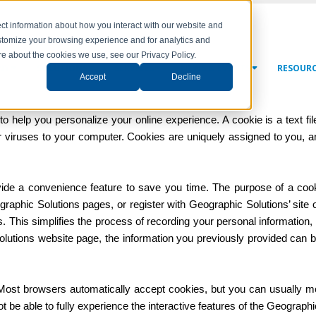
ct information about how you interact with our website and
stomize your browsing experience and for analytics and
ore about the cookies we use, see our Privacy Policy.
NY
SOLUTIONS
SERVICES
NEWS & EVENTS
RESOUR
Accept
Decline
 help you personalize your online experience. A cookie is a text fil
 viruses to your computer. Cookies are uniquely assigned to you, 
ide a convenience feature to save you time. The purpose of a cookie
graphic Solutions pages, or register with Geographic Solutions’ site 
ts. This simplifies the process of recording your personal information
utions website page, the information you previously provided can be 
 Most browsers automatically accept cookies, but you can usually mo
 be able to fully experience the interactive features of the Geographic 