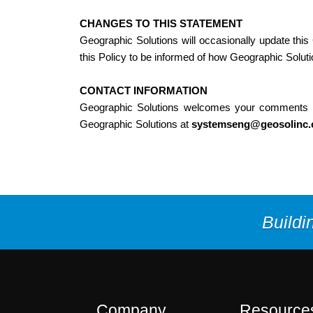
CHANGES TO THIS STATEMENT
Geographic Solutions will occasionally update thi
this Policy to be informed of how Geographic Solutio
CONTACT INFORMATION
Geographic Solutions welcomes your comments rega
Geographic Solutions at
systemseng@geosolinc
Buildi
Company
Resource