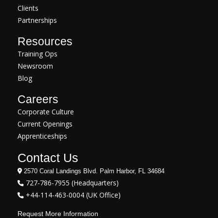
Clients
Partnerships
Resources
Training Ops
Newsroom
Blog
Careers
Corporate Culture
Current Openings
Apprenticeships
Contact Us
2570 Coral Landings Blvd. Palm Harbor, FL 34684
727-786-7955 (Headquarters)
+44-114-463-0004 (UK Office)
Request More Information