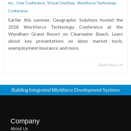
Inc.
User Conference
Virtual OneStop
Workforce Technology
,
,
,
Conference
Earlier this summer, Geographic Solutions hosted the
2018 Workforce Technology Conference at the
Wyndham Grand Resort on Clearwater Beach. Learn
about key presentations on labor market tools,
unemployment insurance, and more.
Read More
Building Integrated Workforce Development Systems
Company
About Us