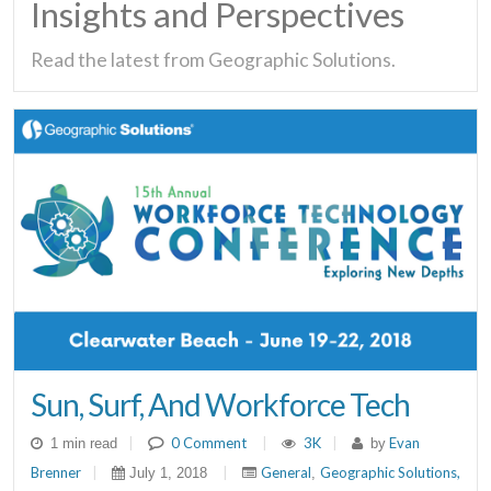
Insights and Perspectives
Read the latest from Geographic Solutions.
Sun, Surf, And Workforce Tech
|
0 Comment
|
3K
|
Evan
1 min read
by
Brenner
|
|
General
Geographic Solutions,
July 1, 2018
,