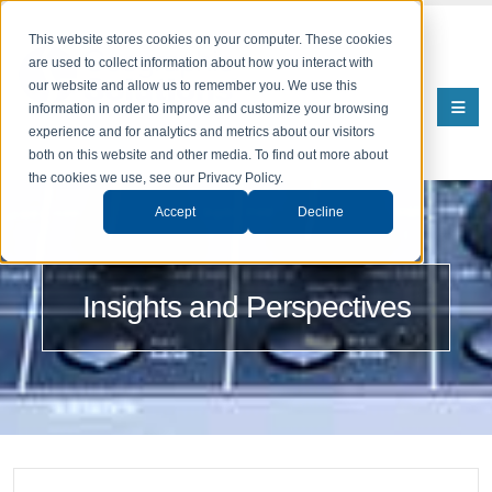
This website stores cookies on your computer. These cookies
are used to collect information about how you interact with
our website and allow us to remember you. We use this
information in order to improve and customize your browsing
experience and for analytics and metrics about our visitors
both on this website and other media. To find out more about
the cookies we use, see our Privacy Policy.
Accept
Decline
Insights and Perspectives