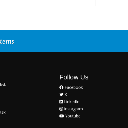
stems
Follow Us
lvd.
Facebook
X
LinkedIn
Instagram
(UK
Youtube