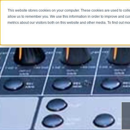
This website stores cookies on your computer. These cookies are used to colle
allow us to remember you. We use this information in order to improve and cu
metrics about our visitors both on this website and other media. To find out m
COMPA