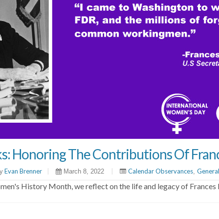
s: Honoring The Contributions Of Fran
Evan Brenner
|
|
Calendar Observances
Genera
y
March 8, 2022
,
en's History Month, we reflect on the life and legacy of Frances 