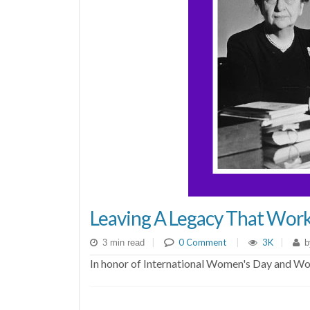
Leaving A Legacy That Work
|
0 Comment
|
3K
|
3 min read
b
In honor of International Women's Day and Wom