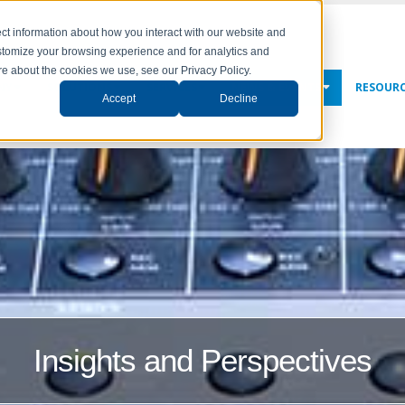
ct information about how you interact with our website and
stomize your browsing experience and for analytics and
ore about the cookies we use, see our Privacy Policy.
NY
SOLUTIONS
SERVICES
NEWS & EVENTS
RESOUR
Accept
Decline
Insights and Perspectives