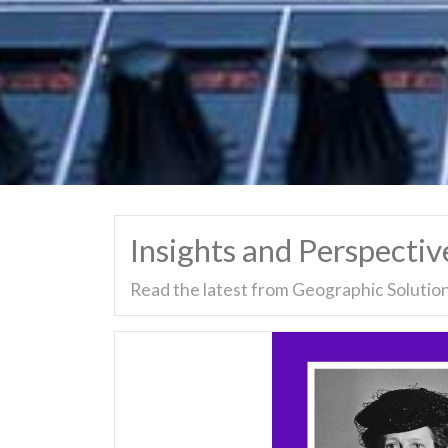
Insights and Perspectiv
Read the latest from Geographic Solution