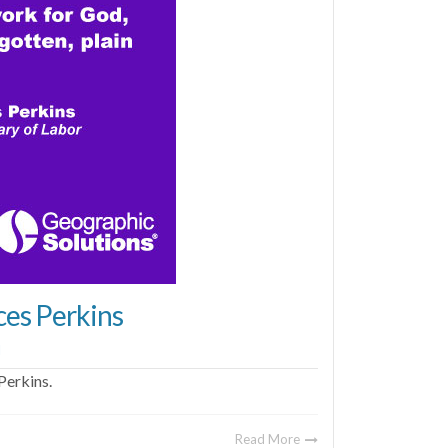
ces Perkins
l
Perkins.
Read More