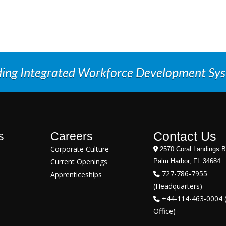
ding Integrated Workforce Development Sy
Contact Us
s
Careers
Corporate Culture
2570 Coral Landings B
Current Openings
Palm Harbor, FL 34684
727-786-7955
Apprenticeships
(Headquarters)
+44-114-463-0004 
Office)