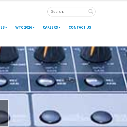
Search
CES
WTC 2026
CAREERS
CONTACT US