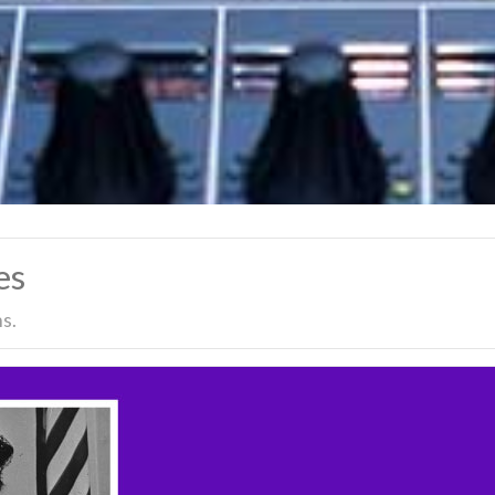
es
s.