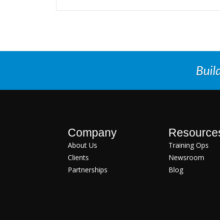
Buil
Company
Resource
About Us
Training Ops
Clients
Newsroom
Partnerships
Blog