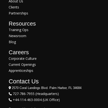
About Us
Clients
Partnerships
Resources
Training Ops
Newsroom
Blog
Careers
Corporate Culture
Current Openings
Apprenticeships
Contact Us
2570 Coral Landings Blvd. Palm Harbor, FL 34684
727-786-7955 (Headquarters)
+44-114-463-0004 (UK Office)