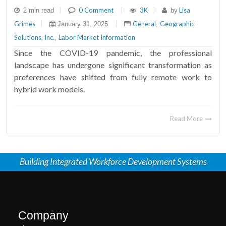
|
0 Comment
|
3K
|
Lisa
2 min read
by
Grimes
|
|
General
Geographic
January 31, 2025
,
Solutions, Inc.
Labor Market Information
,
Since the COVID-19 pandemic, the professional
landscape has undergone significant transformation as
preferences have shifted from fully remote work to
hybrid work models.
Read More
Building Integrated Workforce Development Systems
Company