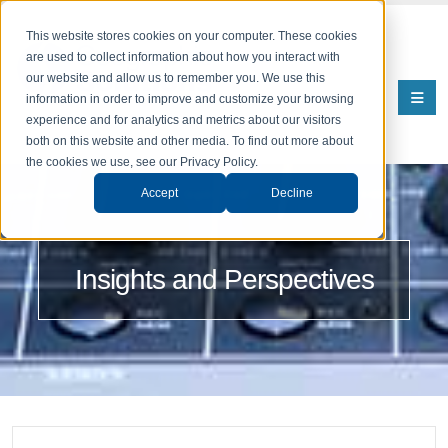
This website stores cookies on your computer. These cookies
are used to collect information about how you interact with
our website and allow us to remember you. We use this
information in order to improve and customize your browsing
experience and for analytics and metrics about our visitors
both on this website and other media. To find out more about
the cookies we use, see our Privacy Policy.
Accept
Decline
Insights and Perspectives