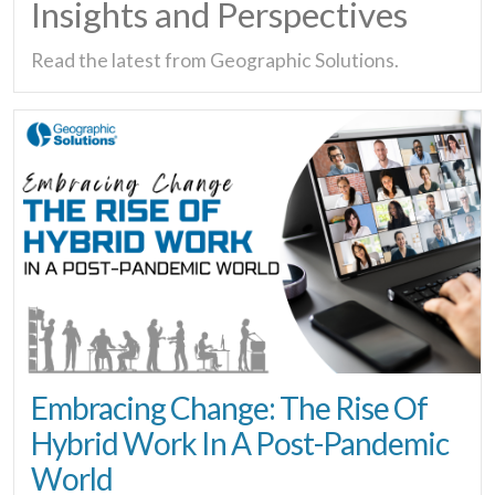
Insights and Perspectives
Read the latest from Geographic Solutions.
Embracing Change: The Rise Of
Hybrid Work In A Post-Pandemic
World