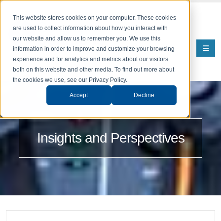
This website stores cookies on your computer. These cookies
are used to collect information about how you interact with
our website and allow us to remember you. We use this
information in order to improve and customize your browsing
experience and for analytics and metrics about our visitors
both on this website and other media. To find out more about
the cookies we use, see our Privacy Policy.
Accept
Decline
Insights and Perspectives