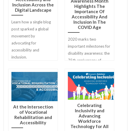
Awareness Month
Inclusion Across the
Highlights The
Digital Landscape
Importance Of
Accessibility And
Inclusion In The
Learn how a single blog
COVID Age
post sparked a global
movement by
2020 marks two
advocating for
important milestones for
accessibility and
disability awareness: the
inclusion.
75th anniversary of
National Disability
Employment Awareness
Month (NDEAM) and the
30th anniversary of the
Americans with
Disabilities Act.
Celebrating
At the Intersection
Inclusivity and
of Vocational
Advancing
Rehabilitation and
Workforce
Accessibility
Technology for All