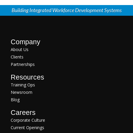
Building Integrated Workforce Development Systems
Company
About Us
Clients
Partnerships
Resources
Training Ops
Newsroom
Blog
Careers
Corporate Culture
Current Openings