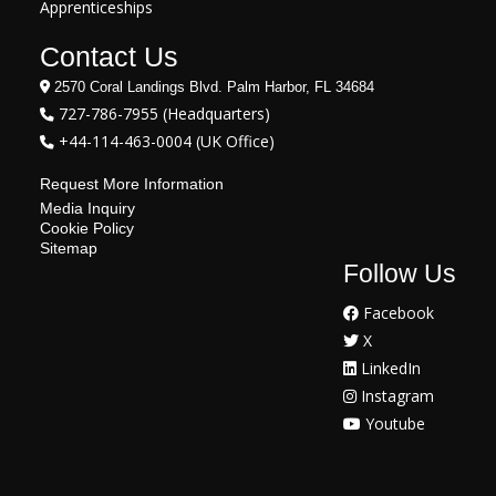
Apprenticeships
Contact Us
2570 Coral Landings Blvd. Palm Harbor, FL 34684
727-786-7955 (Headquarters)
+44-114-463-0004 (UK Office)
Request More Information
Media Inquiry
Cookie Policy
Sitemap
Follow Us
Facebook
X
LinkedIn
Instagram
Youtube