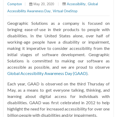
Compton
|
|
Accessibility
Global
May 20, 2020
,
Accessibility Awareness Day
Virtual OneStop
,
Geographic Solutions as a company is focused on
bringing ease-of-use in their products to people with
disabilities. In the United States alone, over half of
working-age people have a disability or impairment,
making it imperative to consider accessibility from the
initial stages of software development. Geographic
Solutions is committed to making our software as
accessible as possible, and we are proud to observe
Global Accessibility Awareness Day (GAAD)
.
Each year, GAAD is observed on the third Thursday of
May, as a means to get everyone talking, thinking, and
learning about digital access for individuals with
disabilities. GAAD was first celebrated in 2012 to help
highlight the need for increased accessibility for over one
billion people with disabilities and/or impairments.