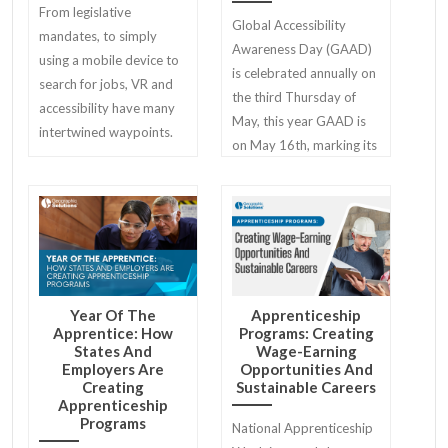
From legislative
Global Accessibility
mandates, to simply
Awareness Day (GAAD)
using a mobile device to
is celebrated annually on
search for jobs, VR and
the third Thursday of
accessibility have many
May, this year GAAD is
intertwined waypoints.
on May 16th, marking its
13th anniversary!
Year Of The
Apprenticeship
Apprentice: How
Programs: Creating
States And
Wage-Earning
Employers Are
Opportunities And
Creating
Sustainable Careers
Apprenticeship
Programs
National Apprenticeship