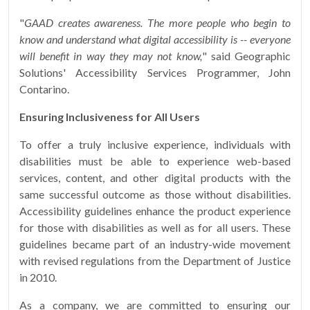
"
GAAD creates awareness. The more people who begin to
know and understand what digital accessibility is -- everyone
will benefit in way they may not know,
" said Geographic
Solutions' Accessibility Services Programmer, John
Contarino.
Ensuring Inclusiveness for All Users
To offer a truly inclusive experience, individuals with
disabilities must be able to experience web-based
services, content, and other digital products with the
same successful outcome as those without disabilities.
Accessibility guidelines enhance the product experience
for those with disabilities as well as for all users. These
guidelines became part of an industry-wide movement
with revised regulations from the Department of Justice
in 2010.
As a company, we are committed to ensuring our