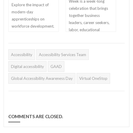
Week is a week-long
Explore the impact of
celebration that brings
modern-day
together business
apprenticeships on
leaders, career seekers,
workforce development.
labor, educational
Learn about the U.S.
institutions, and other
Department of Labor's
critical partners to
initiatives, state
demonstrate their
Accessibility
programs, and success
Accessibility Services Team
support for
stories from industry
apprenticeship.
Digital accessibility
GAAD
leaders.
Global Accessibility Awareness Day
Virtual OneStop
COMMENTS ARE CLOSED.