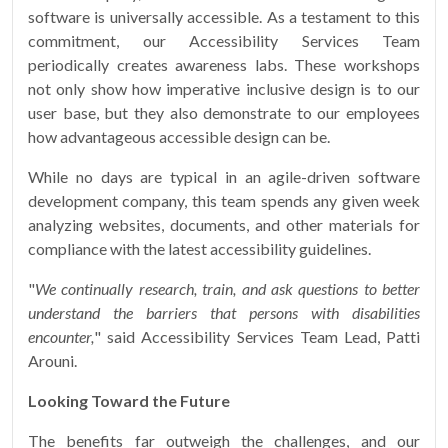
software is universally accessible. As a testament to this
commitment, our Accessibility Services Team
periodically creates awareness labs. These workshops
not only show how imperative inclusive design is to our
user base, but they also demonstrate to our employees
how advantageous accessible design can be.
While no days are typical in an agile-driven software
development company, this team spends any given week
analyzing websites, documents, and other materials for
compliance with the latest accessibility guidelines.
"
We continually research, train, and ask questions to better
understand the barriers that persons with disabilities
encounter,
" said Accessibility Services Team Lead, Patti
Arouni.
Looking Toward the Future
The benefits far outweigh the challenges, and our