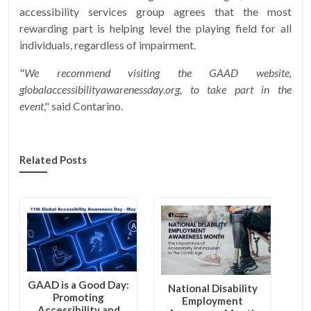
accessibility services group agrees that the most
rewarding part is helping level the playing field for all
individuals, regardless of impairment.
"
We recommend visiting the GAAD website,
globalaccessibilityawarenessday.org, to take part in the
event
," said Contarino.
Related Posts
GAAD is a Good Day:
National Disability
Promoting
Employment
Accessibility and