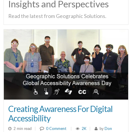
Insights and Perspectives
Read the latest from Geographic Solutions.
Creating Awareness For Digital
Accessibility
|
0 Comment
|
2K
|
Don
2 min read
by