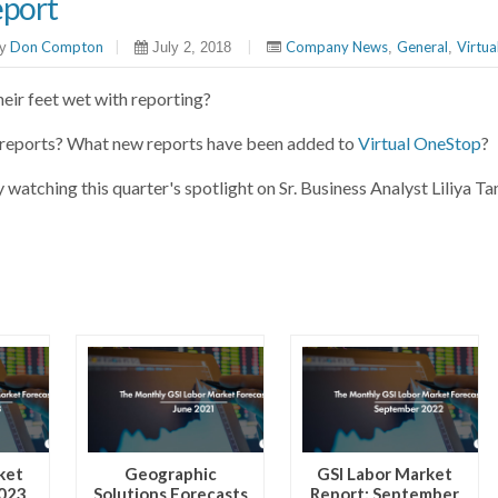
eport
Don Compton
|
|
Company News
General
Virtu
y
July 2, 2018
,
,
their feet wet with reporting?
g reports? What new reports have been added to
Virtual OneStop
?
y watching this quarter's spotlight on Sr. Business Analyst Liliya T
ket
Geographic
GSI Labor Market
2023
Solutions Forecasts
Report: September