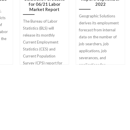
for 06/21 Labor
2022
Market Report
,
Geographic Solutions
icts
The Bureau of Labor
derives its employment
of
Statistics (BLS) will
forecast from internal
labor
release its monthly
data on the number of
 the
Current Employment
job searchers, job
Statistics (CES) and
applications, job
Current Population
severances, and
Survey (CPS) report for
applications for
June 2021 on Friday, July
unemployment benefits
2nd.
filed on Geographic
Solutions state client
sites.