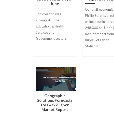
June
Our staff economist
Job creation was
Phillip Sprehe, pred
strongest in the
an increase in jobs 
Education & Health
248,000 on June's 
Services and
market report from
Government sectors.
Bureau of Labor
Statistics.
Geographic
Solutions Forecasts
for 04/22 Labor
Market Report