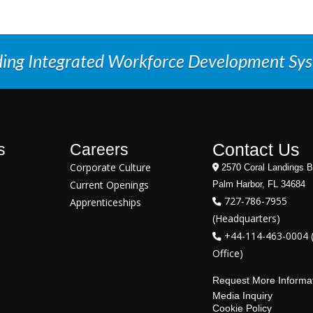
ding Integrated Workforce Development Sy
Contact Us
s
Careers
Corporate Culture
2570 Coral Landings B
Current Openings
Palm Harbor, FL 34684
727-786-7955
Apprenticeships
(Headquarters)
+44-114-463-0004 
Office)
Request More Informa
Media Inquiry
Cookie Policy