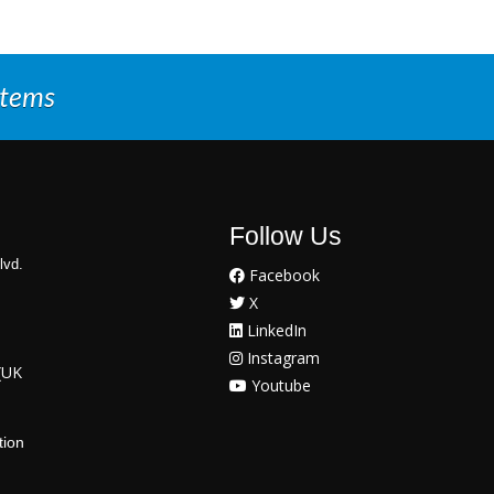
stems
Follow Us
lvd.
Facebook
X
LinkedIn
Instagram
(UK
Youtube
tion