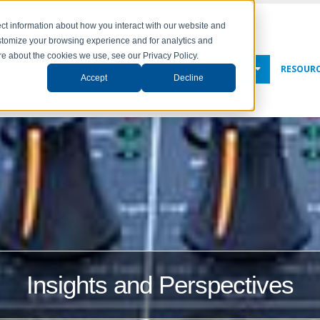
ct information about how you interact with our website and
stomize your browsing experience and for analytics and
ore about the cookies we use, see our Privacy Policy.
NY
SOLUTIONS
SERVICES
NEWS & EVENTS
RESOUR
Accept
Decline
Insights and Perspectives