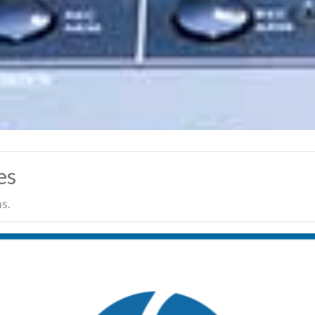
es
s.