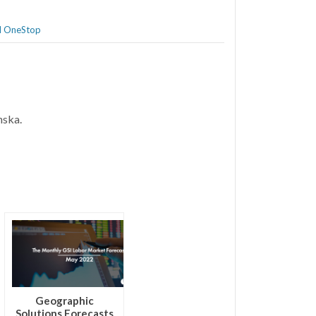
al OneStop
anska.
Geographic
Solutions Forecasts