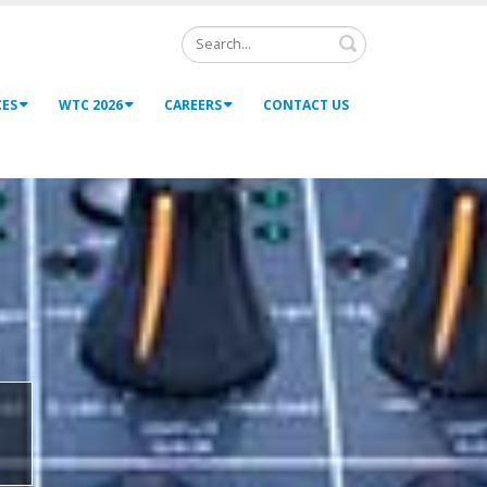
Search
CES
WTC 2026
CAREERS
CONTACT US