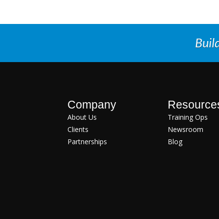
Buil
Company
Resource
About Us
Training Ops
Clients
Newsroom
Partnerships
Blog