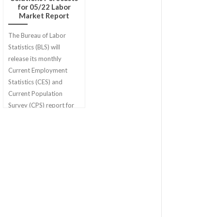
for 05/22 Labor
Market Report
The Bureau of Labor
Statistics (BLS) will
release its monthly
Current Employment
Statistics (CES) and
Current Population
Survey (CPS) report for
May 2022 on Friday,
June 3rd.