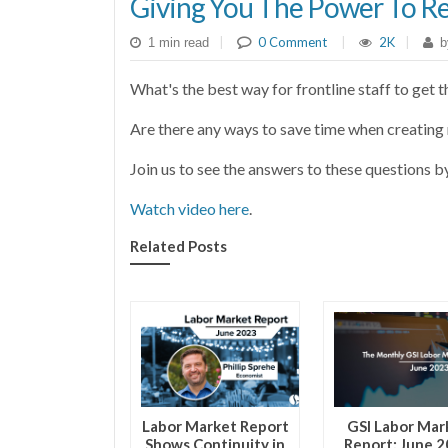
Giving You The Power To R
|
0 Comment
|
2K
|
1 min read
b
What's the best way for frontline staff to get 
Are there any ways to save time when creatin
Join us to see the answers to these questions b
Watch video here
.
Related Posts
Labor Market Report
GSI Labor Mar
Shows Continuity in
Report: June 