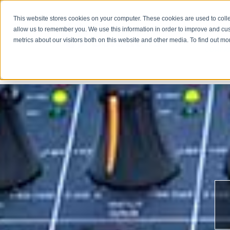
This website stores cookies on your computer. These cookies are used to colle
allow us to remember you. We use this information in order to improve and cu
metrics about our visitors both on this website and other media. To find out m
COMPA