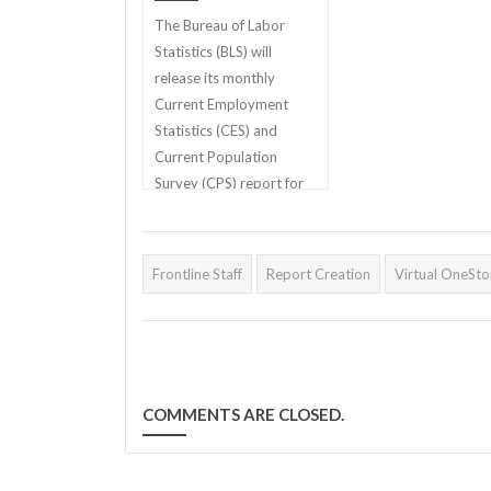
The Bureau of Labor
Statistics (BLS) will
release its monthly
Current Employment
Statistics (CES) and
Current Population
Survey (CPS) report for
April 2022 on Friday,
May 6th
Frontline Staff
Report Creation
Virtual OneSt
COMMENTS ARE CLOSED.