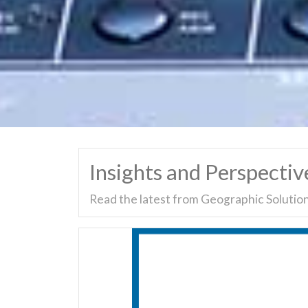
Insights and Perspectiv
Read the latest from Geographic Solution