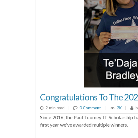
Congratulations To The 202
|
0 Comment
|
2K
|
2 min read
b
Since 2016, the Paul Toomey IT Scholarship has
first year we've awarded multiple winners.