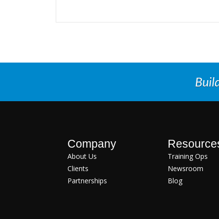
Buil
Company
Resource
About Us
Training Ops
Clients
Newsroom
Partnerships
Blog