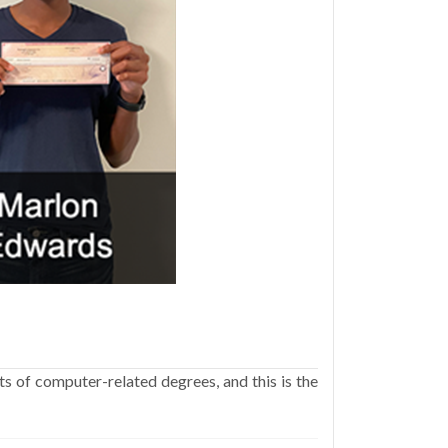
ts of computer-related degrees, and this is the