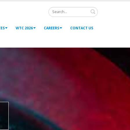
Search
CES
WTC 2026
CAREERS
CONTACT US