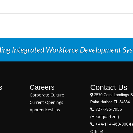
ding Integrated Workforce Development Sy
Contact Us
s
Careers
Corporate Culture
2570 Coral Landings B
Current Openings
Palm Harbor, FL 34684
727-786-7955
Apprenticeships
(Headquarters)
+44-114-463-0004 
Office)