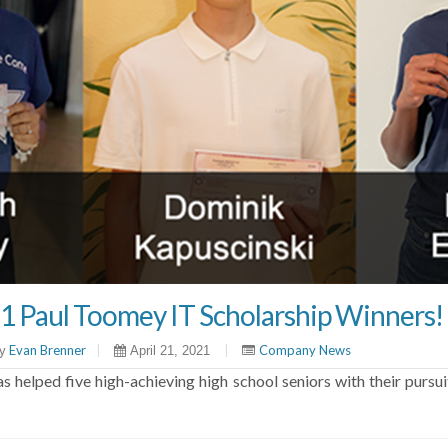
1 Paul Toomey IT Scholarship Winners!
Evan Brenner
|
|
Company News
y
April 21, 2021
 helped five high-achieving high school seniors with their pursui