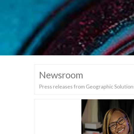
Newsroom
Press releases from Geographic Solutions