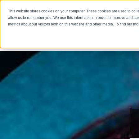
This website stores cookies on your computer. These cookies are used to colle
allow us to remember you. We use this information in order to improve and cu
metrics about our visitors both on this website and other media. To find out m
COMPA