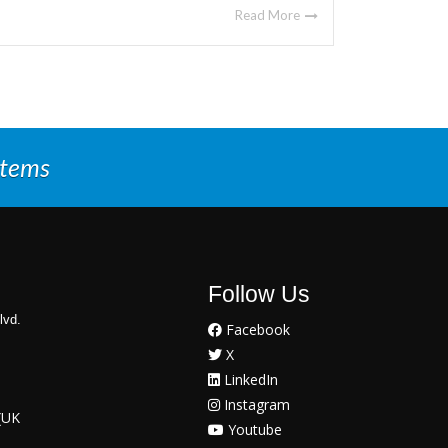
Read More
stems
Follow Us
lvd.
Facebook
X
LinkedIn
Instagram
(UK
Youtube