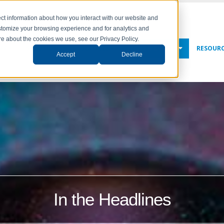
ct information about how you interact with our website and
stomize your browsing experience and for analytics and
ore about the cookies we use, see our Privacy Policy.
NY
SOLUTIONS
SERVICES
NEWS & EVENTS
RESOUR
Accept
Decline
In the Headlines