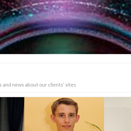
 and news about our clients' sites