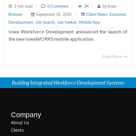
|
0 Comment
|
2K
|
Evan
2 min read
by
Brenner
|
|
Client News
Economic
September 16, 2020
,
Development
Job Search
Job Seeker
Mobile App
,
,
,
Iowa Workforce Development announced the launch of
the new IowaWORKS mobile application.
Read More
Building Integrated Workforce Development Systems
Company
About Us
Clients