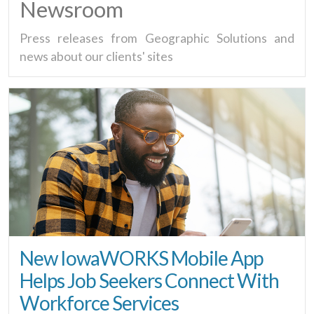
Newsroom
Press releases from Geographic Solutions and
news about our clients' sites
New IowaWORKS Mobile App
Helps Job Seekers Connect With
Workforce Services