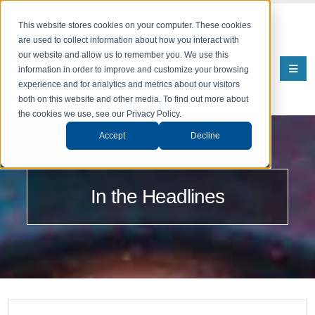
This website stores cookies on your computer. These cookies
are used to collect information about how you interact with
our website and allow us to remember you. We use this
information in order to improve and customize your browsing
experience and for analytics and metrics about our visitors
both on this website and other media. To find out more about
the cookies we use, see our Privacy Policy.
Accept
Decline
In the Headlines