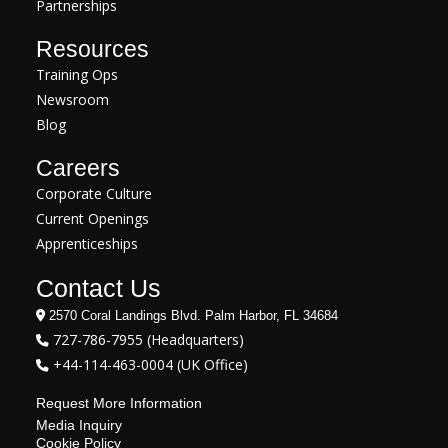
Partnerships
Resources
Training Ops
Newsroom
Blog
Careers
Corporate Culture
Current Openings
Apprenticeships
Contact Us
2570 Coral Landings Blvd. Palm Harbor, FL 34684
727-786-7955 (Headquarters)
+44-114-463-0004 (UK Office)
Request More Information
Media Inquiry
Cookie Policy