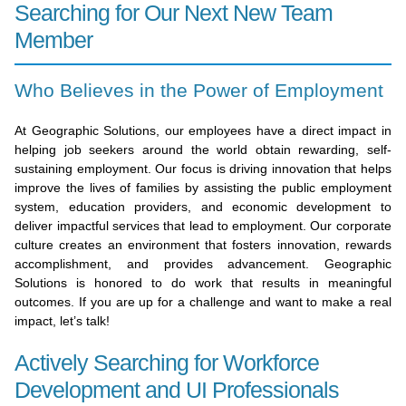
Searching for Our Next New Team
Member
Who Believes in the Power of Employment
At Geographic Solutions, our employees have a direct impact in
helping job seekers around the world obtain rewarding, self-
sustaining employment. Our focus is driving innovation that helps
improve the lives of families by assisting the public employment
system, education providers, and economic development to
deliver impactful services that lead to employment. Our corporate
culture creates an environment that fosters innovation, rewards
accomplishment, and provides advancement. Geographic
Solutions is honored to do work that results in meaningful
outcomes. If you are up for a challenge and want to make a real
impact, let’s talk!
Actively Searching for Workforce
Development and UI Professionals