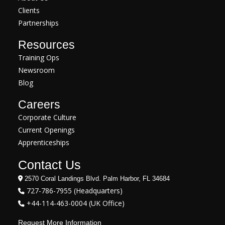
Clients
Partnerships
Resources
Training Ops
Newsroom
Blog
Careers
Corporate Culture
Current Openings
Apprenticeships
Contact Us
2570 Coral Landings Blvd. Palm Harbor, FL 34684
727-786-7955 (Headquarters)
+44-114-463-0004 (UK Office)
Request More Information