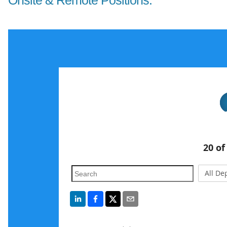
Onsite & Remote Positions: