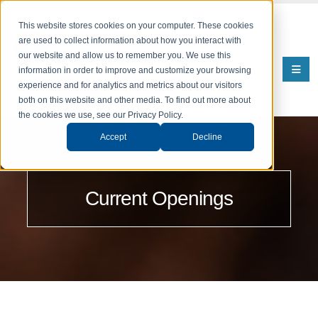
This website stores cookies on your computer. These cookies
are used to collect information about how you interact with
our website and allow us to remember you. We use this
information in order to improve and customize your browsing
experience and for analytics and metrics about our visitors
both on this website and other media. To find out more about
the cookies we use, see our Privacy Policy.
Accept
Decline
Current Openings