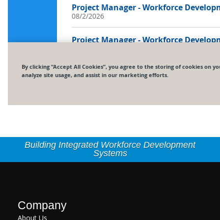
Building Integrated Workforce Development
Systems
Company
About Us