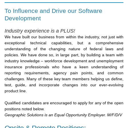
To Influence and Drive our Software
Development
Industry experience is a PLUS!
We have built our business from within the industry, not just with
exceptional technical capabilities, but a comprehensive
understanding of the changing nature of federal laws and
policies. We have done so, in large part, by building a team with
industry knowledge – workforce development and unemployment
insurance professionals who have a keen understanding of
reporting requirements, agency pain points, and common
challenges. Many of these key team members helping us define,
test, guide, and incorporate changes into our ever-evolving
product line.
Qualified candidates are encouraged to apply for any of the open
positions noted below.
Geographic Solutions is an Equal Opportunity Employer. M/F/D/V