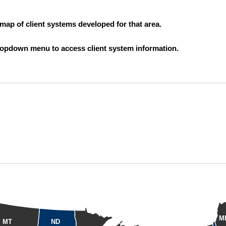
 map of client systems developed for that area.
 dropdown menu to access client system information.
M
MT
ND