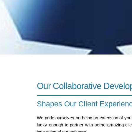
Our Collaborative Devel
Shapes Our Client Experien
We pride ourselves on being an extension of your
lucky enough to partner with some amazing client
innovation of our software.