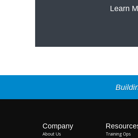
Learn M
Buildi
Company
Resource
About Us
Training Ops