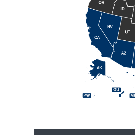
OR
ID
NV
UT
CA
AZ
AK
GU
PW
M