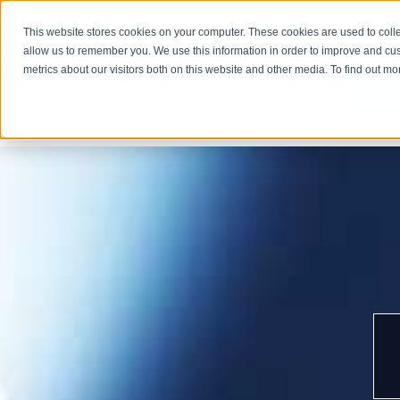
This website stores cookies on your computer. These cookies are used to colle
allow us to remember you. We use this information in order to improve and cu
metrics about our visitors both on this website and other media. To find out m
COMPA