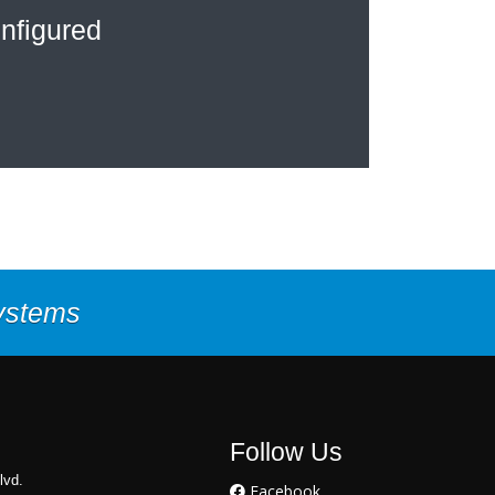
nfigured
Systems
Follow Us
lvd.
Facebook