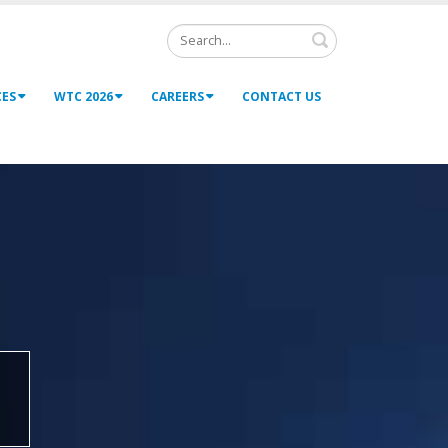
Search
CES
WTC 2026
CAREERS
CONTACT US