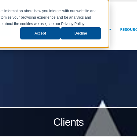
ct information about how you interact with our website and
stomize your browsing experience and for analytics and
ore about the cookies we use, see our Privacy Policy.
NY
SOLUTIONS
SERVICES
NEWS & EVENTS
RESOUR
Accept
Decline
Clients