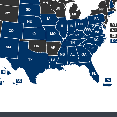
MN
WI
NY
SD
WY
MI
IA
PA
NE
OH
VT
IL
IN
WV
NJ
CO
VA
KS
MO
KY
DE
NC
DC
TN
OK
NM
AR
SC
MS
AL
GA
TX
LA
HI
FL
PR
AS
P