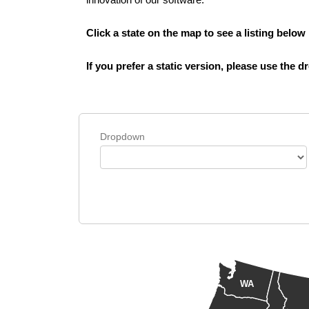
Click a state on the map to see a listing below
If you prefer a static version, please use the
Dropdown
WA