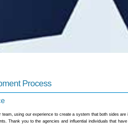
opment Process
ce
 team, using our experience to create a system that both sides are
s. Thank you to the agencies and influential individuals that have 