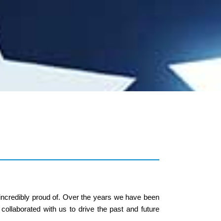
 incredibly proud of. Over the years we have been
collaborated with us to drive the past and future