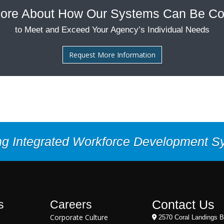
ore About How Our Systems Can Be Co
to Meet and Exceed Your Agency’s Individual Needs
Request More Information
ng Integrated Workforce Development 
Contact Us
s
Careers
Corporate Culture
2570 Coral Landings B