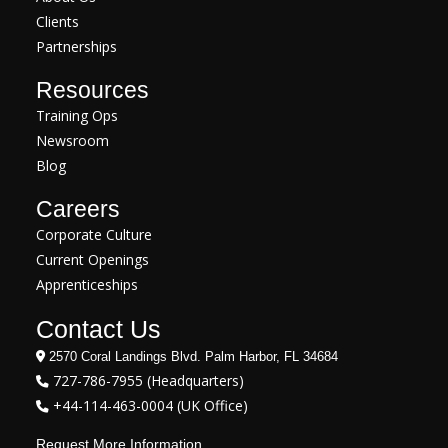
Clients
Partnerships
Resources
Training Ops
Newsroom
Blog
Careers
Corporate Culture
Current Openings
Apprenticeships
Contact Us
2570 Coral Landings Blvd. Palm Harbor, FL 34684
727-786-7955 (Headquarters)
+44-114-463-0004 (UK Office)
Request More Information