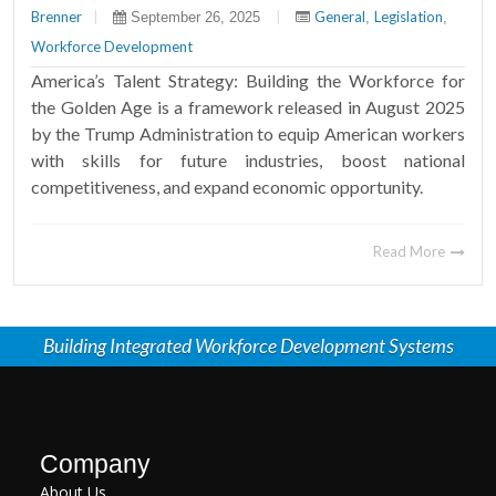
Brenner
|
|
General
Legislation
September 26, 2025
,
,
Workforce Development
America’s Talent Strategy: Building the Workforce for
the Golden Age is a framework released in August 2025
by the Trump Administration to equip American workers
with skills for future industries, boost national
competitiveness, and expand economic opportunity.
Read More
Building Integrated Workforce Development Systems
Company
About Us