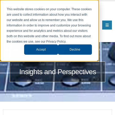
This website stores cookies on your computer. These cookies
are used to collect information about how you interact with
our website and allow us to remember you. We use this
information in order to improve and customize your browsing
experience and for analytics and metrics about our visitors
both on this website and other media. To find out more about
the cookies we use, see our Privacy Policy.
Accept
Decline
Insights and Perspectives