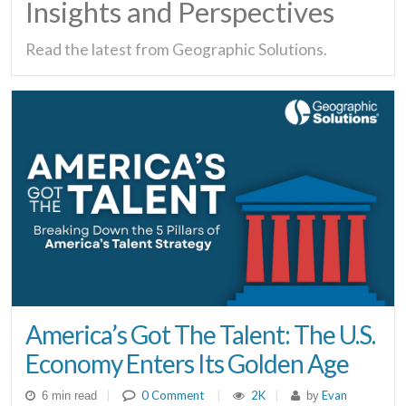
Insights and Perspectives
Read the latest from Geographic Solutions.
America’s Got The Talent: The U.S.
Economy Enters Its Golden Age
|
0 Comment
|
2K
|
Evan
6 min read
by