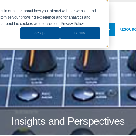
ct information about how you interact with our website and
stomize your browsing experience and for analytics and
ore about the cookies we use, see our Privacy Policy.
NY
SOLUTIONS
SERVICES
NEWS & EVENTS
RESOUR
Accept
Decline
Insights and Perspectives