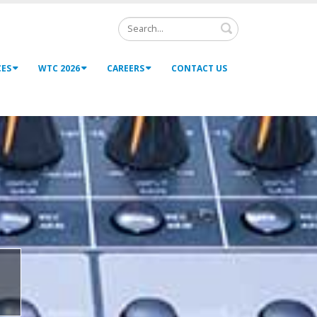
Search
CES
WTC 2026
CAREERS
CONTACT US