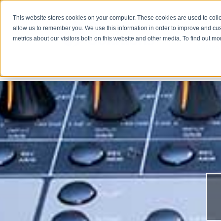
This website stores cookies on your computer. These cookies are used to colle
allow us to remember you. We use this information in order to improve and cu
metrics about our visitors both on this website and other media. To find out m
COMPA