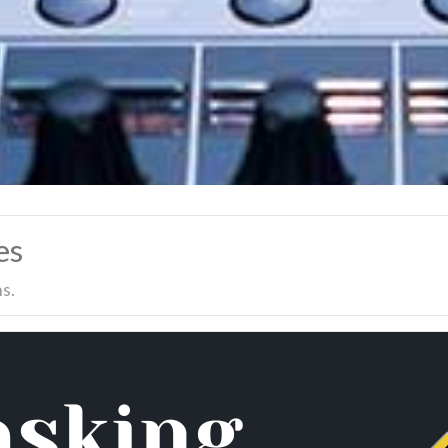
es
s.