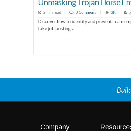
Unmasking Trojan Horse Em
|
0 Comment
|
3K
|
2 min read
b
Discover how to identify and prevent scam empl
fake job postings.
Buil
Company
Resource