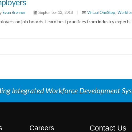
ployers
Evan Brenner
|
|
Virtual OneStop
Workfor
y
September 13, 2018
,
oyers on job boards. Learn best practices from industry experts 
ding Integrated Workforce Development Sy
Contact Us
s
Careers