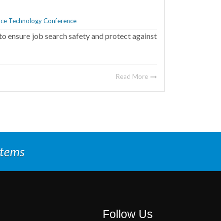
ce Technology Conference
to ensure job search safety and protect against
Read More
stems
Follow Us