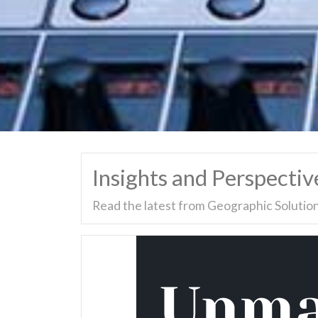
Insights and Perspectiv
Read the latest from Geographic Solution