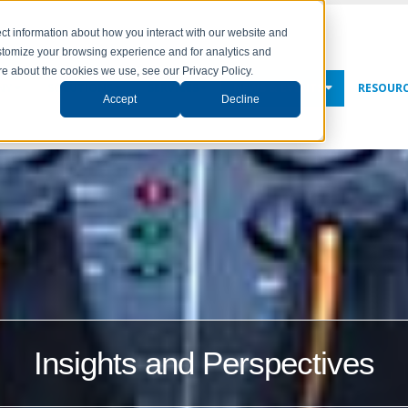
ct information about how you interact with our website and
stomize your browsing experience and for analytics and
ore about the cookies we use, see our Privacy Policy.
NY
SOLUTIONS
SERVICES
NEWS & EVENTS
RESOUR
Accept
Decline
Insights and Perspectives