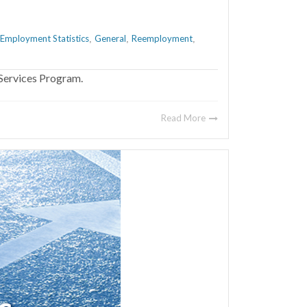
Employment Statistics
General
Reemployment
,
,
,
Services Program.
Read More