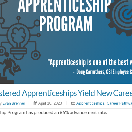
istered Apprenticeships Yield New Care
Evan Brenner
|
|
Apprenticeships
Career Pathw
y
April 18, 2023
,
eship Program has produced an 86% advancement rate.