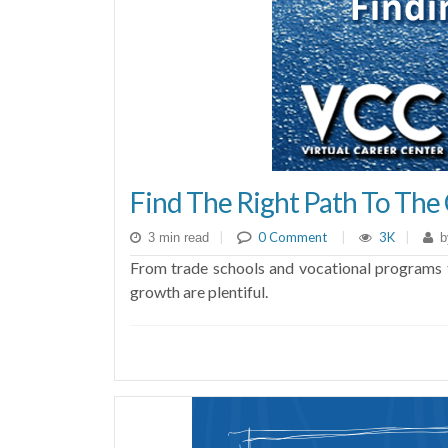
Find The Right Path To The 
|
0 Comment
|
3K
|
3 min read
b
From trade schools and vocational programs t
growth are plentiful.