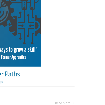
er Paths
ays
Read More