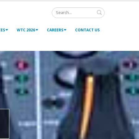
Search
CES
WTC 2026
CAREERS
CONTACT US