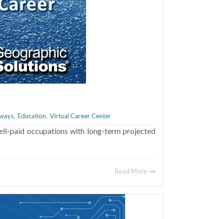
hways
Education
Virtual Career Center
,
,
ell-paid occupations with long-term projected
Read More