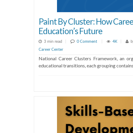
Paint By Cluster: How Caree
Education’s Future
|
0 Comment
|
4K
|
3 min read
b
Career Center
National Career Clusters Framework, an orga
educational transitions, each grouping contains 