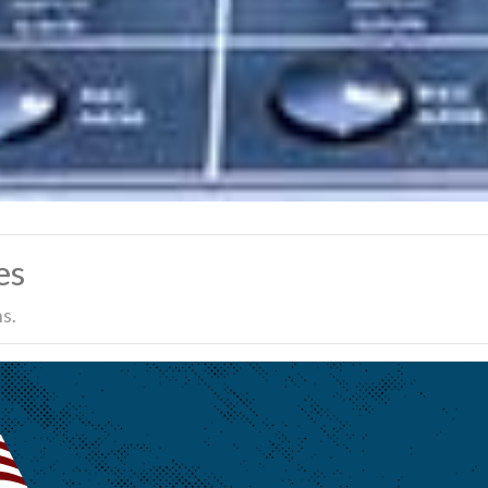
es
s.