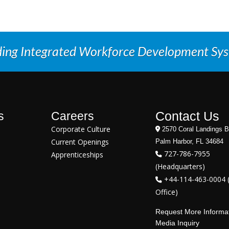
ding Integrated Workforce Development Sy
Contact Us
s
Careers
Corporate Culture
2570 Coral Landings B
Current Openings
Palm Harbor, FL 34684
727-786-7955
Apprenticeships
(Headquarters)
+44-114-463-0004 
Office)
Request More Informa
Media Inquiry