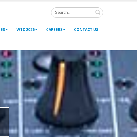
Search
CES
WTC 2026
CAREERS
CONTACT US