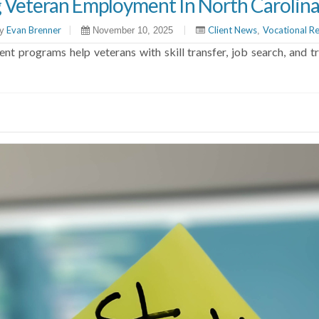
g Veteran Employment In North Carolin
Evan Brenner
|
|
Client News
Vocational Re
y
November 10, 2025
,
 programs help veterans with skill transfer, job search, and tra