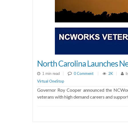
North Carolina Launches Ne
|
0 Comment
|
2K
|
1 min read
b
Virtual OneStop
Governor Roy Cooper announced the NCWorks V
veterans with high demand careers and suppor