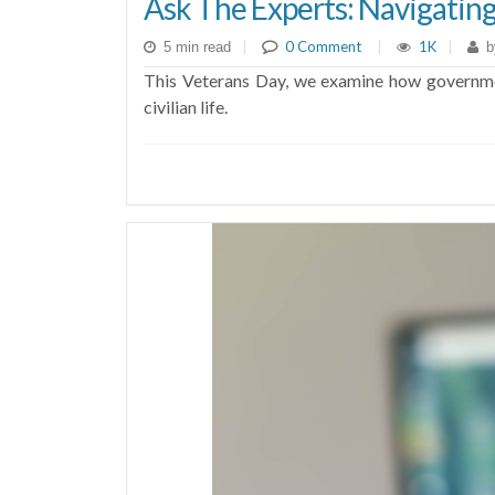
Ask The Experts: Navigatin
|
0 Comment
|
1K
|
5 min read
b
This Veterans Day, we examine how government
civilian life.