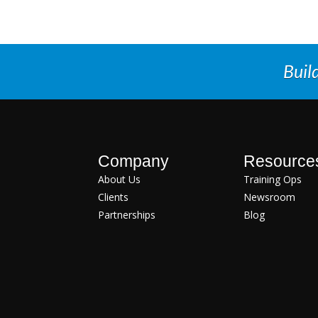
Buil
Company
Resource
About Us
Training Ops
Clients
Newsroom
Partnerships
Blog