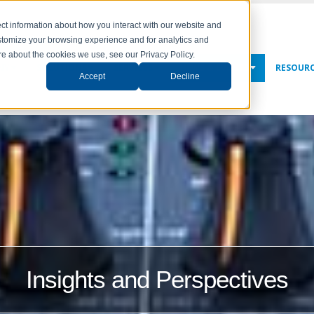
ct information about how you interact with our website and
stomize your browsing experience and for analytics and
ore about the cookies we use, see our Privacy Policy.
NY
SOLUTIONS
SERVICES
NEWS & EVENTS
RESOUR
Accept
Decline
Insights and Perspectives