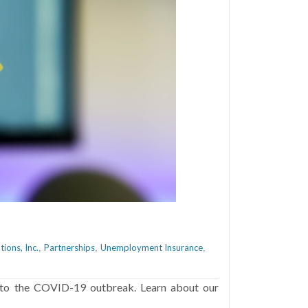
ions, Inc.
Partnerships
Unemployment Insurance
,
,
,
 to the COVID-19 outbreak. Learn about our