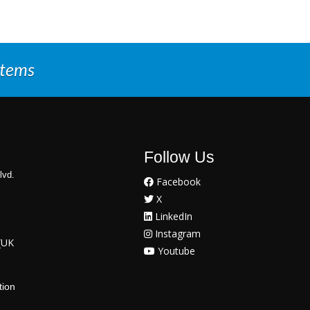
stems
Follow Us
lvd.
Facebook
X
LinkedIn
Instagram
(UK
Youtube
tion