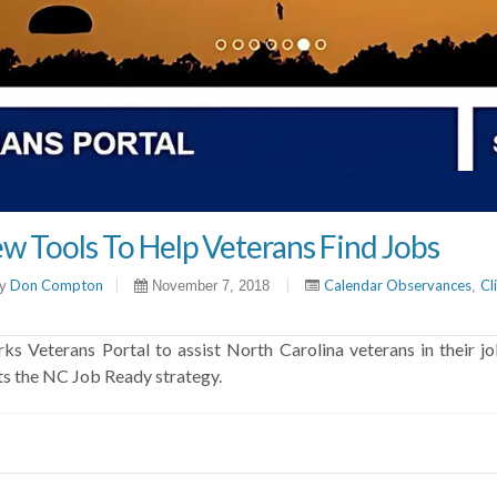
w Tools To Help Veterans Find Jobs
Don Compton
|
|
Calendar Observances
Cl
y
November 7, 2018
,
eterans Portal to assist North Carolina veterans in their jo
ts the NC Job Ready strategy.