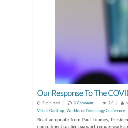
Our Response To The COVI
|
0 Comment
|
2K
|
3 min read
b
Virtual OneStop
Workforce Technology Conference
,
Read an update from Paul Toomey, Presiden
commitment to client support, remote work solu