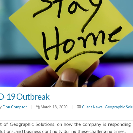
D-19 Outbreak
Don Compton
|
|
Client News
Geographic Solut
y
March 18, 2020
,
t of Geographic Solutions, on how the company is responding
tions, and business continuity during these challenging times.