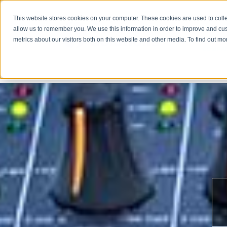
This website stores cookies on your computer. These cookies are used to colle
allow us to remember you. We use this information in order to improve and cu
metrics about our visitors both on this website and other media. To find out m
COMPA