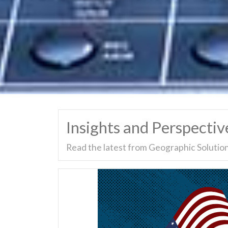
Insights and Perspectiv
Read the latest from Geographic Solution