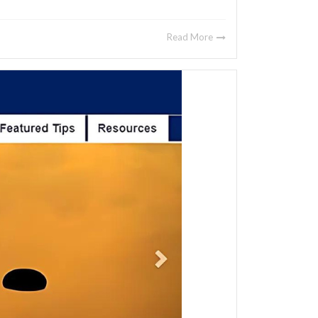
Read More