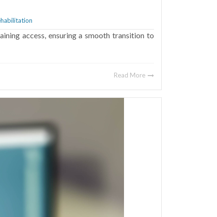
a
habilitation
ining access, ensuring a smooth transition to
Read More