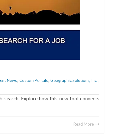
ient News
Custom Portals
Geographic Solutions, Inc.
,
,
,
b search. Explore how this new tool connects
Read More