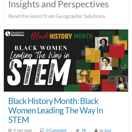
Insights and Perspectives
Read the latest from Geographic Solutions.
Black History Month: Black
Women Leading The Way In
STEM
|
0 Comment
|
2K
|
Lisa
4 min read
by