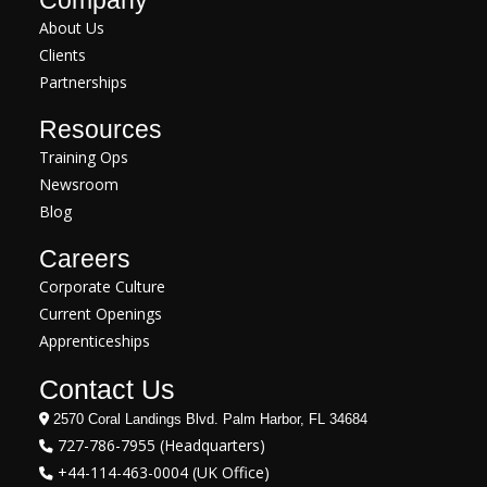
Company
About Us
Clients
Partnerships
Resources
Training Ops
Newsroom
Blog
Careers
Corporate Culture
Current Openings
Apprenticeships
Contact Us
2570 Coral Landings Blvd. Palm Harbor, FL 34684
727-786-7955 (Headquarters)
+44-114-463-0004 (UK Office)