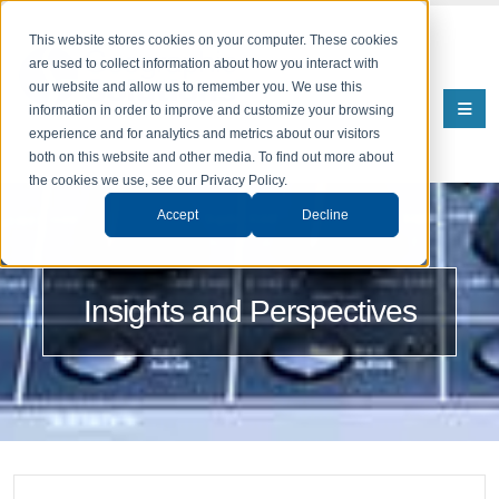
This website stores cookies on your computer. These cookies
are used to collect information about how you interact with
our website and allow us to remember you. We use this
information in order to improve and customize your browsing
experience and for analytics and metrics about our visitors
both on this website and other media. To find out more about
the cookies we use, see our Privacy Policy.
Accept
Decline
Insights and Perspectives