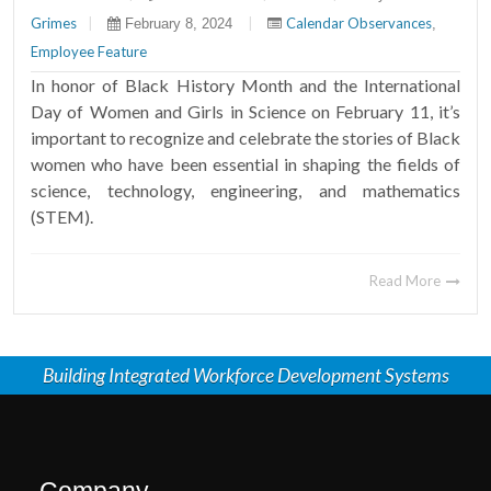
Grimes
|
|
Calendar Observances
February 8, 2024
,
Employee Feature
In honor of Black History Month and the International
Day of Women and Girls in Science on February 11, it’s
important to recognize and celebrate the stories of Black
women who have been essential in shaping the fields of
science, technology, engineering, and mathematics
(STEM).
Read More
Building Integrated Workforce Development Systems