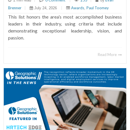
|
0 Comment
|
253
|
Evan
2 min read
by
Brenner
|
|
Awards
Paul Toomey
July 24, 2026
,
This list honors the area’s most accomplished business
leaders in their industry, using criteria that include
demonstrating exceptional leadership, vision, and
passion.
Read More