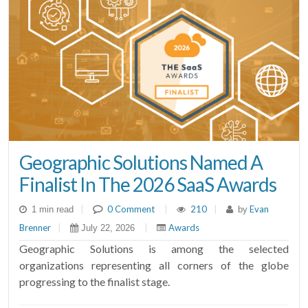
Geographic Solutions Named A
Finalist In The 2026 SaaS Awards
|
0 Comment
|
210
|
Evan
1 min read
by
Brenner
|
|
Awards
July 22, 2026
Geographic Solutions is among the selected
organizations representing all corners of the globe
progressing to the finalist stage.