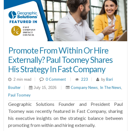
Promote From Within Or Hire
Externally? Paul Toomey Shares
His Strategy In Fast Company
|
0 Comment
|
223
|
Bari
2 min read
by
Boulter
|
|
Company News
In The News
July 15, 2026
,
,
Paul Toomey
Geographic Solutions Founder and President Paul
Toomey was recently featured in Fast Company, sharing
his executive insights on the strategic balance between
promoting from within and hiring externally.