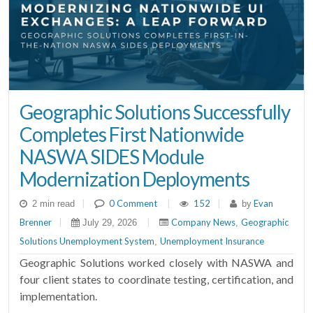
Geographic Solutions Successfully
Completes First Nationwide
NASWA SIDES Module
Modernization Deployments
|
0 Comment
|
152
|
Evan
2 min read
by
Brenner
|
|
Company News
Geographic
July 29, 2026
,
Solutions Unemployment System
Unemployment Insurance
,
Geographic Solutions worked closely with NASWA and
four client states to coordinate testing, certification, and
implementation.