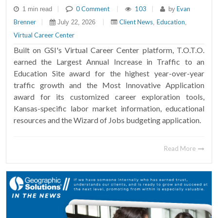
|
0 Comment
|
103
|
Evan
1 min read
by
Brenner
|
|
Client News
Education
July 22, 2026
,
,
Virtual Career Center
Built on GSI's Virtual Career Center platform, T.O.T.O.
earned the Largest Annual Increase in Traffic to an
Education Site award for the highest year-over-year
traffic growth and the Most Innovative Application
award for its customized career exploration tools,
Kansas-specific labor market information, educational
resources and the Wizard of Jobs budgeting application.
Read More