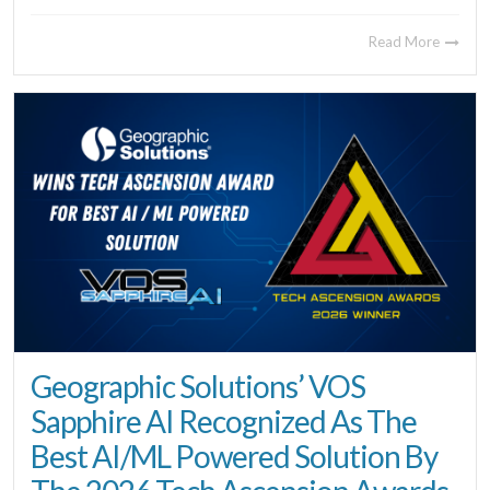
Read More
Geographic Solutions’ VOS
Sapphire AI Recognized As The
Best AI/ML Powered Solution By