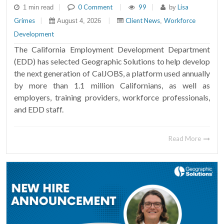
|
0 Comment
|
99
|
Lisa
1 min read
by
Grimes
|
|
Client News
Workforce
August 4, 2026
,
Development
The California Employment Development Department
(EDD) has selected Geographic Solutions to help develop
the next generation of CalJOBS, a platform used annually
by more than 1.1 million Californians, as well as
employers, training providers, workforce professionals,
and EDD staff.
Read More