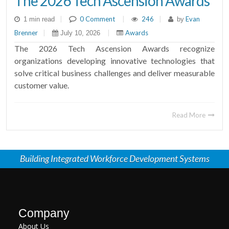
The 2026 Tech Ascension Awards
|
0 Comment
|
246
|
Evan
1 min read
by
Brenner
|
|
Awards
July 10, 2026
The 2026 Tech Ascension Awards recognize
organizations developing innovative technologies that
solve critical business challenges and deliver measurable
customer value.
Read More
Building Integrated Workforce Development Systems
Company
About Us