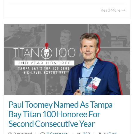
Read More
Paul Toomey Named As Tampa
Bay Titan 100 Honoree For
Second Consecutive Year