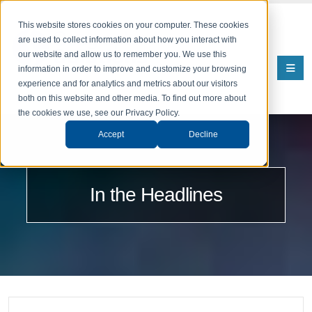
This website stores cookies on your computer. These cookies
are used to collect information about how you interact with
our website and allow us to remember you. We use this
information in order to improve and customize your browsing
experience and for analytics and metrics about our visitors
both on this website and other media. To find out more about
the cookies we use, see our Privacy Policy.
Accept
Decline
In the Headlines