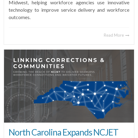
Midwest, helping workforce agencies use innovative
technology to improve service delivery and workforce
outcomes.
Read More
North Carolina Expands NCJET