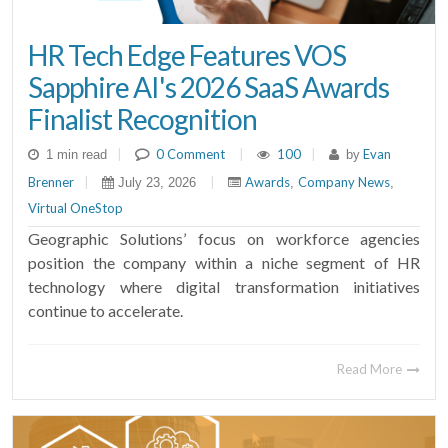
HR Tech Edge Features VOS
Sapphire AI's 2026 SaaS Awards
Finalist Recognition
|
0 Comment
|
100
|
Evan
1 min read
by
Brenner
|
|
Awards
Company News
July 23, 2026
,
,
Virtual OneStop
Geographic Solutions’ focus on workforce agencies
position the company within a niche segment of HR
technology where digital transformation initiatives
continue to accelerate.
Read More