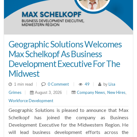
Geographic Solutions Welcomes
Max Schelkopf As Business
Development Executive For The
Midwest
|
0 Comment
|
49
|
Lisa
1 min read
by
Grimes
|
|
Company News
New Hires
August 3, 2026
,
,
Workforce Development
Geographic Solutions is pleased to announce that Max
Schelkopf has joined the company as Business
Development Executive for the Midwestern Region. He
will lead business development efforts across the