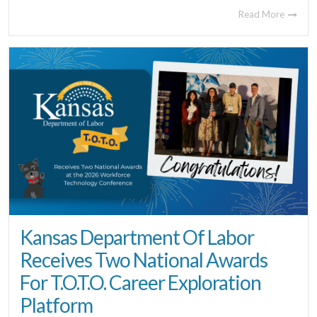
Read More
Kansas Department Of Labor
Receives Two National Awards
For T.O.T.O. Career Exploration
Platform