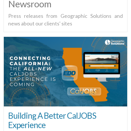
Newsroom
Press releases from Geographic Solutions and
news about our clients' sites
Building A Better CalJOBS
Experience