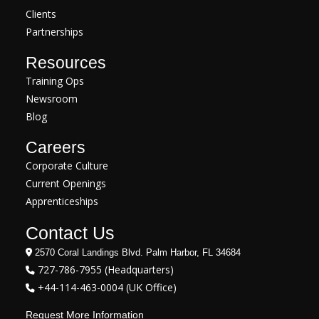
Clients
Partnerships
Resources
Training Ops
Newsroom
Blog
Careers
Corporate Culture
Current Openings
Apprenticeships
Contact Us
2570 Coral Landings Blvd. Palm Harbor, FL 34684
727-786-7955 (Headquarters)
+44-114-463-0004 (UK Office)
Request More Information