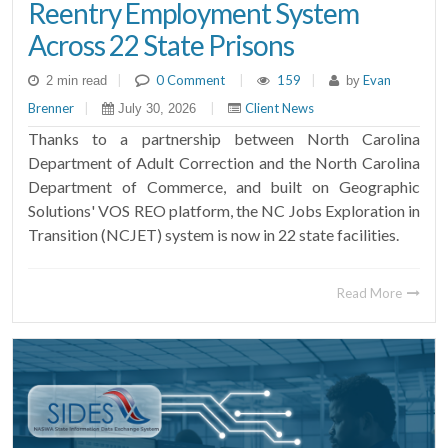
Reentry Employment System
Across 22 State Prisons
|
0 Comment
|
159
|
Evan
2 min read
by
Brenner
|
|
Client News
July 30, 2026
Thanks to a partnership between North Carolina
Department of Adult Correction and the North Carolina
Department of Commerce, and built on Geographic
Solutions' VOS REO platform, the NC Jobs Exploration in
Transition (NCJET) system is now in 22 state facilities.
Read More