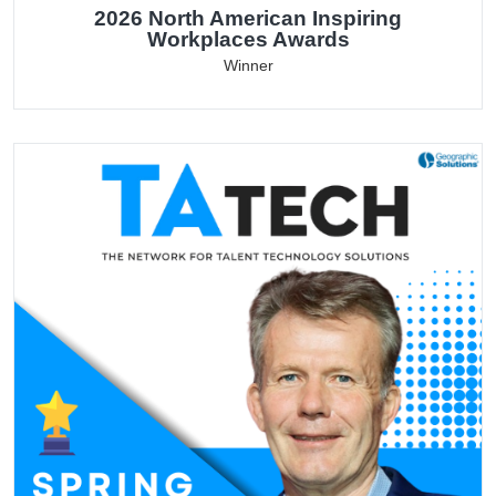
2026 North American Inspiring
Workplaces Awards
Winner