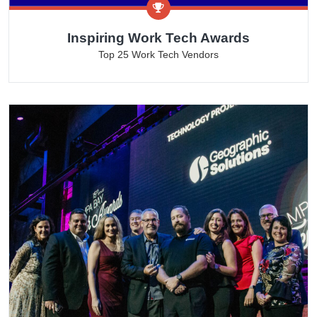
Inspiring Work Tech Awards
Top 25 Work Tech Vendors