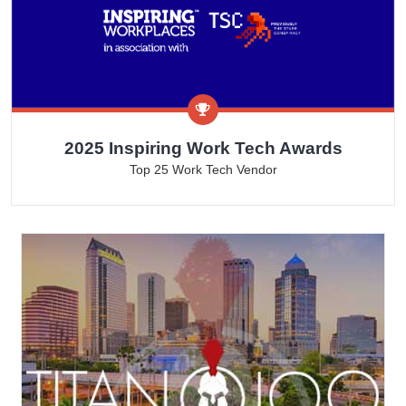
2025 Inspiring Work Tech Awards
Top 25 Work Tech Vendor