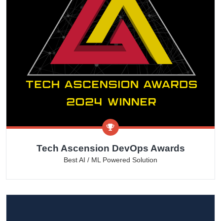
Tech Ascension DevOps Awards
Best AI / ML Powered Solution