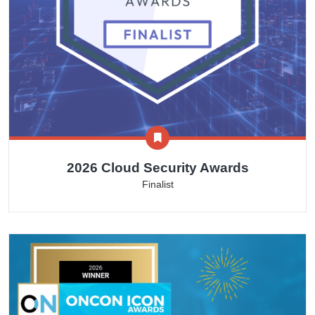
2026 Cloud Security Awards
Finalist