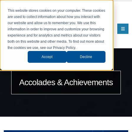
This website stores cookies on your computer. These cookies
are used to collect information about how you interact with
our website and allow us to remember you. We use this
information in order to improve and customize your browsing
experience and for analytics and metrics about our visitors
both on this website and other media. To find out more about
the cookies we use, see our Privacy Policy.
Accept
Decline
Accolades & Achievements