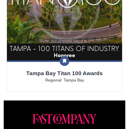
Tampa Bay Titan 100 Awards
Regional: Tampa Bay