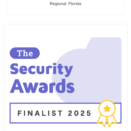
Regional: Florida