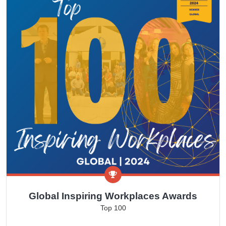
Global Inspiring Workplaces Awards
Top 100