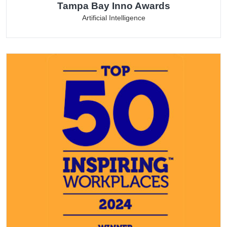
Tampa Bay Inno Awards
Artificial Intelligence