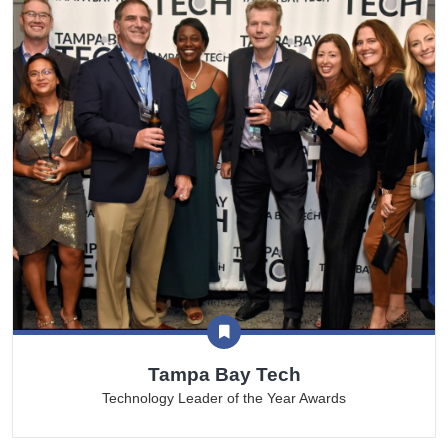
Tampa Bay Tech
Technology Leader of the Year Awards