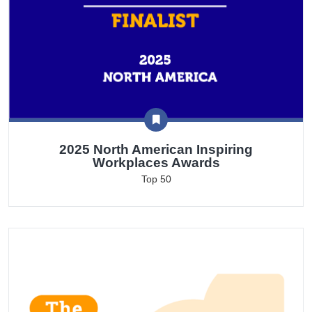
2025 North American Inspiring
Workplaces Awards
Top 50