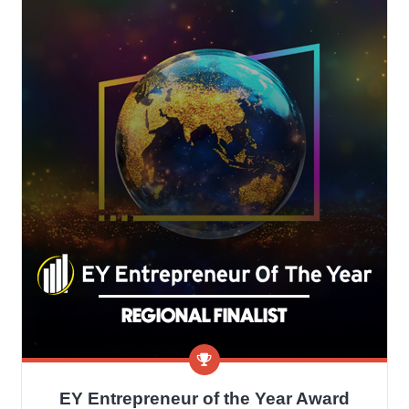
EY Entrepreneur of the Year Award