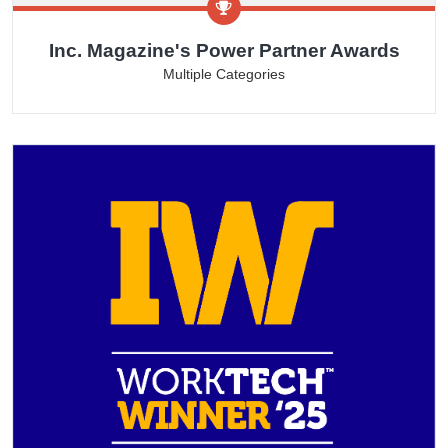
Inc. Magazine's Power Partner Awards
Multiple Categories