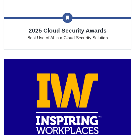
2025 Cloud Security Awards
Best Use of AI in a Cloud Security Solution