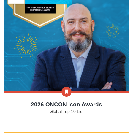
2026 ONCON Icon Awards
Global Top 10 List