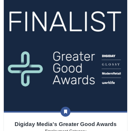
Digiday Media's Greater Good Awards
Employment Category