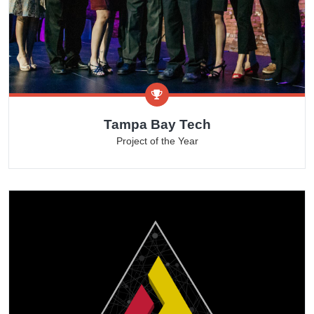
Tampa Bay Tech
Project of the Year