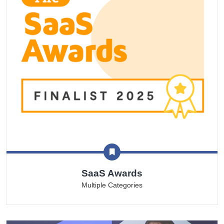
SaaS Awards
Multiple Categories