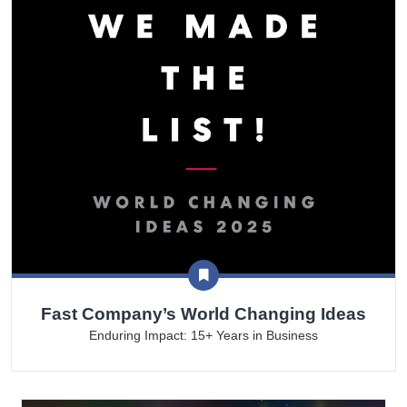
Fast Company’s World Changing Ideas
Enduring Impact: 15+ Years in Business