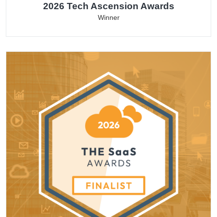
2026 Tech Ascension Awards
Winner