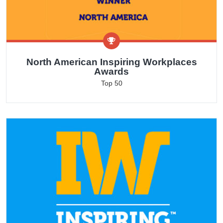
North American Inspiring Workplaces
Awards
Top 50