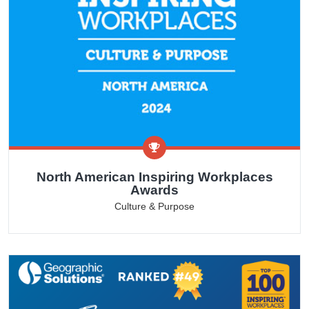
North American Inspiring Workplaces
Awards
Culture & Purpose