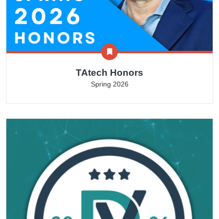
TAtech Honors
Spring 2026