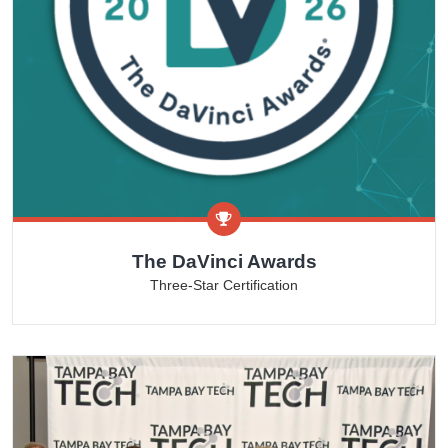
The DaVinci Awards
Three-Star Certification