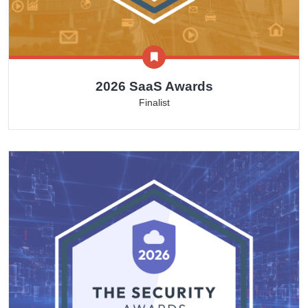
2026 SaaS Awards
Finalist