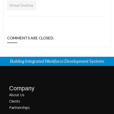
Virtual OneStop
COMMENTS ARE CLOSED.
Building Integrated Workforce Development Systems
Company
About Us
Clients
Partnerships