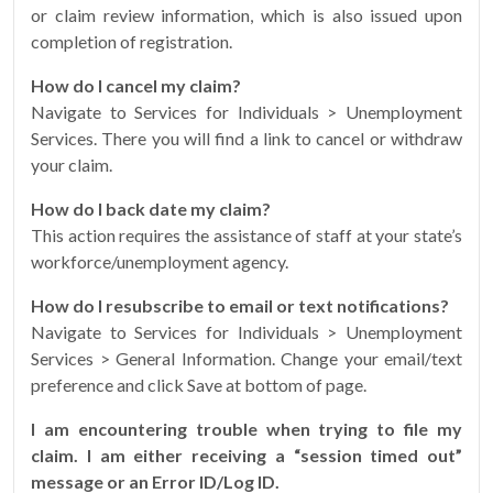
or claim review information, which is also issued upon
completion of registration.
How do I cancel my claim?
Navigate to Services for Individuals > Unemployment
Services. There you will find a link to cancel or withdraw
your claim.
How do I back date my claim?
This action requires the assistance of staff at your state’s
workforce/unemployment agency.
How do I resubscribe to email or text notifications?
Navigate to Services for Individuals > Unemployment
Services > General Information. Change your email/text
preference and click Save at bottom of page.
I am encountering trouble when trying to file my
claim. I am either receiving a “session timed out”
message or an Error ID/Log ID.