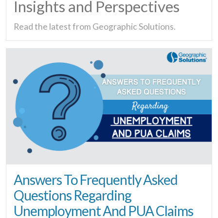
Insights and Perspectives
Read the latest from Geographic Solutions.
Answers To Frequently Asked
Questions Regarding
Unemployment And PUA Claims