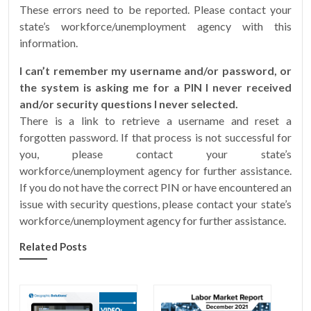
These errors need to be reported. Please contact your
state’s workforce/unemployment agency with this
information.
I can’t remember my username and/or password, or
the system is asking me for a PIN I never received
and/or security questions I never selected.
There is a link to retrieve a username and reset a
forgotten password. If that process is not successful for
you, please contact your state’s
workforce/unemployment agency for further assistance.
If you do not have the correct PIN or have encountered an
issue with security questions, please contact your state’s
workforce/unemployment agency for further assistance.
Related Posts