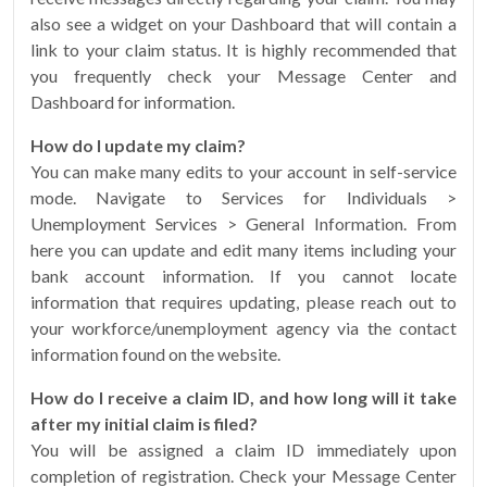
also see a widget on your Dashboard that will contain a
link to your claim status. It is highly recommended that
you frequently check your Message Center and
Dashboard for information.
How do I update my claim?
You can make many edits to your account in self-service
mode. Navigate to Services for Individuals >
Unemployment Services > General Information. From
here you can update and edit many items including your
bank account information. If you cannot locate
information that requires updating, please reach out to
your workforce/unemployment agency via the contact
information found on the website.
How do I receive a claim ID, and how long will it take
after my initial claim is filed?
You will be assigned a claim ID immediately upon
completion of registration. Check your Message Center