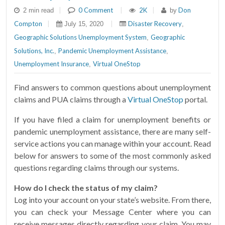
|
0 Comment
|
2K
|
Don
2 min read
by
Compton
|
|
Disaster Recovery
July 15, 2020
,
Geographic Solutions Unemployment System
Geographic
,
Solutions, Inc.
Pandemic Unemployment Assistance
,
,
Unemployment Insurance
Virtual OneStop
,
Find answers to common questions about unemployment
claims and PUA claims through a
Virtual OneStop
portal.
If you have filed a claim for unemployment benefits or
pandemic unemployment assistance, there are many self-
service actions you can manage within your account. Read
below for answers to some of the most commonly asked
questions regarding claims through our systems.
How do I check the status of my claim?
Log into your account on your state’s website. From there,
you can check your Message Center where you can
receive messages directly regarding your claim. You may