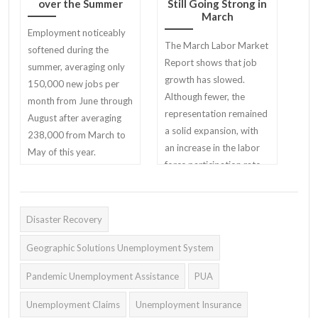
over the Summer
Still Going Strong in
March
Employment noticeably
The March Labor Market
softened during the
Report shows that job
summer, averaging only
growth has slowed.
150,000 new jobs per
Although fewer, the
month from June through
representation remained
August after averaging
a solid expansion, with
238,000 from March to
an increase in the labor
May of this year.
force participation rate.
Disaster Recovery
Geographic Solutions Unemployment System
Pandemic Unemployment Assistance
PUA
Unemployment Claims
Unemployment Insurance