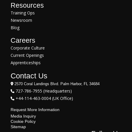
Resources
Training Ops
Newsroom
Blog
Careers
Corporate Culture
Current Openings
Apprenticeships
Contact Us
2570 Coral Landings Blvd. Palm Harbor, FL 34684
727-786-7955 (Headquarters)
+44-114-463-0004 (UK Office)
Request More Information
Media Inquiry
Cookie Policy
Sitemap