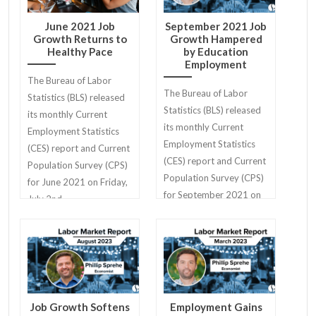
June 2021 Job
September 2021 Job
Growth Returns to
Growth Hampered
Healthy Pace
by Education
Employment
The Bureau of Labor
The Bureau of Labor
Statistics (BLS) released
Statistics (BLS) released
its monthly Current
its monthly Current
Employment Statistics
Employment Statistics
(CES) report and Current
(CES) report and Current
Population Survey (CPS)
Population Survey (CPS)
for June 2021 on Friday,
for September 2021 on
July 2nd.
Friday, October 8th.
Job Growth Softens
Employment Gains