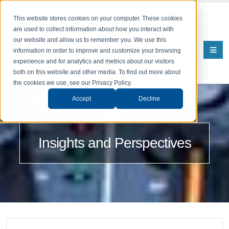
This website stores cookies on your computer. These cookies
are used to collect information about how you interact with
our website and allow us to remember you. We use this
information in order to improve and customize your browsing
experience and for analytics and metrics about our visitors
both on this website and other media. To find out more about
the cookies we use, see our Privacy Policy.
Accept
Decline
Insights and Perspectives