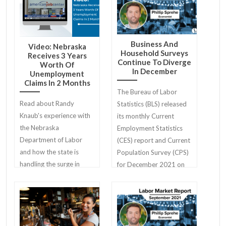
Business And
Video: Nebraska
Household Surveys
Receives 3 Years
Continue To Diverge
Worth Of
In December
Unemployment
Claims In 2 Months
The Bureau of Labor
Read about Randy
Statistics (BLS) released
Knaub's experience with
its monthly Current
the Nebraska
Employment Statistics
Department of Labor
(CES) report and Current
and how the state is
Population Survey (CPS)
handling the surge in
for December 2021 on
unemployment claims
Friday, January 7th.
during the COVID-19
pandemic.