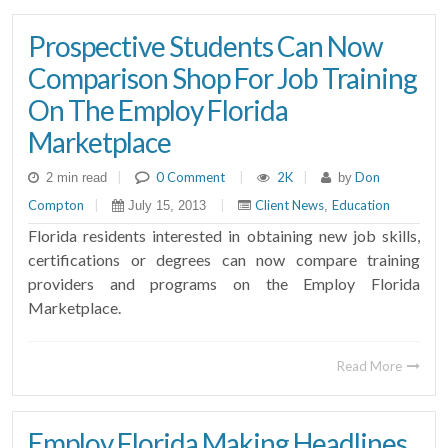
Prospective Students Can Now
Comparison Shop For Job Training
On The Employ Florida
Marketplace
|
0 Comment
|
2K
|
Don
2 min read
by
Compton
|
|
Client News
Education
July 15, 2013
,
Florida residents interested in obtaining new job skills,
certifications or degrees can now compare training
providers and programs on the Employ Florida
Marketplace.
Read More
Employ Florida Making Headlines