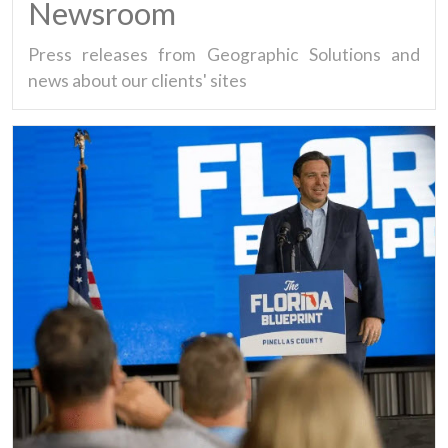
Newsroom
Press releases from Geographic Solutions and
news about our clients' sites