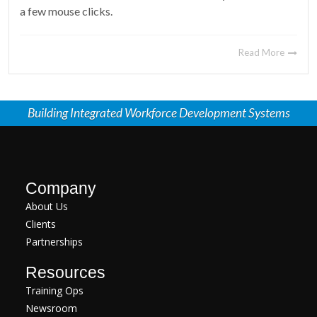
a few mouse clicks.
Read More
Building Integrated Workforce Development Systems
Company
About Us
Clients
Partnerships
Resources
Training Ops
Newsroom