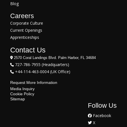
Blog
Careers
Corporate Culture
Current Openings
Apprenticeships
Contact Us
2570 Coral Landings Blvd. Palm Harbor, FL 34684
727-786-7955 (Headquarters)
+44-114-463-0004 (UK Office)
Request More Information
Media Inquiry
Cookie Policy
Sitemap
Follow Us
Facebook
X