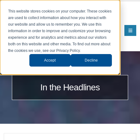
This website stores cookies on your computer. These cookies
are used to collect information about how you interact with
our website and allow us to remember you. We use this
information in order to improve and customize your browsing
experience and for analytics and metrics about our visitors
both on this website and other media. To find out more about
the cookies we use, see our Privacy Policy.
Accept
Decline
In the Headlines