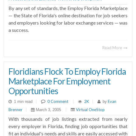
By any set of standards, the Employ Florida Marketplace
— the State of Florida's online destination for job seekers
and employers looking for labor exchange services — was
a success.
Read More
Floridians Flock To Employ Florida
Marketplace For Employment
Opportunities
|
0 Comment
|
2K
|
Evan
1 min read
by
Brenner
|
|
Virtual OneStop
March 3, 2005
With thousands of job listings extracted from nearly
every employer in Florida, finding job opportunities that
fit an individual's needs and skills are easily accessed with