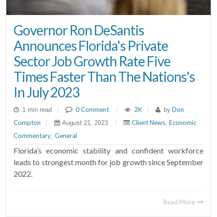
Governor Ron DeSantis
Announces Florida's Private
Sector Job Growth Rate Five
Times Faster Than The Nations's
In July 2023
|
0 Comment
|
2K
|
Don
1 min read
by
Compton
|
|
Client News
Economic
August 21, 2023
,
Commentary
General
,
Florida’s economic stability and confident workforce
leads to strongest month for job growth since September
2022.
Read More