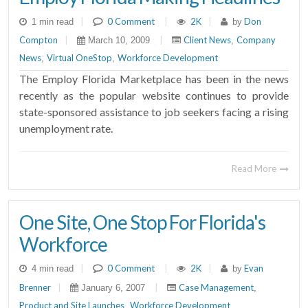
|
0 Comment
|
2K
|
Don
1 min read
by
Compton
|
|
Client News
Company
March 10, 2009
,
News
Virtual OneStop
Workforce Development
,
,
The Employ Florida Marketplace has been in the news
recently as the popular website continues to provide
state-sponsored assistance to job seekers facing a rising
unemployment rate.
Read More
One Site, One Stop For Florida's
Workforce
|
0 Comment
|
2K
|
Evan
4 min read
by
Brenner
|
|
Case Management
January 6, 2007
,
Product and Site Launches
Workforce Development
,