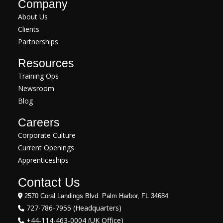
Company
About Us
Clients
Partnerships
Resources
Training Ops
Newsroom
Blog
Careers
Corporate Culture
Current Openings
Apprenticeships
Contact Us
2570 Coral Landings Blvd. Palm Harbor, FL 34684
727-786-7955 (Headquarters)
+44-114-463-0004 (UK Office)