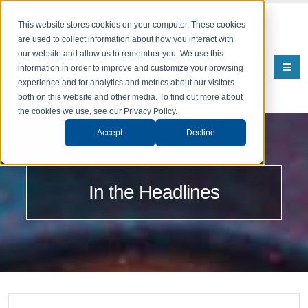
This website stores cookies on your computer. These cookies
are used to collect information about how you interact with
our website and allow us to remember you. We use this
information in order to improve and customize your browsing
experience and for analytics and metrics about our visitors
both on this website and other media. To find out more about
the cookies we use, see our Privacy Policy.
Accept
Decline
In the Headlines