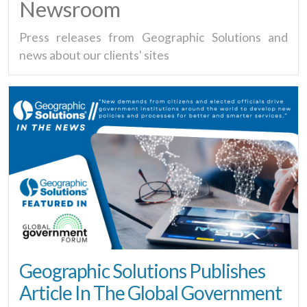
Newsroom
Press releases from Geographic Solutions and
news about our clients' sites
Geographic Solutions Publishes
Article In The Global Government