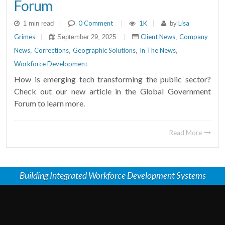
Forum
|
0 Comment
|
1K
|
Lisa
1 min read
by
Grimes
|
|
Client News
Company
September 29, 2025
,
News
Corrections
Geographic Solutions
In The News
,
,
,
,
Workforce Development
How is emerging tech transforming the public sector?
Check out our new article in the Global Government
Forum to learn more.
Read More
Building Integrated Workforce Development Systems