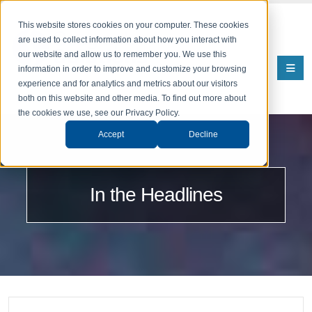
This website stores cookies on your computer. These cookies
are used to collect information about how you interact with
our website and allow us to remember you. We use this
information in order to improve and customize your browsing
experience and for analytics and metrics about our visitors
both on this website and other media. To find out more about
the cookies we use, see our Privacy Policy.
Accept
Decline
In the Headlines