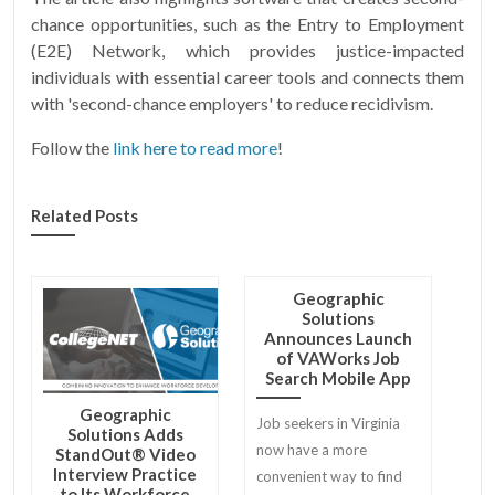
chance opportunities, such as the Entry to Employment
(E2E) Network, which provides justice-impacted
individuals with essential career tools and connects them
with 'second-chance employers' to reduce recidivism.
Follow the
link here to read more
!
Related Posts
Geographic
Solutions
Announces Launch
of VAWorks Job
Search Mobile App
Geographic
Job seekers in Virginia
Solutions Adds
now have a more
StandOut® Video
Interview Practice
convenient way to find
to Its Workforce