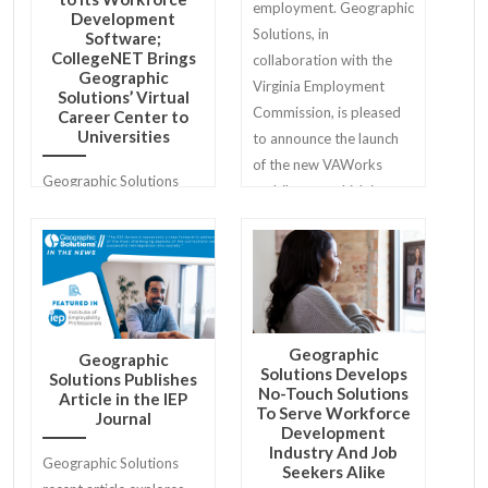
employment. Geographic
Development
Solutions, in
Software;
CollegeNET Brings
collaboration with the
Geographic
Virginia Employment
Solutions’ Virtual
Commission, is pleased
Career Center to
Universities
to announce the launch
of the new VAWorks
Geographic Solutions
mobile app, which is now
and CollegeNET, Inc. are
available for download
proud to announce a new
for both iPhone and
partnership that stands
Android users.
to maximize interview
preparedness and
employment outcomes
Geographic
Geographic
for job seekers.
Solutions Develops
Solutions Publishes
No-Touch Solutions
Article in the IEP
To Serve Workforce
Journal
Development
Industry And Job
Geographic Solutions
Seekers Alike