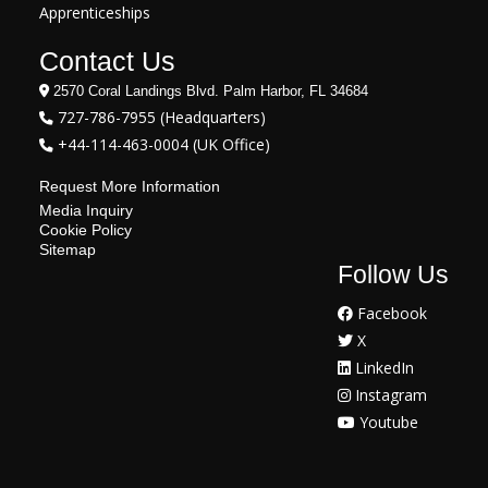
Apprenticeships
Contact Us
2570 Coral Landings Blvd. Palm Harbor, FL 34684
727-786-7955 (Headquarters)
+44-114-463-0004 (UK Office)
Request More Information
Media Inquiry
Cookie Policy
Sitemap
Follow Us
Facebook
X
LinkedIn
Instagram
Youtube