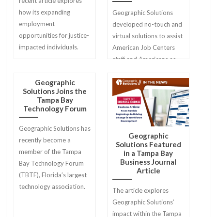
recent article explores
how its expanding
Geographic Solutions
employment
developed no-touch and
opportunities for justice-
virtual solutions to assist
impacted individuals.
American Job Centers
staff and Americans as
they return to work.
Geographic
Solutions Joins the
Tampa Bay
Technology Forum
Geographic Solutions has
Geographic
recently become a
Solutions Featured
member of the Tampa
in a Tampa Bay
Business Journal
Bay Technology Forum
Article
(TBTF), Florida’s largest
technology association.
The article explores
Geographic Solutions’
impact within the Tampa