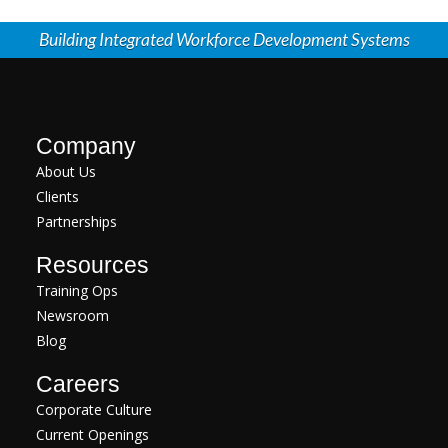
Building Integrated Workforce Development Systems
Company
About Us
Clients
Partnerships
Resources
Training Ops
Newsroom
Blog
Careers
Corporate Culture
Current Openings