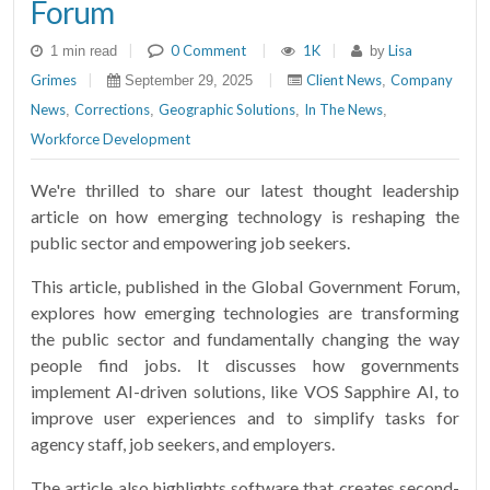
Forum
|
0 Comment
|
1K
|
Lisa
1 min read
by
Grimes
|
|
Client News
Company
September 29, 2025
,
News
Corrections
Geographic Solutions
In The News
,
,
,
,
Workforce Development
We're thrilled to share our latest thought leadership
article on how emerging technology is reshaping the
public sector and empowering job seekers.
This article, published in the Global Government Forum,
explores how emerging technologies are transforming
the public sector and fundamentally changing the way
people find jobs. It discusses how governments
implement AI-driven solutions, like VOS Sapphire AI, to
improve user experiences and to simplify tasks for
agency staff, job seekers, and employers.
The article also highlights software that creates second-