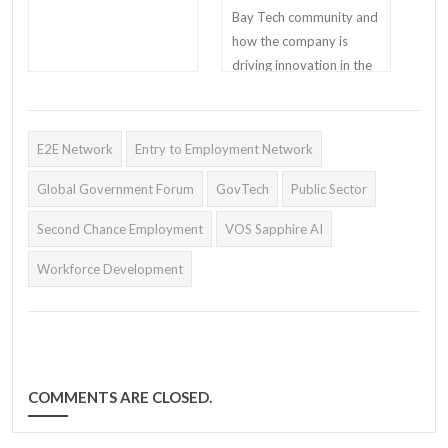
Bay Tech community and
how the company is
driving innovation in the
workforce development
industry.
E2E Network
Entry to Employment Network
Global Government Forum
GovTech
Public Sector
Second Chance Employment
VOS Sapphire AI
Workforce Development
COMMENTS ARE CLOSED.