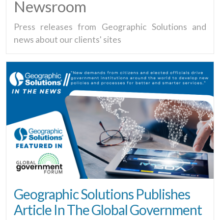
Newsroom
Press releases from Geographic Solutions and
news about our clients' sites
Geographic Solutions Publishes
Article In The Global Government