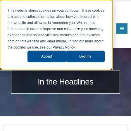
This website stores cookies on your computer. These cookies
are used to collect information about how you interact with
our website and allow us to remember you. We use this
information in order to improve and customize your browsing
experience and for analytics and metrics about our visitors
both on this website and other media. To find out more about
the cookies we use, see our Privacy Policy.
Accept
Decline
In the Headlines