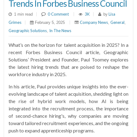
Trends In Forbes Business Council
|
0 Comment
|
3K
|
Lisa
1 min read
by
Grimes
|
|
Company News
General
February 5, 2025
,
,
Geographic Solutions
In The News
,
What’s on the horizon for talent acquisition in 2025? In a
recent Forbes Business Council article, Geographic
Solutions’ President and Founder, Paul Toomey explores
the latest hiring trends that are poised to reshape the
workforce industry in 2025.
In his article, Paul provides unique insights into the ever-
evolving landscape of talent acquisition, shedding light on
the rise of hybrid work models, how AI is being
integrated into the recruitment process, the importance
of second-chance hiring's, why companies are moving
toward tailored recruitment experiences, and the ongoing
push to expand apprenticeship programs.