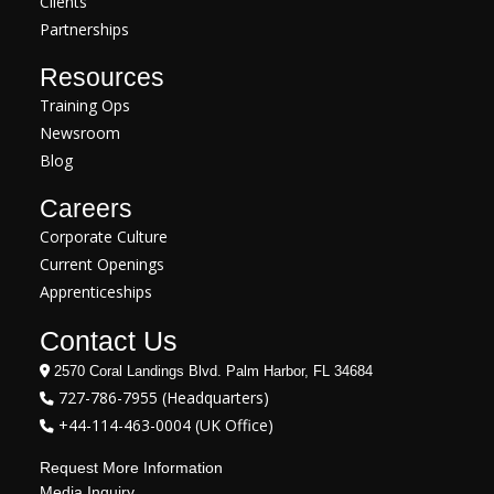
Clients
Partnerships
Resources
Training Ops
Newsroom
Blog
Careers
Corporate Culture
Current Openings
Apprenticeships
Contact Us
2570 Coral Landings Blvd. Palm Harbor, FL 34684
727-786-7955 (Headquarters)
+44-114-463-0004 (UK Office)
Request More Information
Media Inquiry