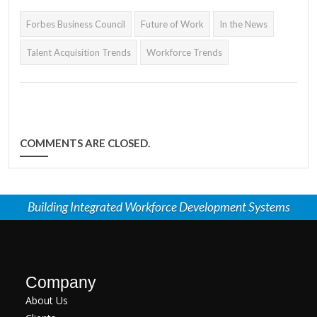
discussed in Paul
Forbes Business Council
Future of Work
In the News
Toomey's latest Forbes
Business Council article.
Talent Acquisition Trends
Workforce Trends
COMMENTS ARE CLOSED.
Building Integrated Workforce Development Systems
Company
About Us