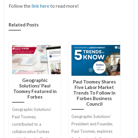
Follow the
link here
to read more!
Related Posts
Geographic
Paul Toomey Shares
Solutions’ Paul
Five Labor Market
Toomey Featured in
Trends To Follow In
Forbes
Forbes Business
Council
Geographic Solutions’
Geographic Solutions’
Paul Toomey,
President and Founder,
contributed to a
Paul Toomey, explores
collaborative Forbes