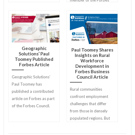
Business Council.
Geographic
Paul Toomey Shares
Solutions’ Paul
Insights on Rural
Toomey Published
Workforce
Forbes Article
Development in
Forbes Business
Council Article
Geographic Solutions’
Paul Toomey has
Rural communities
published a contributed
confront employment
article on Forbes as part
challenges that differ
of the Forbes Council.
from those in densely
populated regions. But
those challenges offer
unique opportunities as