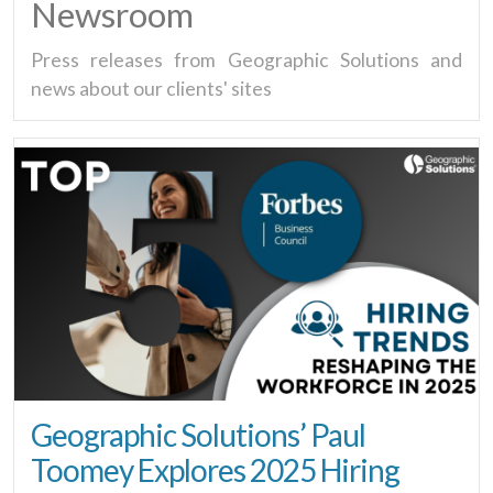
Newsroom
Press releases from Geographic Solutions and
news about our clients' sites
Geographic Solutions’ Paul
Toomey Explores 2025 Hiring