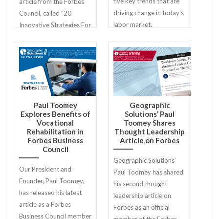
five key trends that are
article from the Forbes
driving change in today's
Council, called “20
labor market.
Innovative Strategies For
Unlocking Local Business
Potential”.
Paul Toomey
Geographic
Explores Benefits of
Solutions’ Paul
Vocational
Toomey Shares
Rehabilitation in
Thought Leadership
Forbes Business
Article on Forbes
Council
Geographic Solutions’
Our President and
Paul Toomey has shared
Founder, Paul Toomey,
his second thought
has released his latest
leadership article on
article as a Forbes
Forbes as an official
Business Council member
member of the Forbes