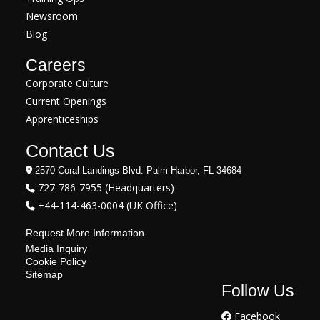
Newsroom
Blog
Careers
Corporate Culture
Current Openings
Apprenticeships
Contact Us
2570 Coral Landings Blvd. Palm Harbor, FL 34684
727-786-7955 (Headquarters)
+44-114-463-0004 (UK Office)
Request More Information
Media Inquiry
Cookie Policy
Sitemap
Follow Us
Facebook