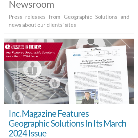
Newsroom
Press releases from Geographic Solutions and
news about our clients' sites
Inc. Magazine Features
Geographic Solutions In Its March
2024 Issue