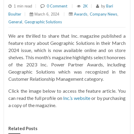
|
0 Comment
|
2K
|
Bari
1 min read
by
Boulter
|
|
Awards
Company News
March 6, 2024
,
,
General
Geographic Solutions
,
We are thrilled to share that Inc. magazine published a
feature story about Geographic Solutions in their March
2024 issue, which is now available online and on store
shelves. This month’s magazine highlights select honorees
of the 2023 Inc. Power Partner Awards, including
Geographic Solutions which was recognized in the
Customer Relationship Management category.
Click the image below to access the feature article. You
can read the full profile on
Inc.’s website
or by purchasing
a copy of the magazine.
Related Posts