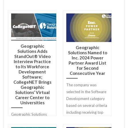
Geographic
Geographic
Solutions Adds
Solutions Named to
StandOut® Video
Inc. 2024 Power
Interview Practice
Partner Award List
to Its Workforce
for Second
Development
Consecutive Year
Software;
CollegeNET Brings
The company was
Geographic
selected in the Software
Solutions’ Virtual
Career Center to
Development category
Universities
based on several criteria
including receiving top
Geographic Solutions
reviews from Geographic
and CollegeNET, Inc. are
Solutions' clients.