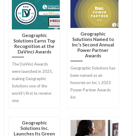
proud to announce a new
partnership that stands
to maximize interview
preparedness and
employment outcomes
Geographic
Geographic
for job seekers.
Solutions Named to
Solutions Earns Top
Inc’s Second Annual
Recognition at the
Power Partner
DaVinci Awards
Awards
The DaVinci Awards
Geographic Solutions has
were launched in 2025,
been named as an
making Geographic
honoree on Inc.’s 2023
Solutions one of the
Power Partner Awards
world’s first to receive
list
one.
Geographic
Solutions Inc.
Launches Its Green