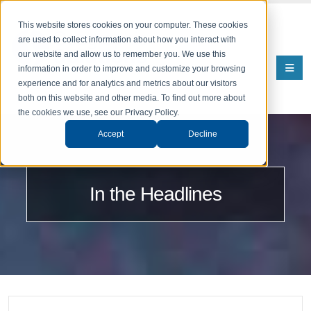
This website stores cookies on your computer. These cookies
are used to collect information about how you interact with
our website and allow us to remember you. We use this
information in order to improve and customize your browsing
experience and for analytics and metrics about our visitors
both on this website and other media. To find out more about
the cookies we use, see our Privacy Policy.
Accept
Decline
In the Headlines