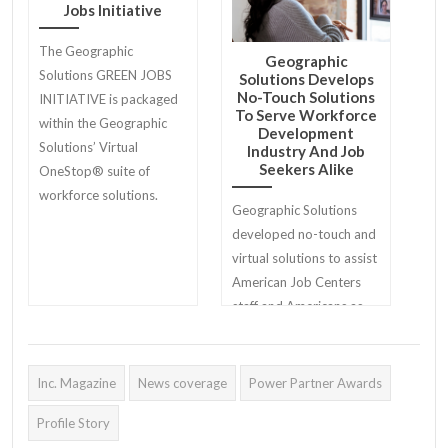
Jobs Initiative
The Geographic
Geographic
Solutions GREEN JOBS
Solutions Develops
No-Touch Solutions
INITIATIVE is packaged
To Serve Workforce
within the Geographic
Development
Solutions’ Virtual
Industry And Job
Seekers Alike
OneStop® suite of
workforce solutions.
Geographic Solutions
developed no-touch and
virtual solutions to assist
American Job Centers
staff and Americans as
they return to work.
Inc. Magazine
News coverage
Power Partner Awards
Profile Story