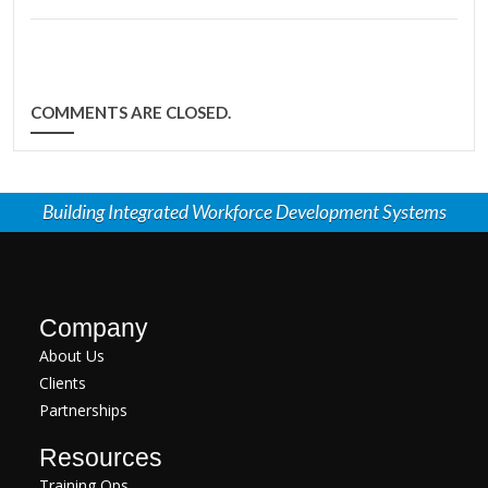
COMMENTS ARE CLOSED.
Building Integrated Workforce Development Systems
Company
About Us
Clients
Partnerships
Resources
Training Ops