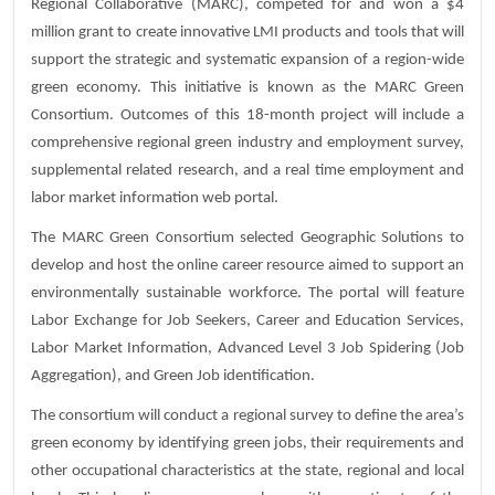
Regional Collaborative (MARC), competed for and won a $4
million grant to create innovative LMI products and tools that will
support the strategic and systematic expansion of a region-wide
green economy. This initiative is known as the MARC Green
Consortium. Outcomes of this 18-month project will include a
comprehensive regional green industry and employment survey,
supplemental related research, and a real time employment and
labor market information web portal.
The MARC Green Consortium selected Geographic Solutions to
develop and host the online career resource aimed to support an
environmentally sustainable workforce. The portal will feature
Labor Exchange for Job Seekers, Career and Education Services,
Labor Market Information, Advanced Level 3 Job Spidering (Job
Aggregation), and Green Job identification.
The consortium will conduct a regional survey to define the area’s
green economy by identifying green jobs, their requirements and
other occupational characteristics at the state, regional and local