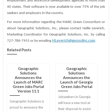
employment and workforce development agencies in more than
40 states. Their software is now available to over 75% of the job
seekers and employers in the country.
For more information regarding the MARC Green Consortium or
about Geographic Solutions, Inc., please contact Hallie Leverich,
Marketing Coordinator for Geographic Solutions, Inc. by calling
HLeverich@geosolinc.com
727-786-7955 or by emailing
.
Related Posts
Geographic
Geographic
Solutions
Solutions
Announces the
Announces the
Launch of MARC
Launch of Georgia
Green Jobs Portal
Green Jobs Portal
Version 11.1
Jobseekers in Georgia
Geographic Solutions is
will have a new tool at
proud to announce the
their disposal to assist