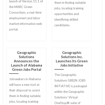
launch of Version 11.1 of
them in finding suitable
the MARC Green
jobs, locating training
Consortium, a real-time
opportunities and
employment and labor
identifying skilled
market information web
candidates.
portal.
Geographic
Geographic
Solutions
Solutions Inc.
Announces the
Launches Its Green
Launch of Alabama
Jobs Initiative
Green Jobs Portal
The Geographic
Jobseekers in Alabama
Solutions GREEN JOBS
will have a new tool at
INITIATIVE is packaged
their disposal to assist
within the Geographic
them in finding suitable
Solutions’ Virtual
jobs, locating training
OneStop® suite of