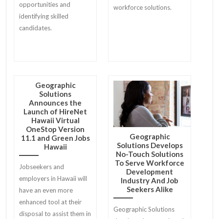
opportunities and
workforce solutions.
identifying skilled
candidates.
Geographic
Solutions
Announces the
Launch of HireNet
Hawaii Virtual
OneStop Version
Geographic
11.1 and Green Jobs
Solutions Develops
Hawaii
No-Touch Solutions
To Serve Workforce
Jobseekers and
Development
employers in Hawaii will
Industry And Job
Seekers Alike
have an even more
enhanced tool at their
Geographic Solutions
disposal to assist them in