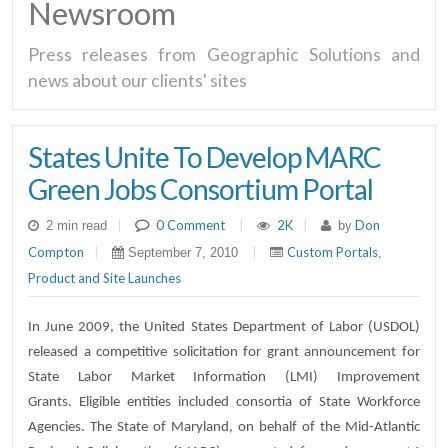
Newsroom
Press releases from Geographic Solutions and
news about our clients' sites
States Unite To Develop MARC
Green Jobs Consortium Portal
|
0 Comment
|
2K
|
Don
2 min read
by
Compton
|
|
Custom Portals
September 7, 2010
,
Product and Site Launches
In June 2009, the United States Department of Labor (USDOL)
released a competitive solicitation for grant announcement for
State Labor Market Information (LMI) Improvement
Grants. Eligible entities included consortia of State Workforce
Agencies. The State of Maryland, on behalf of the Mid-Atlantic