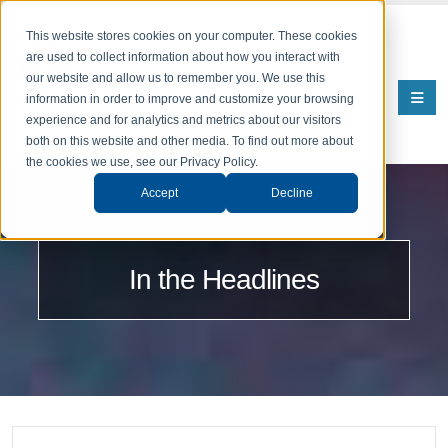
This website stores cookies on your computer. These cookies
are used to collect information about how you interact with
our website and allow us to remember you. We use this
information in order to improve and customize your browsing
experience and for analytics and metrics about our visitors
both on this website and other media. To find out more about
the cookies we use, see our Privacy Policy.
Accept
Decline
In the Headlines