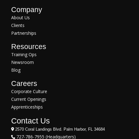
Company
About Us
Clients
Partnerships
Resources
Training Ops
Newsroom
Blog
Careers
Corporate Culture
Current Openings
Apprenticeships
Contact Us
2570 Coral Landings Blvd. Palm Harbor, FL 34684
727-786-7955 (Headquarters)