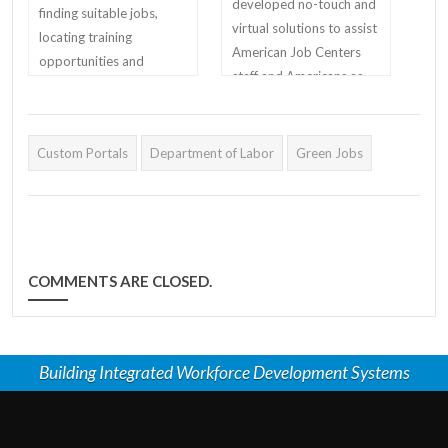
developed no-touch and
finding suitable jobs,
virtual solutions to assist
locating training
American Job Centers
opportunities and
staff and Americans as
identifying skilled
they return to work.
candidates.
Custom Portals
Department of Labor
Green Jobs
COMMENTS ARE CLOSED.
Building Integrated Workforce Development Systems