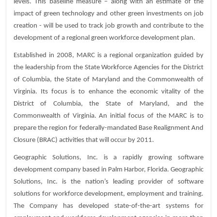
levels. This baseline measure – along with an estimate of the
impact of green technology and other green investments on job
creation - will be used to track job growth and contribute to the
development of a regional green workforce development plan.
Established in 2008, MARC is a regional organization guided by
the leadership from the State Workforce Agencies for the District
of Columbia, the State of Maryland and the Commonwealth of
Virginia. Its focus is to enhance the economic vitality of the
District of Columbia, the State of Maryland, and the
Commonwealth of Virginia. An initial focus of the MARC is to
prepare the region for federally-mandated Base Realignment And
Closure (BRAC) activities that will occur by 2011.
Geographic Solutions, Inc. is a rapidly growing software
development company based in Palm Harbor, Florida. Geographic
Solutions, Inc. is the nation’s leading provider of software
solutions for workforce development, employment and training.
The Company has developed state-of-the-art systems for