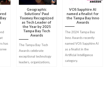
c
Geographic
VOS Sapphire AI
ored
Solutions' Paul
named a finalist for
 Bay
Toomey Recognized
the Tampa Bay Inno
s
as Tech Leader of
Awards
the Year by 2025
Tampa Bay Tech
ond
The 2024 Tampa Bay
Awards
at
Inno Awards recently
ns has
named VOS Sapphire AI
The Tampa Bay Tech
noree
as a finalist in the
Awards celebrate
Artificial Intelligence
exceptional technology
category.
leaders, organizations,
projects, and
professionals across
seven categories.