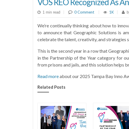
VOS REO Recognized As An
|
0 Comment
|
1K
|
1 min read
b
We’re continually thinking about how to innov
to announce that Geographic Solutions is a
celebrate the talent, creativity, and strategi
This is the second year in a row that Geograph
in the Partnership of the Year category for o
from prisons and jails, and this solution helps b
Read more
about our 2025 Tampa Bay Inno Aw
Related Posts