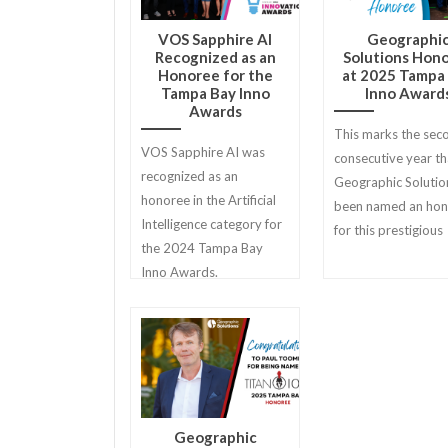
VOS Sapphire AI
Geographi
Recognized as an
Solutions Hon
Honoree for the
at 2025 Tampa
Tampa Bay Inno
Inno Award
Awards
This marks the sec
VOS Sapphire AI was
consecutive year th
recognized as an
Geographic Solutio
honoree in the Artificial
been named an ho
Intelligence category for
for this prestigious
the 2024 Tampa Bay
Inno Awards.
Geographic