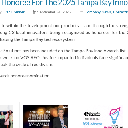
 Honoree For The 2025 Tampa Bay Inn
Evan Brenner
|
|
Company News
Correcti
y
September 24, 2025
,
ate within the development our products -- and through the streng
mong 23 local innovators being recognized as honorees for t
es shaping the Tampa Bay tech ecosystem.
ic Solutions has been included on the Tampa Bay Inno Awards list. A
ur work on VOS REO. Justice-impacted individuals face significa
reak the cycle of recidivism.
ards honoree nomination.