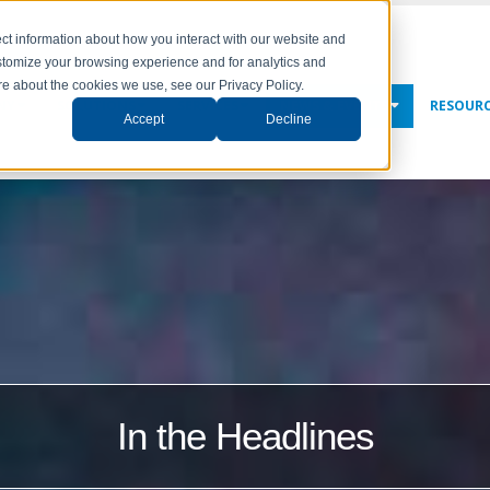
ct information about how you interact with our website and
stomize your browsing experience and for analytics and
ore about the cookies we use, see our Privacy Policy.
NY
SOLUTIONS
SERVICES
NEWS & EVENTS
RESOUR
Accept
Decline
In the Headlines