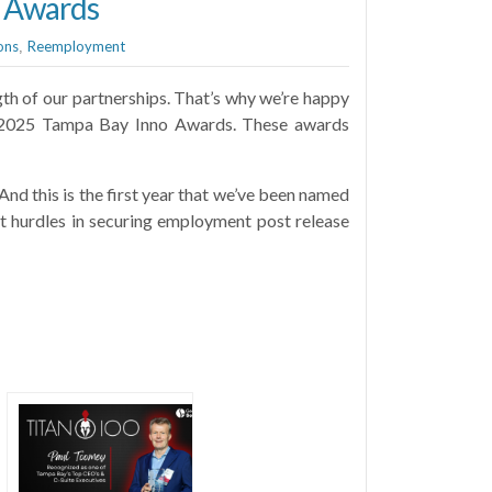
o Awards
ons
Reemployment
,
th of our partnerships. That’s why we’re happy
he 2025 Tampa Bay Inno Awards. These awards
nd this is the first year that we’ve been named
nt hurdles in securing employment post release