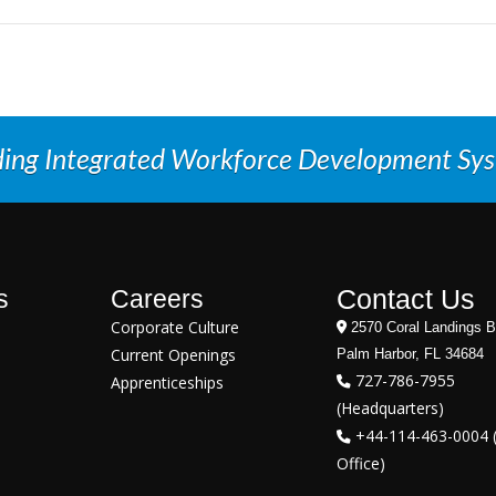
ding Integrated Workforce Development Sy
Contact Us
s
Careers
Corporate Culture
2570 Coral Landings B
Current Openings
Palm Harbor, FL 34684
727-786-7955
Apprenticeships
(Headquarters)
+44-114-463-0004 
Office)