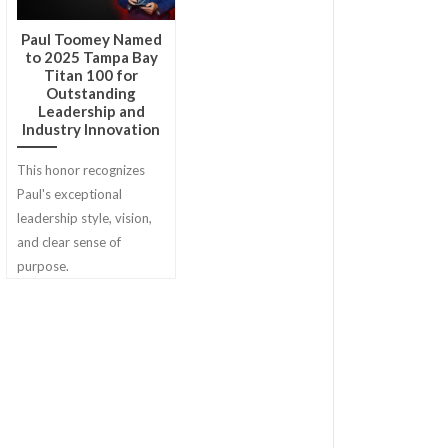
Paul Toomey Named
to 2025 Tampa Bay
Titan 100 for
Outstanding
Leadership and
Industry Innovation
This honor recognizes
Paul's exceptional
leadership style, vision,
and clear sense of
purpose.