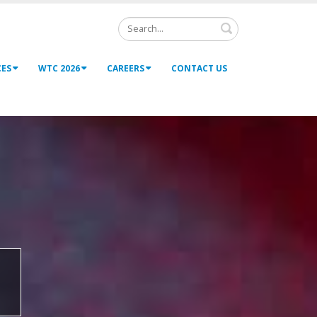
Search
CES
WTC 2026
CAREERS
CONTACT US