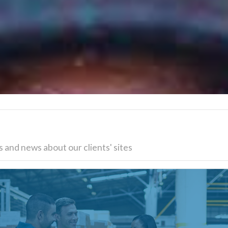
 and news about our clients' sites