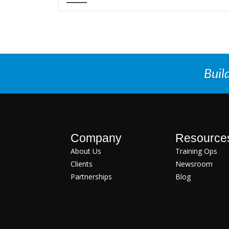
Buil
Company
Resource
About Us
Training Ops
Clients
Newsroom
Partnerships
Blog