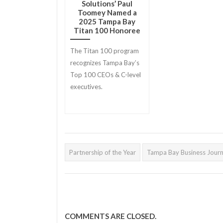
Solutions’ Paul
Toomey Named a
2025 Tampa Bay
Titan 100 Honoree
The Titan 100 program
recognizes Tampa Bay’s
Top 100 CEOs & C-level
executives.
Partnership of the Year
Tampa Bay Business Journ
COMMENTS ARE CLOSED.