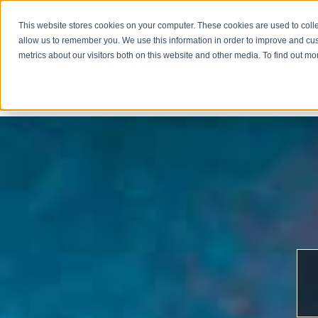
This website stores cookies on your computer. These cookies are used to colle
allow us to remember you. We use this information in order to improve and cu
metrics about our visitors both on this website and other media. To find out m
COMPA