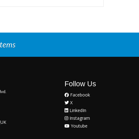
stems
Follow Us
lvd.
Facebook
X
LinkedIn
Instagram
(UK
Youtube