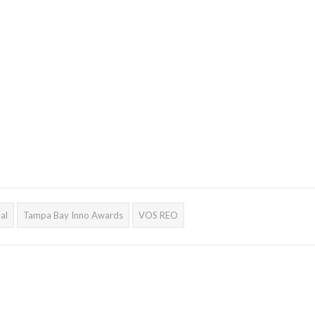
al
Tampa Bay Inno Awards
VOS REO