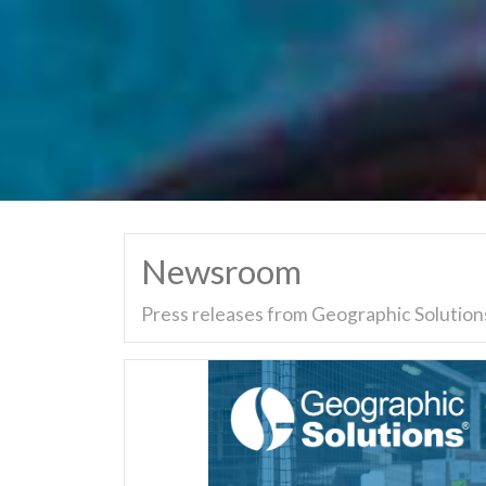
Newsroom
Press releases from Geographic Solutions