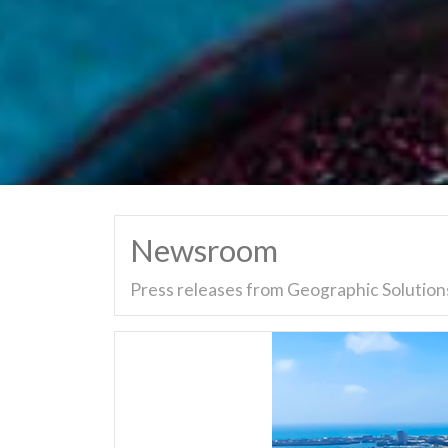
Newsroom
Press releases from Geographic Solutions