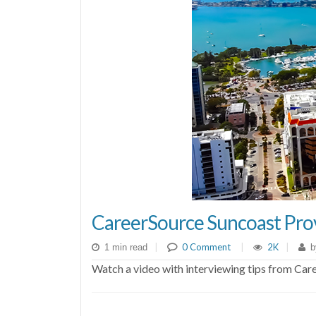
CareerSource Suncoast Prov
|
0 Comment
|
2K
|
1 min read
b
Watch a video with interviewing tips from Car