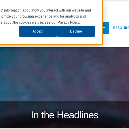
ct information about how you interact with our website and
stomize your browsing experience and for analytics and
ore about the cookies we use, see our Privacy Policy.
NY
SOLUTIONS
SERVICES
NEWS & EVENTS
RESOUR
Accept
Decline
In the Headlines