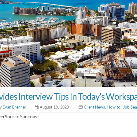
ides Interview Tips In Today's Worksp
Evan Brenner
|
|
Client News
How to
Job Sea
y
August 18, 2020
,
,
eerSource Suncoast.