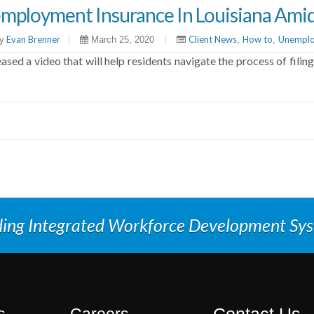
mployment Insurance In Louisiana Ami
Evan Brenner
|
|
Client News
How to
Unemplo
y
March 25, 2020
,
,
sed a video that will help residents navigate the process of fil
ding Integrated Workforce Development Sy
Contact Us
s
Careers