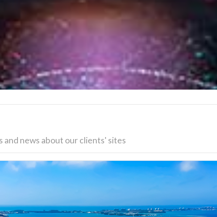
 and news about our clients' sites