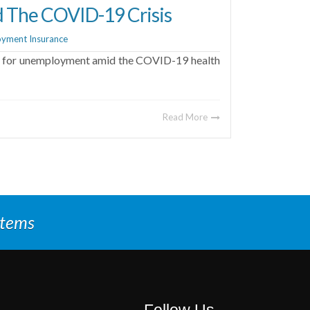
d The COVID-19 Crisis
yment Insurance
ing for unemployment amid the COVID-19 health
Read More
stems
Follow Us