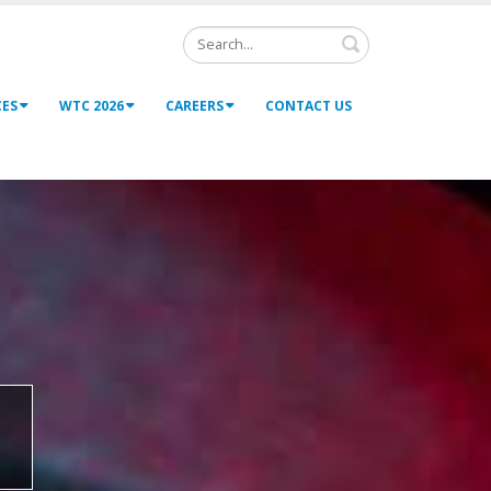
Search
CES
WTC 2026
CAREERS
CONTACT US