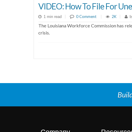
VIDEO: How To File For Une
|
0 Comment
|
2K
|
1 min read
b
The Louisiana Workforce Commission has relea
crisis.
Buil
Company
Resource