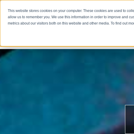
This website stores cookies on your computer. These cookies are used to colle
allow us to remember you. We use this information in order to improve and cu
metrics about our visitors both on this website and other media. To find out m
COMPA