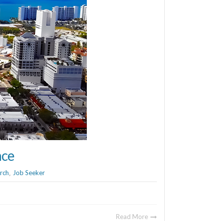
ace
rch
Job Seeker
,
Read More