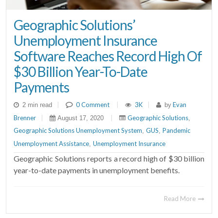
Geographic Solutions’
Unemployment Insurance
Software Reaches Record High Of
$30 Billion Year-To-Date
Payments
|
0 Comment
|
3K
|
Evan
2 min read
by
Brenner
|
|
Geographic Solutions
August 17, 2020
,
Geographic Solutions Unemployment System
GUS
Pandemic
,
,
Unemployment Assistance
Unemployment Insurance
,
Geographic Solutions reports a record high of $30 billion
year-to-date payments in unemployment benefits.
Read More