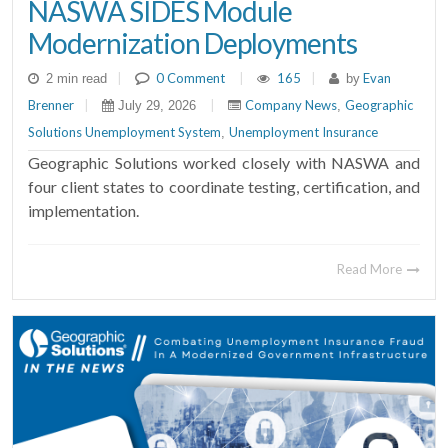
NASWA SIDES Module
Modernization Deployments
|
0 Comment
|
165
|
Evan
2 min read
by
Brenner
|
|
Company News
Geographic
July 29, 2026
,
Solutions Unemployment System
Unemployment Insurance
,
Geographic Solutions worked closely with NASWA and
four client states to coordinate testing, certification, and
implementation.
Read More