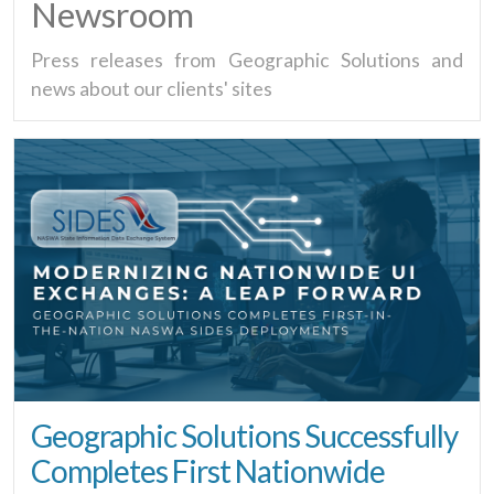
Newsroom
Press releases from Geographic Solutions and
news about our clients' sites
Geographic Solutions Successfully
Completes First Nationwide