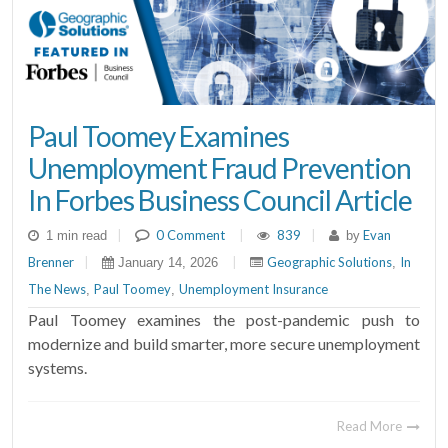
Paul Toomey Examines
Unemployment Fraud Prevention
In Forbes Business Council Article
|
0 Comment
|
839
|
Evan
1 min read
by
Brenner
|
|
Geographic Solutions
In
January 14, 2026
,
The News
Paul Toomey
Unemployment Insurance
,
,
Paul Toomey examines the post-pandemic push to
modernize and build smarter, more secure unemployment
systems.
Read More