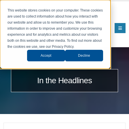
This website stores cookies on your computer. These cookies
are used to collect information about how you interact with
our website and allow us to remember you. We use this
information in order to improve and customize your browsing
experience and for analytics and metrics about our visitors
both on this website and other media. To find out more about
the cookies we use, see our Privacy Policy.
Accept
Decline
In the Headlines