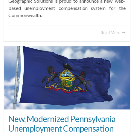
Geographic Solutions is proud to announce a new, web-
based unemployment compensation system for the
Commonwealth.
Read More
New, Modernized Pennsylvania
Unemployment Compensation