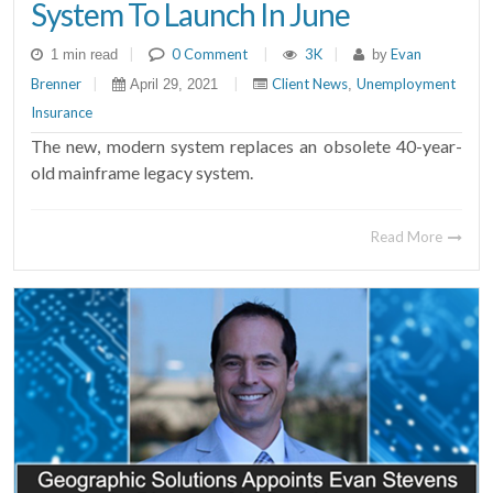
System To Launch In June
|
0 Comment
|
3K
|
Evan
1 min read
by
Brenner
|
|
Client News
Unemployment
April 29, 2021
,
Insurance
The new, modern system replaces an obsolete 40-year-
old mainframe legacy system.
Read More