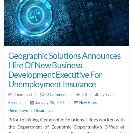
Geographic Solutions Announces
Hire Of New Business
Development Executive For
Unemployment Insurance
|
0 Comment
|
3K
|
Evan
2 min read
by
Brenner
|
|
New Hires
January 25, 2021
,
Unemployment Insurance
Prior to joining Geographic Solutions, Hines worked with
the Department of Economic Opportunity’s Office of