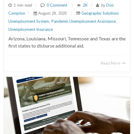
|
0 Comment
|
2K
|
Don
1 min read
by
Compton
|
|
Geographic Solutions
August 28, 2020
Unemployment System
Pandemic Unemployment Assistance
,
,
Unemployment Insurance
Arizona, Louisiana, Missouri, Tennessee and Texas are the
first states to disburse additional aid.
Read More