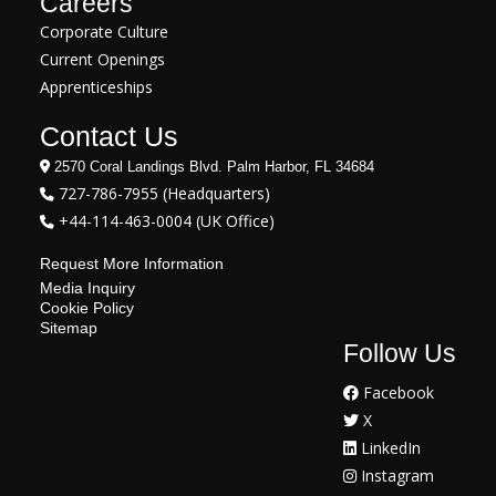
Careers
Corporate Culture
Current Openings
Apprenticeships
Contact Us
2570 Coral Landings Blvd. Palm Harbor, FL 34684
727-786-7955 (Headquarters)
+44-114-463-0004 (UK Office)
Request More Information
Media Inquiry
Cookie Policy
Sitemap
Follow Us
Facebook
X
LinkedIn
Instagram