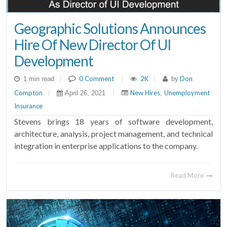
Geographic Solutions Announces
Hire Of New Director Of UI
Development
|
0 Comment
|
2K
|
Don
1 min read
by
Compton
|
|
New Hires
Unemployment
April 26, 2021
,
Insurance
Stevens brings 18 years of software development,
architecture, analysis, project management, and technical
integration in enterprise applications to the company.
Read More