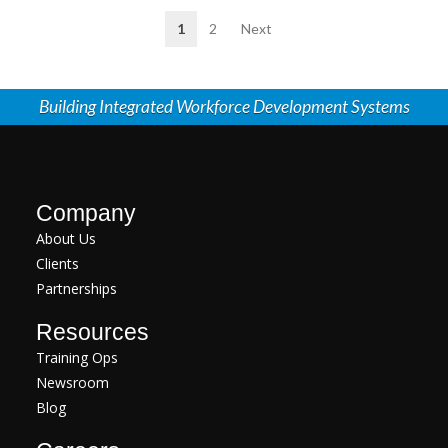
1
2
Next
Building Integrated Workforce Development Systems
Company
About Us
Clients
Partnerships
Resources
Training Ops
Newsroom
Blog