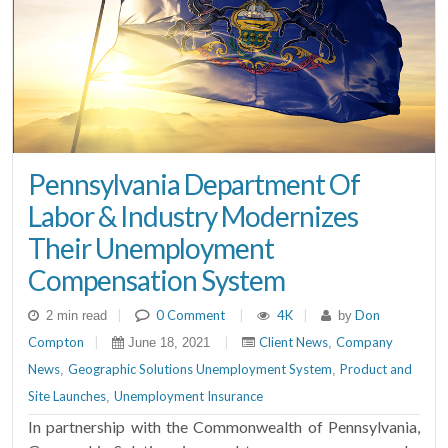
Pennsylvania Department Of
Labor & Industry Modernizes
Their Unemployment
Compensation System
|
0 Comment
|
4K
|
Don
2 min read
by
Compton
|
|
Client News
Company
June 18, 2021
,
News
Geographic Solutions Unemployment System
Product and
,
,
Site Launches
Unemployment Insurance
,
In partnership with the Commonwealth of Pennsylvania,