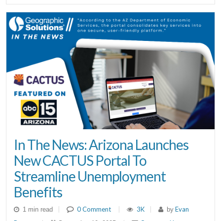
In The News: Arizona Launches
New CACTUS Portal To
Streamline Unemployment
Benefits
|
0 Comment
|
3K
|
Evan
1 min read
by