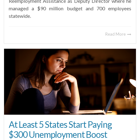
Reemployment Assistance as Deputy Director where he
managed a $90 million budget and 700 employees
statewide.
Read More
At Least 5 States Start Paying
$300 Unemployment Boost