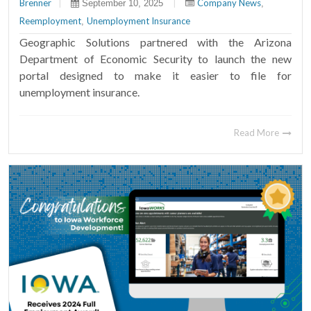
Brenner
|
|
Company News
September 10, 2025
,
Reemployment
Unemployment Insurance
,
Geographic Solutions partnered with the Arizona
Department of Economic Security to launch the new
portal designed to make it easier to file for
unemployment insurance.
Read More