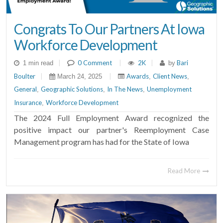
Congrats To Our Partners At Iowa
Workforce Development
|
0 Comment
|
2K
|
Bari
1 min read
by
Boulter
|
|
Awards
Client News
March 24, 2025
,
,
General
Geographic Solutions
In The News
Unemployment
,
,
,
Insurance
Workforce Development
,
The 2024 Full Employment Award recognized the
positive impact our partner's Reemployment Case
Management program has had for the State of Iowa
Read More