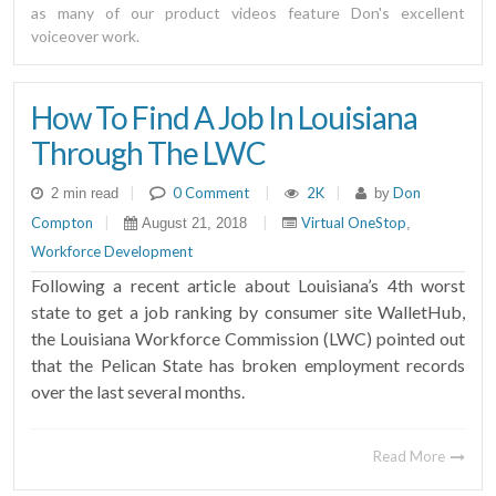
as many of our product videos feature Don's excellent
voiceover work.
How To Find A Job In Louisiana
Through The LWC
|
0 Comment
|
2K
|
Don
2 min read
by
Compton
|
|
Virtual OneStop
August 21, 2018
,
Workforce Development
Following a recent article about Louisiana’s 4th worst
state to get a job ranking by consumer site WalletHub,
the Louisiana Workforce Commission (LWC) pointed out
that the Pelican State has broken employment records
over the last several months.
Read More