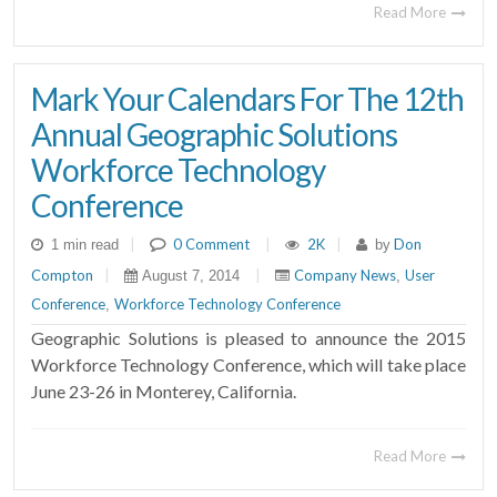
Read More
Mark Your Calendars For The 12th
Annual Geographic Solutions
Workforce Technology
Conference
|
0 Comment
|
2K
|
Don
1 min read
by
Compton
|
|
Company News
User
August 7, 2014
,
Conference
Workforce Technology Conference
,
Geographic Solutions is pleased to announce the 2015
Workforce Technology Conference, which will take place
June 23-26 in Monterey, California.
Read More