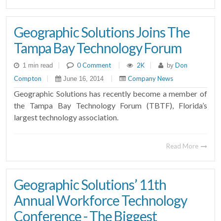
Geographic Solutions Joins The
Tampa Bay Technology Forum
|
0 Comment
|
2K
|
Don
1 min read
by
Compton
|
|
Company News
June 16, 2014
Geographic Solutions has recently become a member of
the Tampa Bay Technology Forum (TBTF), Florida’s
largest technology association.
Read More
Geographic Solutions’ 11th
Annual Workforce Technology
Conference - The Biggest