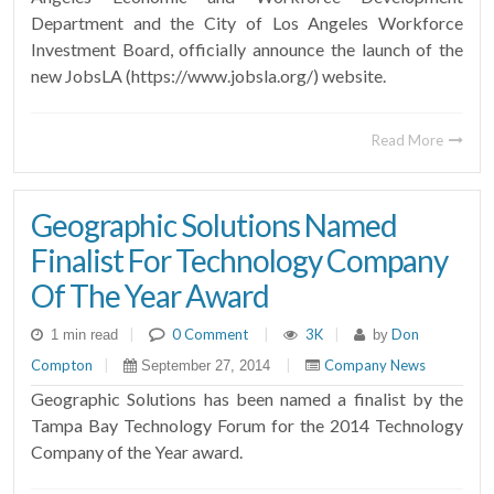
Department and the City of Los Angeles Workforce
Investment Board, officially announce the launch of the
new JobsLA (https://www.jobsla.org/) website.
Read More
Geographic Solutions Named
Finalist For Technology Company
Of The Year Award
|
0 Comment
|
3K
|
Don
1 min read
by
Compton
|
|
Company News
September 27, 2014
Geographic Solutions has been named a finalist by the
Tampa Bay Technology Forum for the 2014 Technology
Company of the Year award.