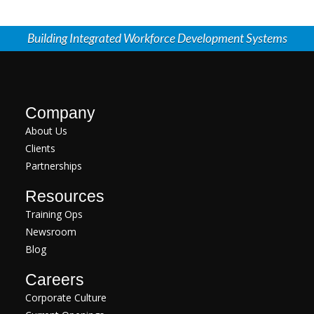
Building Integrated Workforce Development Systems
Company
About Us
Clients
Partnerships
Resources
Training Ops
Newsroom
Blog
Careers
Corporate Culture