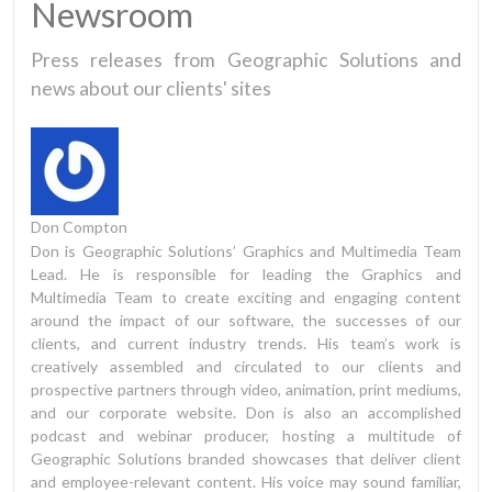
Newsroom
Press releases from Geographic Solutions and
news about our clients' sites
Don Compton
Don is Geographic Solutions’ Graphics and Multimedia Team
Lead. He is responsible for leading the Graphics and
Multimedia Team to create exciting and engaging content
around the impact of our software, the successes of our
clients, and current industry trends. His team’s work is
creatively assembled and circulated to our clients and
prospective partners through video, animation, print mediums,
and our corporate website. Don is also an accomplished
podcast and webinar producer, hosting a multitude of
Geographic Solutions branded showcases that deliver client
and employee-relevant content. His voice may sound familiar,