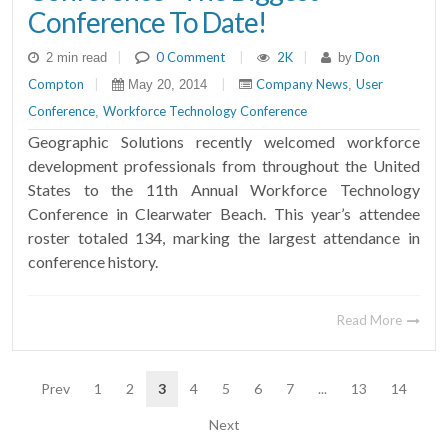
Conference To Date!
|
0 Comment
|
2K
|
Don
2 min read
by
Compton
|
|
Company News
User
May 20, 2014
,
Conference
Workforce Technology Conference
,
Geographic Solutions recently welcomed workforce
development professionals from throughout the United
States to the 11th Annual Workforce Technology
Conference in Clearwater Beach. This year’s attendee
roster totaled 134, marking the largest attendance in
conference history.
Read More
Prev
1
2
3
4
5
6
7
...
13
14
Next