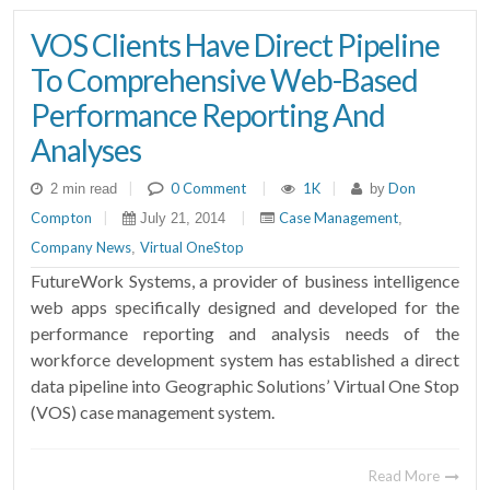
VOS Clients Have Direct Pipeline
To Comprehensive Web-Based
Performance Reporting And
Analyses
|
0 Comment
|
1K
|
Don
2 min read
by
Compton
|
|
Case Management
July 21, 2014
,
Company News
Virtual OneStop
,
FutureWork Systems, a provider of business intelligence
web apps specifically designed and developed for the
performance reporting and analysis needs of the
workforce development system has established a direct
data pipeline into Geographic Solutions’ Virtual One Stop
(VOS) case management system.
Read More