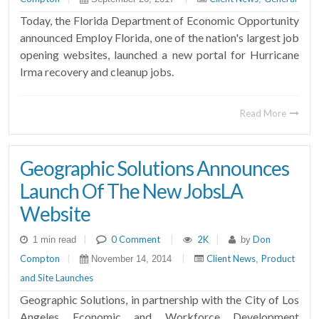
Today, the Florida Department of Economic Opportunity
announced Employ Florida, one of the nation's largest job
opening websites, launched a new portal for Hurricane
Irma recovery and cleanup jobs.
Read More
Geographic Solutions Announces
Launch Of The New JobsLA
Website
|
0 Comment
|
2K
|
Don
1 min read
by
Compton
|
|
Client News
Product
November 14, 2014
,
and Site Launches
Geographic Solutions, in partnership with the City of Los
Angeles Economic and Workforce Development