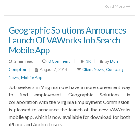
Read More
Geographic Solutions Announces
Launch Of VAWorks Job Search
Mobile App
|
0 Comment
|
3K
|
Don
2 min read
by
Compton
|
|
Client News
Company
August 7, 2014
,
News
Mobile App
,
Job seekers in Virginia now have a more convenient way
to find employment. Geographic Solutions, in
collaboration with the Virginia Employment Commission,
is pleased to announce the launch of the new VAWorks
mobile app, which is now available for download for both
iPhone and Android users.