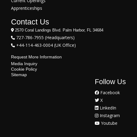
Current Openings
Apprenticeships
Contact Us
2570 Coral Landings Blvd. Palm Harbor, FL 34684
727-786-7955 (Headquarters)
+44-114-463-0004 (UK Office)
Request More Information
Media Inquiry
Cookie Policy
Sitemap
Follow Us
Facebook
X
LinkedIn
Instagram
Youtube