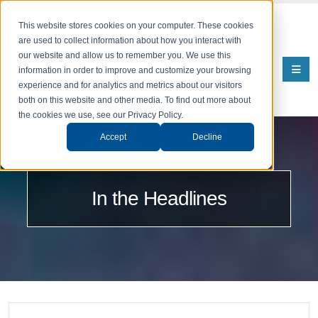
This website stores cookies on your computer. These cookies
are used to collect information about how you interact with
our website and allow us to remember you. We use this
information in order to improve and customize your browsing
experience and for analytics and metrics about our visitors
both on this website and other media. To find out more about
the cookies we use, see our Privacy Policy.
Accept
Decline
In the Headlines