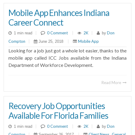
Mobile App Enhances Indiana
Career Connect
|
0 Comment
|
2K
|
Don
1 min read
by
Compton
|
|
Mobile App
June 25, 2018
Looking for a job just got a whole lot easier, thanks to the
mobile app called ICC Jobs available from the Indiana
Department of Workforce Development.
Read More
Recovery Job Opportunities
Available For Florida Families
|
0 Comment
|
2K
|
Don
1 min read
by
Compton
|
|
Client News
General
September 26, 2017
,