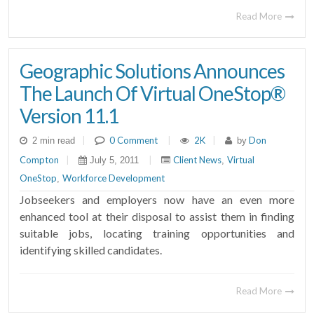
Read More
Geographic Solutions Announces
The Launch Of Virtual OneStop®
Version 11.1
|
0 Comment
|
2K
|
Don
2 min read
by
Compton
|
|
Client News
Virtual
July 5, 2011
,
OneStop
Workforce Development
,
Jobseekers and employers now have an even more
enhanced tool at their disposal to assist them in finding
suitable jobs, locating training opportunities and
identifying skilled candidates.
Read More