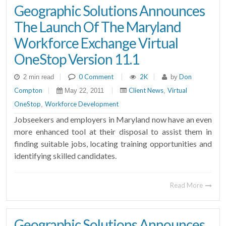
Geographic Solutions Announces
The Launch Of The Maryland
Workforce Exchange Virtual
OneStop Version 11.1
|
0 Comment
|
2K
|
Don
2 min read
by
Compton
|
|
Client News
Virtual
May 22, 2011
,
OneStop
Workforce Development
,
Jobseekers and employers in Maryland now have an even
more enhanced tool at their disposal to assist them in
finding suitable jobs, locating training opportunities and
identifying skilled candidates.
Read More
Geographic Solutions Announces