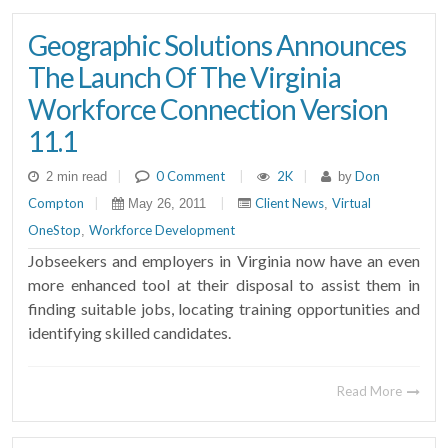
Geographic Solutions Announces
The Launch Of The Virginia
Workforce Connection Version
11.1
|
0 Comment
|
2K
|
Don
2 min read
by
Compton
|
|
Client News
Virtual
May 26, 2011
,
OneStop
Workforce Development
,
Jobseekers and employers in Virginia now have an even
more enhanced tool at their disposal to assist them in
finding suitable jobs, locating training opportunities and
identifying skilled candidates.
Read More