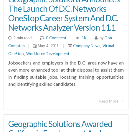
The Launch Of D.C. Networks
OneStop Career System And D.C.
Networks Analyzer Version 11.1
|
0 Comment
|
1K
|
Don
2 min read
by
Compton
|
|
Company News
Virtual
May 4, 2011
,
OneStop
Workforce Development
,
Jobseekers and employers in the D.C. area now have an
even more enhanced tool at their disposal to assist them
in finding suitable jobs, locating training opportunities
and identifying skilled candidates.
Read More
Geographic Solutions Awarded