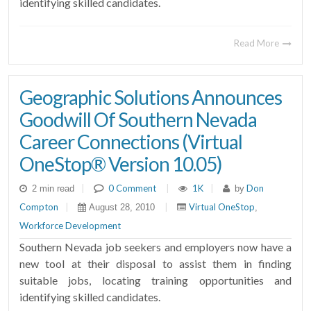
identifying skilled candidates.
Read More
Geographic Solutions Announces
Goodwill Of Southern Nevada
Career Connections (Virtual
OneStop® Version 10.05)
|
0 Comment
|
1K
|
Don
2 min read
by
Compton
|
|
Virtual OneStop
August 28, 2010
,
Workforce Development
Southern Nevada job seekers and employers now have a
new tool at their disposal to assist them in finding
suitable jobs, locating training opportunities and
identifying skilled candidates.