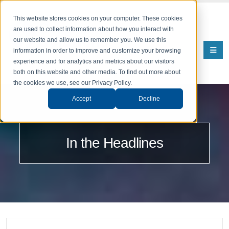
This website stores cookies on your computer. These cookies
are used to collect information about how you interact with
our website and allow us to remember you. We use this
information in order to improve and customize your browsing
experience and for analytics and metrics about our visitors
both on this website and other media. To find out more about
the cookies we use, see our Privacy Policy.
Accept
Decline
In the Headlines