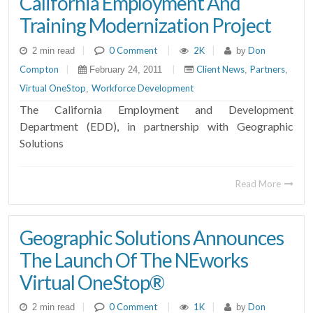
California Employment And
Training Modernization Project
|
0 Comment
|
2K
|
Don
2 min read
by
Compton
|
|
Client News
Partners
February 24, 2011
,
,
Virtual OneStop
Workforce Development
,
The California Employment and Development
Department (EDD), in partnership with Geographic
Solutions
Read More
Geographic Solutions Announces
The Launch Of The NEworks
Virtual OneStop®
|
0 Comment
|
1K
|
Don
2 min read
by