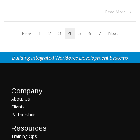
Read More
Prev
1
2
3
4
5
6
7
Next
Building Integrated Workforce Development Systems
Company
About Us
Clients
Partnerships
Resources
Training Ops