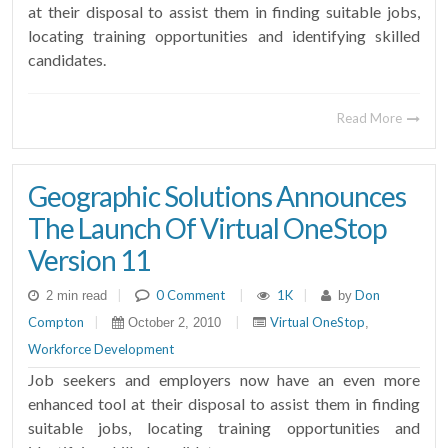
at their disposal to assist them in finding suitable jobs,
locating training opportunities and identifying skilled
candidates.
Read More
Geographic Solutions Announces
The Launch Of Virtual OneStop
Version 11
|
0 Comment
|
1K
|
Don
2 min read
by
Compton
|
|
Virtual OneStop
October 2, 2010
,
Workforce Development
Job seekers and employers now have an even more
enhanced tool at their disposal to assist them in finding
suitable jobs, locating training opportunities and