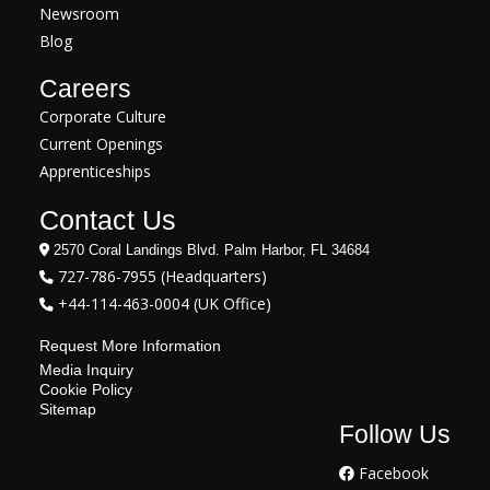
Newsroom
Blog
Careers
Corporate Culture
Current Openings
Apprenticeships
Contact Us
2570 Coral Landings Blvd. Palm Harbor, FL 34684
727-786-7955 (Headquarters)
+44-114-463-0004 (UK Office)
Request More Information
Media Inquiry
Cookie Policy
Sitemap
Follow Us
Facebook