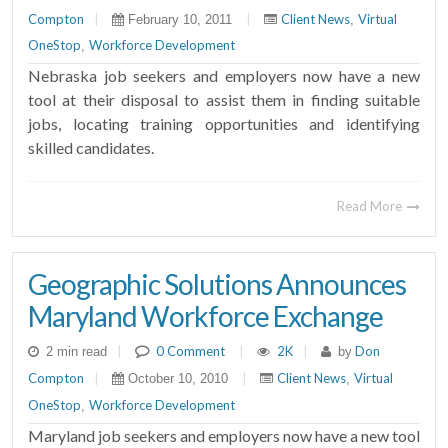
Compton
|
|
Client News
Virtual
February 10, 2011
,
OneStop
Workforce Development
,
Nebraska job seekers and employers now have a new
tool at their disposal to assist them in finding suitable
jobs, locating training opportunities and identifying
skilled candidates.
Read More
Geographic Solutions Announces
Maryland Workforce Exchange
|
0 Comment
|
2K
|
Don
2 min read
by
Compton
|
|
Client News
Virtual
October 10, 2010
,
OneStop
Workforce Development
,
Maryland job seekers and employers now have a new tool