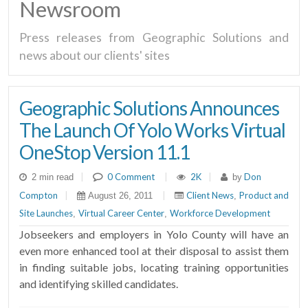
Newsroom
Press releases from Geographic Solutions and
news about our clients' sites
Geographic Solutions Announces
The Launch Of Yolo Works Virtual
OneStop Version 11.1
|
0 Comment
|
2K
|
Don
2 min read
by
Compton
|
|
Client News
Product and
August 26, 2011
,
Site Launches
Virtual Career Center
Workforce Development
,
,
Jobseekers and employers in Yolo County will have an
even more enhanced tool at their disposal to assist them
in finding suitable jobs, locating training opportunities
and identifying skilled candidates.