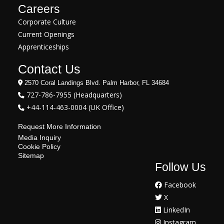
Careers
Corporate Culture
Current Openings
Apprenticeships
Contact Us
2570 Coral Landings Blvd. Palm Harbor, FL 34684
727-786-7955 (Headquarters)
+44-114-463-0004 (UK Office)
Request More Information
Media Inquiry
Cookie Policy
Sitemap
Follow Us
Facebook
X
LinkedIn
Instagram