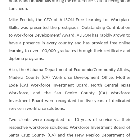
boards and individuals during the conference’s Client Recognition
Luncheon.
Mike Feerick, the CEO of ALISON Free Learning for Workplace
Skills, was presented the prestigious ‘Outstanding Contribution
to Workforce Development’ Award. ALISON has rapidly grown to
have a presence in every country and has provided free online
learning to over 100,000 graduates through their certificate and
diploma programs.
Also, the Alabama Department of Economic/Community Affairs,
Madera County (CA) Workforce Development Office, Mother
Lode (CA) Workforce Investment Board, North Central Texas
Workforce, and the San Benito County (CA) Workforce
Investment Board were recognized for five years of dedicated
service in workforce solutions.
Two clients were recognized for 10 years of service via their
respective workforce solutions: Workforce Investment Board of
Santa Cruz County (CA) and the New Mexico Department of