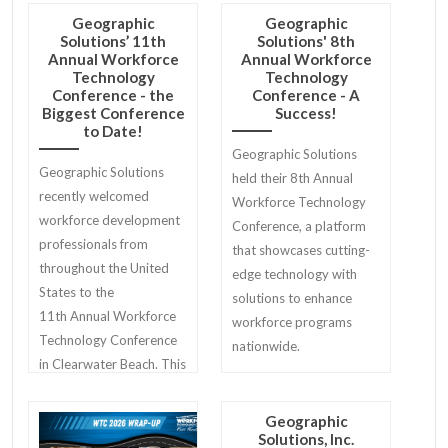
Geographic
Geographic
Solutions’ 11th
Solutions' 8th
Annual Workforce
Annual Workforce
Technology
Technology
Conference - the
Conference - A
Biggest Conference
Success!
to Date!
Geographic Solutions
Geographic Solutions
held their 8th Annual
recently welcomed
Workforce Technology
workforce development
Conference, a platform
professionals from
that showcases cutting-
throughout the United
edge technology with
States to the
solutions to enhance
11th Annual Workforce
workforce programs
Technology Conference
nationwide.
in Clearwater Beach. This
year’s attendee roster
totaled 134, marking the
Geographic
largest attendance in
Solutions, Inc.