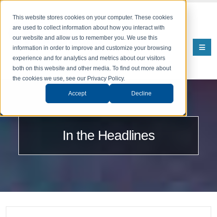
This website stores cookies on your computer. These cookies
are used to collect information about how you interact with
our website and allow us to remember you. We use this
information in order to improve and customize your browsing
experience and for analytics and metrics about our visitors
both on this website and other media. To find out more about
the cookies we use, see our Privacy Policy.
Accept
Decline
In the Headlines