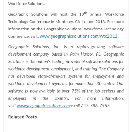
Workforce Solutions.
th
Geographic Solutions will host the 10
annual Workforce
Technology Conference in Monterey, CA in June 2013. For more
information on the Geographic Solutions’ Workforce Technology
www.geographicsolutions.com/wtc2012
Conference, visit:
.
Geographic Solutions, Inc. is a rapidly-growing software
development company based in Palm Harbor, FL. Geographic
Solutions is the nation’s leading provider of software solutions for
workforce development, employment, and training. The Company
has developed state-of-the-art systems for employment and
workforce development agencies for more than 30 states. Our
software is now available to over 75% of the job seekers and
employers in the country. For more information,
visit
www.geographicsolutions.com
or call 727-786-7955.
Related Posts