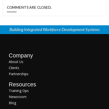
COMMENTS ARE CLOSED.
Building Integrated Workforce Development Systems
Company
About Us
Clients
Partnerships
Resources
Training Ops
Newsroom
Blog