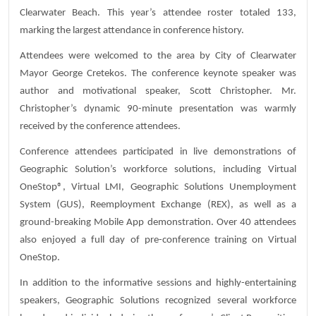
Clearwater Beach. This year’s attendee roster totaled 133,
marking the largest attendance in conference history.
Attendees were welcomed to the area by City of Clearwater
Mayor George Cretekos. The conference keynote speaker was
author and motivational speaker, Scott Christopher. Mr.
Christopher’s dynamic 90-minute presentation was warmly
received by the conference attendees.
Conference attendees participated in live demonstrations of
Geographic Solution’s workforce solutions, including Virtual
OneStop®, Virtual LMI, Geographic Solutions Unemployment
System (GUS), Reemployment Exchange (REX), as well as a
ground-breaking Mobile App demonstration. Over 40 attendees
also enjoyed a full day of pre-conference training on Virtual
OneStop.
In addition to the informative sessions and highly-entertaining
speakers, Geographic Solutions recognized several workforce