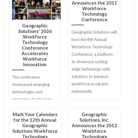
Announces the 2011
conference history.
Workforce
Technology
Conference
Geographic
Solutions' 2026
Geographic Solutions will
Workforce
host the 8th Annual
Technology
Workforce Technology
Conference
Accelerates
Conference, a platform
Workforce
to showcase cutting-
Innovation
edge technology with
solutions to enhance
The conference
workforce programs
showcased emerging
nationwide.
technologies and
strategies designed to
help workforce agencies
modernize services for
Mark Your Calendars
Geographic
for the 12th Annual
Solutions, Inc.
job seekers, employers,
Geographic
Announces the 2012
and communities.
Solutions Workforce
Workforce
Technology
Technology