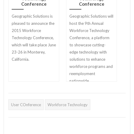
Conference
Conference
Geographic Solutions is
Geographic Solutions will
pleased to announce the
host the 9th Annual
2015 Workforce
Workforce Technology
Technology Conference,
Conference, a platform
which will take place June
to showcase cutting-
23-26 in Monterey,
edge technology with
California.
solutions to enhance
workforce programs and
reemployment
nationwide
User COnference
Workforce Technology