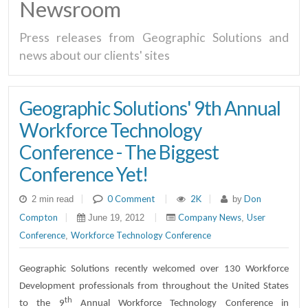
Newsroom
Press releases from Geographic Solutions and
news about our clients' sites
Geographic Solutions' 9th Annual
Workforce Technology
Conference - The Biggest
Conference Yet!
|
0 Comment
|
2K
|
Don
2 min read
by
Compton
|
|
Company News
User
June 19, 2012
,
Conference
Workforce Technology Conference
,
Geographic Solutions recently welcomed over 130 Workforce
Development professionals from throughout the United States
th
to the 9
Annual Workforce Technology Conference in