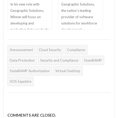
In his new role with
Geographic Solutions,
Geographic Solutions,
the nation’s leading
Winner will focus on
provider of software
developing and
solutions for workforce
marketing data products
development,
and Office of Federal
unemployment
Contract Compliance
insurance, corrections,
Programs compliance
education, and human
Announcement
Cloud Security
Compliance
solutions to government
services, has partnered
Data Protection
Security and Compliance
StateRAMP
and the private sectors.
with Teknimedia, a top
developer of educational
StateRAMP Authorization
Virtual OneStop
software, to offer online
life skills training in its
VOS Sapphire
key vertical markets.
COMMENTS ARE CLOSED.