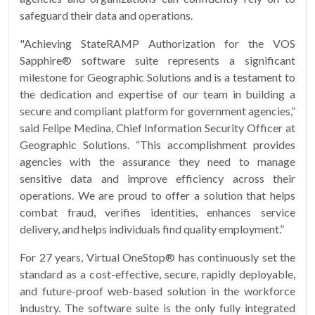
safeguard their data and operations.
"Achieving StateRAMP Authorization for the VOS
Sapphire® software suite represents a significant
milestone for Geographic Solutions and is a testament to
the dedication and expertise of our team in building a
secure and compliant platform for government agencies,”
said Felipe Medina, Chief Information Security Officer at
Geographic Solutions. “This accomplishment provides
agencies with the assurance they need to manage
sensitive data and improve efficiency across their
operations. We are proud to offer a solution that helps
combat fraud, verifies identities, enhances service
delivery, and helps individuals find quality employment.”
For 27 years, Virtual OneStop® has continuously set the
standard as a cost-effective, secure, rapidly deployable,
and future-proof web-based solution in the workforce
industry. The software suite is the only fully integrated