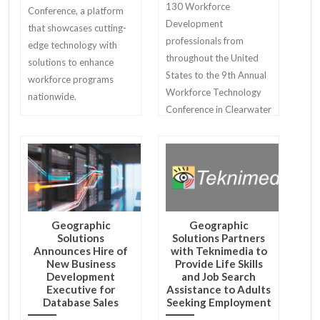
130 Workforce
Conference, a platform
Development
that showcases cutting-
professionals from
edge technology with
throughout the United
solutions to enhance
States to the 9th Annual
workforce programs
Workforce Technology
nationwide.
Conference in Clearwater
Beach.
Geographic
Geographic
Solutions
Solutions Partners
Announces Hire of
with Teknimedia to
New Business
Provide Life Skills
Development
and Job Search
Executive for
Assistance to Adults
Database Sales
Seeking Employment