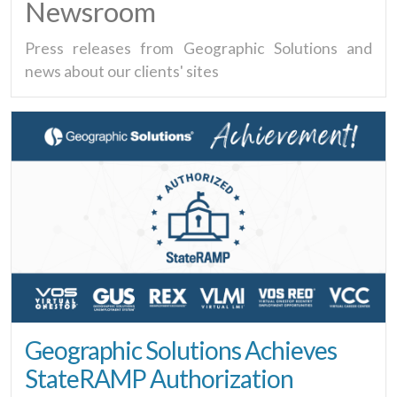
Newsroom
Press releases from Geographic Solutions and
news about our clients' sites
Geographic Solutions Achieves
StateRAMP Authorization