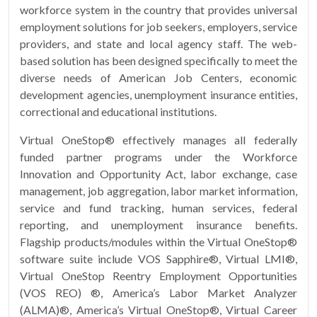
workforce system in the country that provides universal
employment solutions for job seekers, employers, service
providers, and state and local agency staff. The web-
based solution has been designed specifically to meet the
diverse needs of American Job Centers, economic
development agencies, unemployment insurance entities,
correctional and educational institutions.
Virtual OneStop® effectively manages all federally
funded partner programs under the Workforce
Innovation and Opportunity Act, labor exchange, case
management, job aggregation, labor market information,
service and fund tracking, human services, federal
reporting, and unemployment insurance benefits.
Flagship products/modules within the Virtual OneStop®
software suite include VOS Sapphire®, Virtual LMI®,
Virtual OneStop Reentry Employment Opportunities
(VOS REO) ®, America’s Labor Market Analyzer
(ALMA)®, America’s Virtual OneStop®, Virtual Career