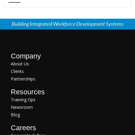
Building Integrated Workforce Development Systems
Company
About Us
Clients
Partnerships
Resources
Training Ops
Newsroom
Blog
Careers