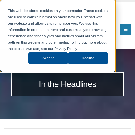
This website stores cookies on your computer. These cookies
are used to collect information about how you interact with
our website and allow us to remember you. We use this
information in order to improve and customize your browsing
experience and for analytics and metrics about our visitors
both on this website and other media. To find out more about
the cookies we use, see our Privacy Policy.
Accept
Decline
In the Headlines