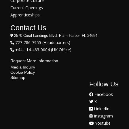
Corporate Culture
Current Openings
Apprenticeships
Contact Us
2570 Coral Landings Blvd. Palm Harbor, FL 34684
727-786-7955 (Headquarters)
+44-114-463-0004 (UK Office)
Request More Information
Media Inquiry
Cookie Policy
Sitemap
Follow Us
Facebook
X
LinkedIn
Instagram
Youtube