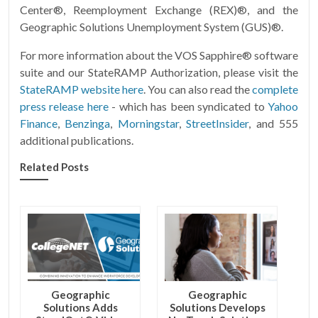
Center®, Reemployment Exchange (REX)®, and the
Geographic Solutions Unemployment System (GUS)®.
For more information about the VOS Sapphire® software
suite and our StateRAMP Authorization, please visit the
StateRAMP website here
. You can also read the
complete
press release here
- which has been syndicated to
Yahoo
Finance
,
Benzinga
,
Morningstar
,
StreetInsider
, and 555
additional publications.
Related Posts
Geographic
Geographic
Solutions Adds
Solutions Develops