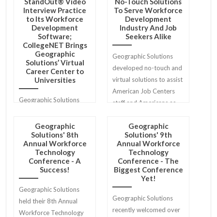
StandOut® Video
No-Touch Solutions
Interview Practice
To Serve Workforce
to Its Workforce
Development
Development
Industry And Job
Software;
Seekers Alike
CollegeNET Brings
Geographic
Geographic Solutions
Solutions’ Virtual
developed no-touch and
Career Center to
Universities
virtual solutions to assist
American Job Centers
Geographic Solutions
staff and Americans as
and CollegeNET, Inc. are
they return to work.
proud to announce a new
Geographic
Geographic
Solutions' 8th
Solutions' 9th
partnership that stands
Annual Workforce
Annual Workforce
to maximize interview
Technology
Technology
preparedness and
Conference - A
Conference - The
Success!
Biggest Conference
employment outcomes
Yet!
for job seekers.
Geographic Solutions
Geographic Solutions
held their 8th Annual
recently welcomed over
Workforce Technology