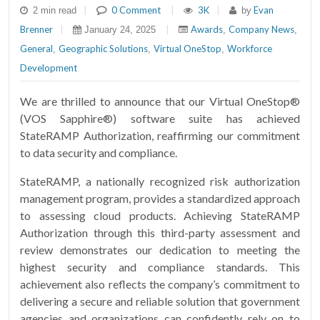
|
0 Comment
|
3K
|
Evan
2 min read
by
Brenner
|
|
Awards
Company News
January 24, 2025
,
,
General
Geographic Solutions
Virtual OneStop
Workforce
,
,
,
Development
We are thrilled to announce that our Virtual OneStop®
(VOS Sapphire®) software suite has achieved
StateRAMP Authorization, reaffirming our commitment
to data security and compliance.
StateRAMP, a nationally recognized risk authorization
management program, provides a standardized approach
to assessing cloud products. Achieving StateRAMP
Authorization through this third-party assessment and
review demonstrates our dedication to meeting the
highest security and compliance standards. This
achievement also reflects the company’s commitment to
delivering a secure and reliable solution that government
agencies and organizations can confidently rely on to