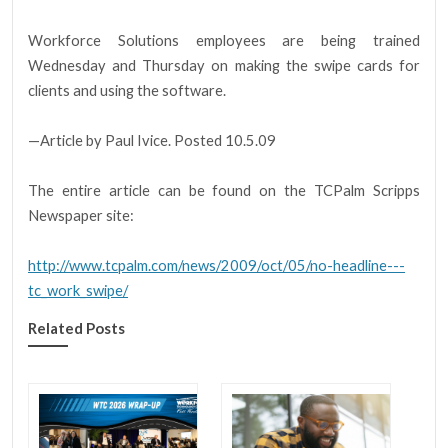
Workforce Solutions employees are being trained
Wednesday and Thursday on making the swipe cards for
clients and using the software.
—Article by Paul Ivice. Posted 10.5.09
The entire article can be found on the TCPalm Scripps
Newspaper site:
http://www.tcpalm.com/news/2009/oct/05/no-headline---
tc_work_swipe/
Related Posts