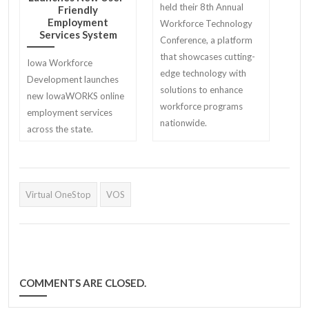
held their 8th Annual
Friendly
Employment
Workforce Technology
Services System
Conference, a platform
that showcases cutting-
Iowa Workforce
edge technology with
Development launches
solutions to enhance
new IowaWORKS online
workforce programs
employment services
nationwide.
across the state.
Virtual OneStop
VOS
COMMENTS ARE CLOSED.