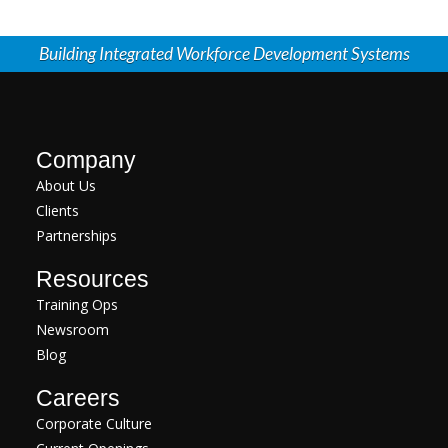
Building Integrated Workforce Development Systems
Company
About Us
Clients
Partnerships
Resources
Training Ops
Newsroom
Blog
Careers
Corporate Culture