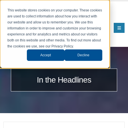
This website stores cookies on your computer. These cookies
are used to collect information about how you interact with
our website and allow us to remember you. We use this
information in order to improve and customize your browsing
experience and for analytics and metrics about our visitors
both on this website and other media. To find out more about
the cookies we use, see our Privacy Policy.
Accept
Decline
In the Headlines