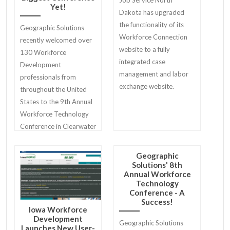
Job Service North
Yet!
Dakota has upgraded
the functionality of its
Geographic Solutions
Workforce Connection
recently welcomed over
website to a fully
130 Workforce
integrated case
Development
management and labor
professionals from
exchange website.
throughout the United
States to the 9th Annual
Workforce Technology
Conference in Clearwater
Beach.
Geographic
Solutions' 8th
Annual Workforce
Technology
Conference - A
Success!
Iowa Workforce
Development
Geographic Solutions
Launches New User-