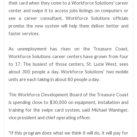
their card when they come to a Workforce Solutions' career
center and swipe it to access jobs listings on computers or
see a career consultant, Workforce Solutions officials
promise the new system will help them deliver better and
faster services.
As unemployment has risen on the Treasure Coast,
Workforce Solutions career centers have grown from four
to 17. The busiest of those centers, St. Lucie West, sees
about 300 people a day. Workforce Solutions' two mobile
units are each taking in about 80 people a day.
The Workforce Development Board of the Treasure Coast
is spending close to $30,000 on equipment, installation and
training for the swipe card system, said Michael Waninger,
vice president and chief operating officer.
"If this program does what we think it will do, it will pay for