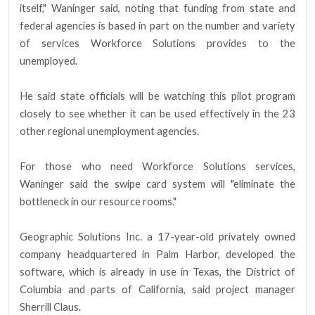
itself," Waninger said, noting that funding from state and
federal agencies is based in part on the number and variety
of services Workforce Solutions provides to the
unemployed.
He said state officials will be watching this pilot program
closely to see whether it can be used effectively in the 23
other regional unemployment agencies.
For those who need Workforce Solutions services,
Waninger said the swipe card system will "eliminate the
bottleneck in our resource rooms."
Geographic Solutions Inc. a 17-year-old privately owned
company headquartered in Palm Harbor, developed the
software, which is already in use in Texas, the District of
Columbia and parts of California, said project manager
Sherrill Claus.