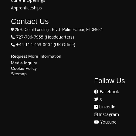
Current Openings
Apprenticeships
Contact Us
2570 Coral Landings Blvd. Palm Harbor, FL 34684
727-786-7955 (Headquarters)
+44-114-463-0004 (UK Office)
Request More Information
Media Inquiry
Cookie Policy
Sitemap
Follow Us
Facebook
X
LinkedIn
Instagram
Youtube