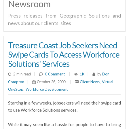
Newsroom
Press releases from Geographic Solutions and
news about our clients' sites
Treasure Coast Job Seekers Need
Swipe Cards To Access Workforce
Solutions' Services
|
0 Comment
|
1K
|
Don
2 min read
by
Compton
|
|
Client News
Virtual
October 26, 2009
,
OneStop
Workforce Development
,
Starting in a few weeks, jobseekers will need their swipe card
to use Workforce Solutions services.
While it may seem like a hassle for people to have to bring