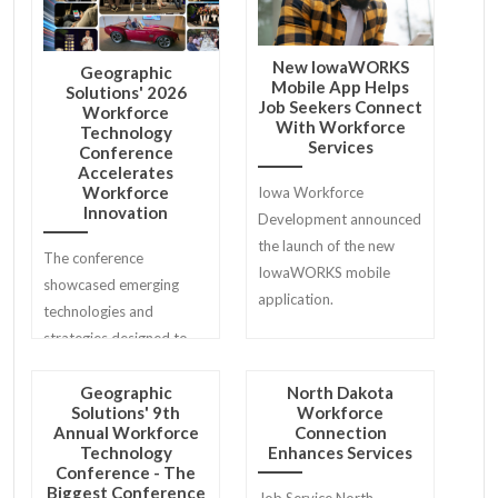
New IowaWORKS
Geographic
Mobile App Helps
Solutions' 2026
Job Seekers Connect
Workforce
With Workforce
Technology
Services
Conference
Accelerates
Workforce
Iowa Workforce
Innovation
Development announced
the launch of the new
The conference
IowaWORKS mobile
showcased emerging
application.
technologies and
strategies designed to
help workforce agencies
modernize services for
Geographic
North Dakota
Solutions' 9th
Workforce
job seekers, employers,
Annual Workforce
Connection
and communities.
Technology
Enhances Services
Conference - The
Biggest Conference