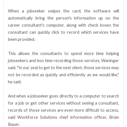
When a jobseeker swipes the card, the software will
automatically bring the person's information up on the
career consultant's computer, along with check boxes the
consultant can quickly click to record which services have
been provided.
This allows the consultants to spend more time helping
jobseekers and less time recording those services, Waninger
said. "In our zeal to get to the next client, those services may
not be recorded as quickly and efficiently as we would like,"
he said.
And when a jobseeker goes directly to a computer to search
for a job or get other services without seeing a consultant,
records of those services are even more difficult to access,
said Workforce Solutions chief information officer, Brian
Bauer.