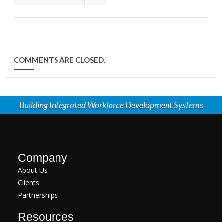
COMMENTS ARE CLOSED.
Building Integrated Workforce Development Systems
Company
About Us
Clients
Partnerships
Resources