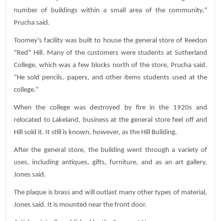
number of buildings within a small area of the community,"
Prucha said.
Toomey's facility was built to house the general store of Reedon
"Red" Hill. Many of the customers were students at Sutherland
College, which was a few blocks north of the store, Prucha said.
“He sold pencils, papers, and other items students used at the
college.”
When the college was destroyed by fire in the 1920s and
relocated to Lakeland, business at the general store feel off and
Hill sold it. It still is known, however, as the Hill Building.
After the general store, the building went through a variety of
uses, including antiques, gifts, furniture, and as an art gallery,
Jones said.
The plaque is brass and will outlast many other types of material,
Jones said. It is mounted near the front door.