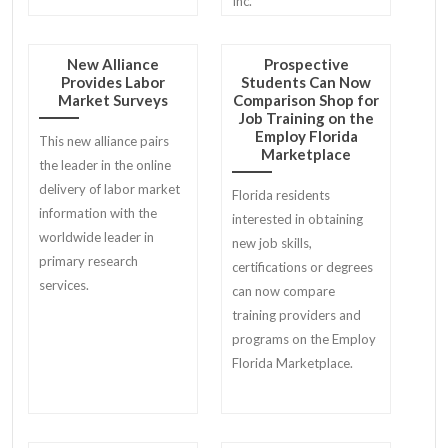
Inc.
New Alliance
Prospective
Provides Labor
Students Can Now
Market Surveys
Comparison Shop for
Job Training on the
Employ Florida
This new alliance pairs
Marketplace
the leader in the online
delivery of labor market
Florida residents
information with the
interested in obtaining
worldwide leader in
new job skills,
primary research
certifications or degrees
services.
can now compare
training providers and
programs on the Employ
Florida Marketplace.