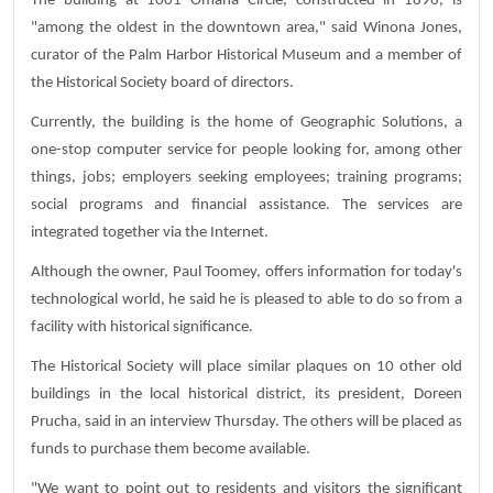
The building at 1001 Omaha Circle, constructed in 1896, is
"among the oldest in the downtown area," said Winona Jones,
curator of the Palm Harbor Historical Museum and a member of
the Historical Society board of directors.
Currently, the building is the home of Geographic Solutions, a
one-stop computer service for people looking for, among other
things, jobs; employers seeking employees; training programs;
social programs and financial assistance. The services are
integrated together via the Internet.
Although the owner, Paul Toomey, offers information for today's
technological world, he said he is pleased to able to do so from a
facility with historical significance.
The Historical Society will place similar plaques on 10 other old
buildings in the local historical district, its president, Doreen
Prucha, said in an interview Thursday. The others will be placed as
funds to purchase them become available.
"We want to point out to residents and visitors the significant