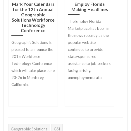
Mark Your Calendars
Employ Florida
for the 12th Annual
Making Headlines
Geographic
Solutions Workforce
The Employ Florida
Technology
Marketplace has been in
Conference
the news recently as the
Geographic Solutions is
popular website
pleased to announce the
continues to provide
2015 Workforce
state-sponsored
Technology Conference,
assistance to job seekers
which will take place June
facing a rising
23-26 in Monterey,
unemployment rate.
California.
Geographic Solutions
GSI