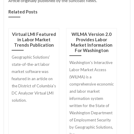
Article originally published by the Suncoast News.
Related Posts
Virtual LMI Featured
WILMA Version 2.0
in Labor Market
Provides Labor
Trends Publication
Market Information
For Washington
Geographic Solutions'
Washington's Interactive
state-of-the-art labor
Labor Market Access
market software was
(WILMA) is a
featured in an article on
comprehensive economic
the District of Columbia's
and labor market
DC Analyzer Virtual LMI
information system
solution.
written for the State of
Washington Department
of Employment Security
by Geographic Solutions,