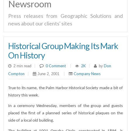
Newsroom
Press releases from Geographic Solutions and
news about our clients' sites
Historical Group Making Its Mark
On History
|
0 Comment
|
2K
|
Don
2 min read
by
Compton
|
|
Company News
June 2, 2001
True to its name, the Palm Harbor Historical Society made a bit of
history this week.
In a ceremony Wednesday, members of the group and guests
placed the first of a planned series of historical plaques on the
side of a local old building.