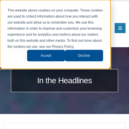
This website stores cookies on your computer. These cookies
are used to collect information about how you interact with
our website and allow us to remember you. We use this
information in order to improve and customize your browsing
experience and for analytics and metrics about our visitors
both on this website and other media. To find out more about
the cookies we use, see our Privacy Policy.
Accept
Decline
In the Headlines