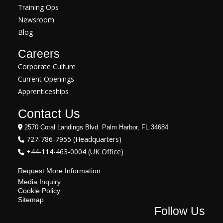
Training Ops
Newsroom
Blog
Careers
Corporate Culture
Current Openings
Apprenticeships
Contact Us
2570 Coral Landings Blvd. Palm Harbor, FL 34684
727-786-7955 (Headquarters)
+44-114-463-0004 (UK Office)
Request More Information
Media Inquiry
Cookie Policy
Sitemap
Follow Us