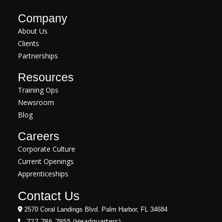
Company
About Us
Clients
Partnerships
Resources
Training Ops
Newsroom
Blog
Careers
Corporate Culture
Current Openings
Apprenticeships
Contact Us
2570 Coral Landings Blvd. Palm Harbor, FL 34684
727-786-7955 (Headquarters)