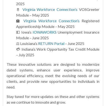
2025
🚪
Virginia Workforce Connection’s
VOSGreeter
Module – May 2025
🏫
Virginia Workforce Connection’s
Registered
Apprenticeship Module – May 2025
💵 Iowa’s
IOWAWORKS
Unemployment Insurance
Module – June 2025
⚖ Louisiana’s
RETURN Portal
– June 2025
💳 Indiana’s Work Opportunity Tax Credit Module
– July 2025
These innovative solutions are designed to modernize
dated systems, enhance user experience, improve
operational efficiency, meet the evolving needs of our
clients, and provide new opportunities to individuals in
need.
Stay tuned for more updates on these and other systems
as we continue to innovate and grow.