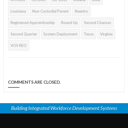
Louisiana
Non-Custodial Parent
Reentry
Registered Apprenticeship
Round Up
Second Chances
Second Quarter
System Deployment
Texas
Virginia
VOS REO
COMMENTS ARE CLOSED.
Building Integrated Workforce Development Systems