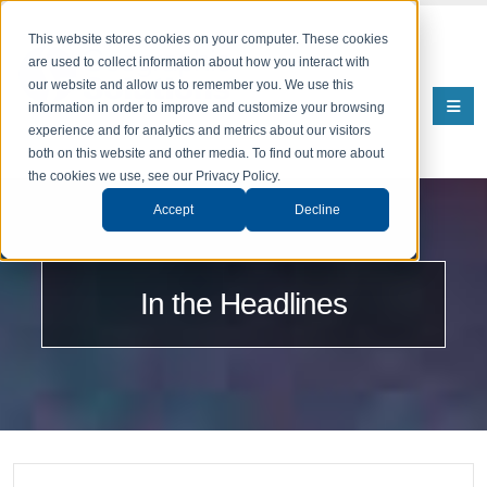
This website stores cookies on your computer. These cookies
are used to collect information about how you interact with
our website and allow us to remember you. We use this
information in order to improve and customize your browsing
experience and for analytics and metrics about our visitors
both on this website and other media. To find out more about
the cookies we use, see our Privacy Policy.
Accept
Decline
In the Headlines