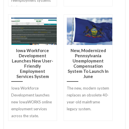
reemployment systems
in the country.
Iowa Workforce
New, Modernized
Development
Pennsylvania
Launches New User-
Unemployment
Friendly
Compensation
Employment
System To Launch In
Services System
June
Iowa Workforce
The new, modern system
Development launches
replaces an obsolete 40-
new IowaWORKS online
year-old mainframe
employment services
legacy system.
across the state.