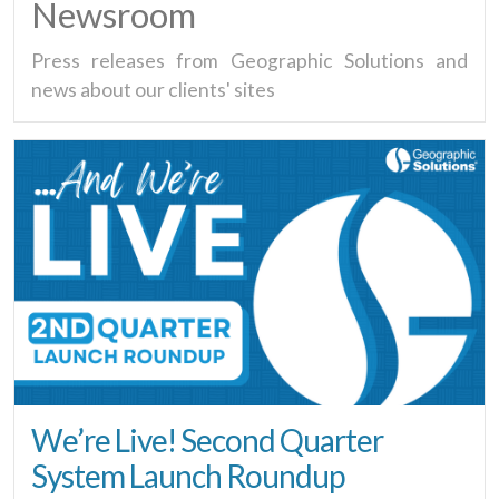
Newsroom
Press releases from Geographic Solutions and
news about our clients' sites
We’re Live! Second Quarter
System Launch Roundup