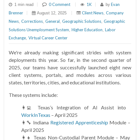
|
0 Comment
|
1K
|
Evan
1 min read
by
Brenner
|
|
Client News
Company
August 12, 2025
,
News
Corrections
General
Geographic Solutions
Geographic
,
,
,
,
Solutions Unemployment System
Higher Education
Labor
,
,
Exchange
Virtual Career Center
,
We're already making significant strides with system
deployments this year. So far, in the second quarter of
2025, our teams have successfully launched eight new
client systems, portals, and modules across various
states, territories, cities, and educational institutions.
These systems include:
👩‍💻 Texas’s Integration of AI Assist into
WorkInTexas
– April 2025
👩‍🔧 Indiana
Registered Apprenticeship
Module –
April 2025
👩‍👧 Texas Non-Custodial Parent Module – May