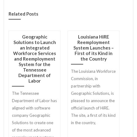
Related Posts
Geographic
Louisiana HiRE
Solutions to Launch
Reemployment
an Integrated
System Launches –
Workforce Services
First of its Kind in
and Reemployment
the Country
System for the
Tennessee
The Louisiana Workforce
Department of
Commission, in
Labor
partnership with
The Tennessee
Geographic Solutions, is
Department of Labor has
pleased to announce the
aligned with software
official launch of HiRE.
company Geographic
The site, a first of its kind
Solutions to create one
in the country,
of the most advanced