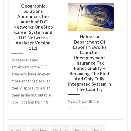
Geographic
Solutions
Announces the
Launch of D.C.
Networks OneStop
Career System and
Nebraska
D.C. Networks
Department Of
Analyzer Version
Labor’s NEworks
11.1
Launches
Unemployment
Jobseekers and
Insurance Tax
employers in the D.C.
Functionality –
Becoming The First
area now have an even
And Only Fully
more enhanced tool at
Integrated System In
their disposal to assist
The Country
them in finding suitable
NEworks, with the
jobs, locating training
addition of tax
opportunities and
functionality, is the first
identifying skilled
and only system of its
candidates.
kind in the country.
AI Assist
Go Lives
Go-Lives
Indiana
Iowa